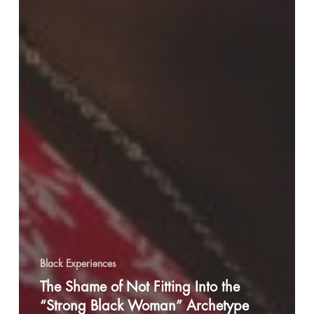
Black Experiences
The Shame of Not Fitting Into the
“Strong Black Woman” Archetype