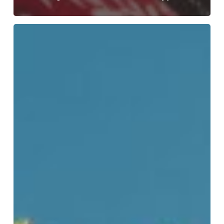
Choosing
To
Navigate
My
Twenties
Without
My
Mother