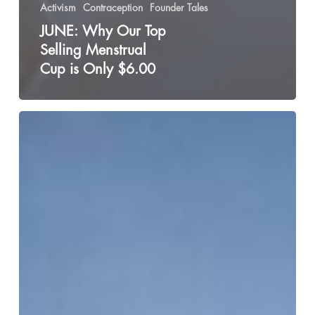
Activism
Contraception
Founder Tales
JUNE: Why Our Top
Selling Menstrual
Cup is Only $6.00
The
Shame
of
Not
Fitting
Into
the
“Strong
Black
Woman”
Archetype