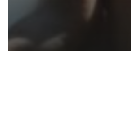
Youth
Choosing To Navigate My Twenties
Without My Mother
Leaving
My
Toxic