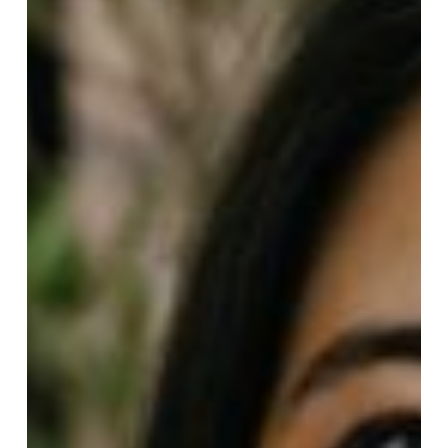
Only
$6.00