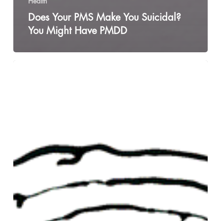
Health
Does Your PMS Make You Suicidal?
You Might Have PMDD
My
Boyfriend
Left
Me
For
Another
Man
and
Here’s
What
I
Learned