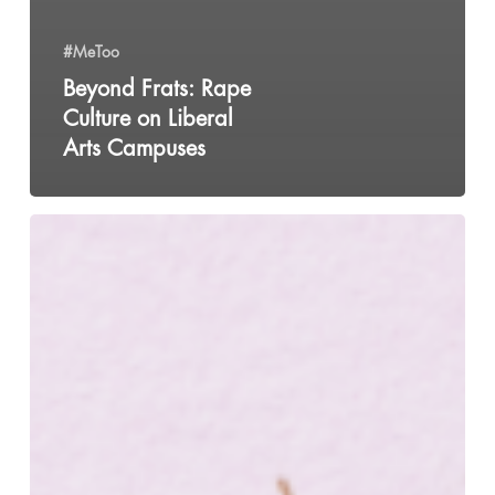
#MeToo
Beyond Frats: Rape
Culture on Liberal
Arts Campuses
Does
Your
PMS
Make
You
Suicidal?
You
Might
Have
PMDD