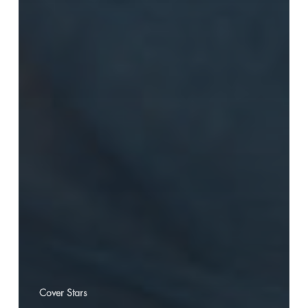
Cover Stars