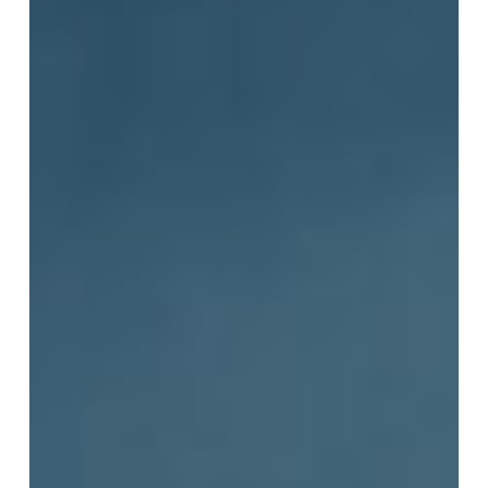
to
Be
Soft