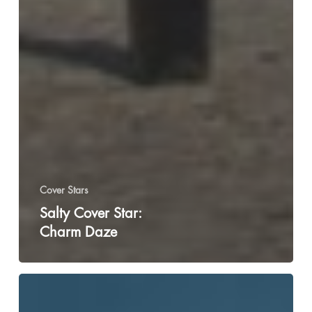
Cover Stars
Salty Cover Star:
Charm Daze
Chika:
How