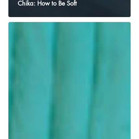
Chika: How to Be Soft
Jessie
Paege
is
Coming
Out
(Again)