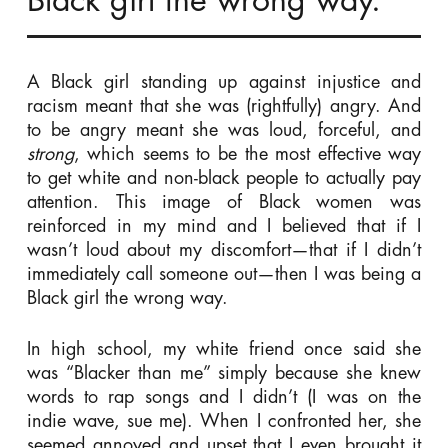
Black girl the wrong way.
A Black girl standing up against injustice and
racism meant that she was (rightfully) angry. And
to be angry meant she was loud, forceful, and
strong
, which seems to be the most effective way
to get white and non-black people to actually pay
attention. This image of Black women was
reinforced in my mind and I believed that if I
wasn’t loud about my discomfort—that if I didn’t
immediately call someone out—then I was being a
Black girl the wrong way.
In high school, my white friend once said she
was “Blacker than me” simply because she knew
words to rap songs and I didn’t (I was on the
indie wave, sue me). When I confronted her, she
seemed annoyed and upset that I even brought it