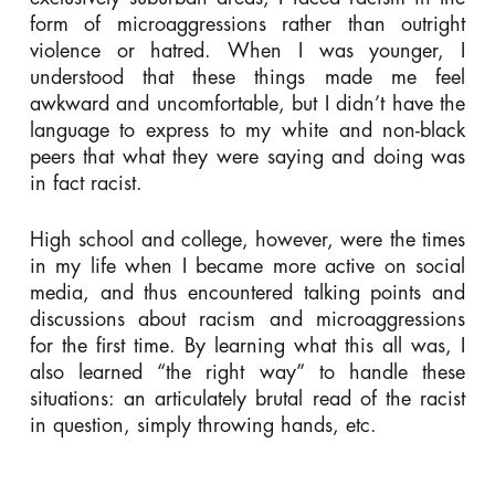
form of microaggressions rather than outright
violence or hatred. When I was younger, I
understood that these things made me feel
awkward and uncomfortable, but I didn’t have the
language to express to my white and non-black
peers that what they were saying and doing was
in fact racist.
High school and college, however, were the times
in my life when I became more active on social
media, and thus encountered talking points and
discussions about racism and microaggressions
for the first time. By learning what this all was, I
also learned “the right way” to handle these
situations: an articulately brutal read of the racist
in question, simply throwing hands, etc.