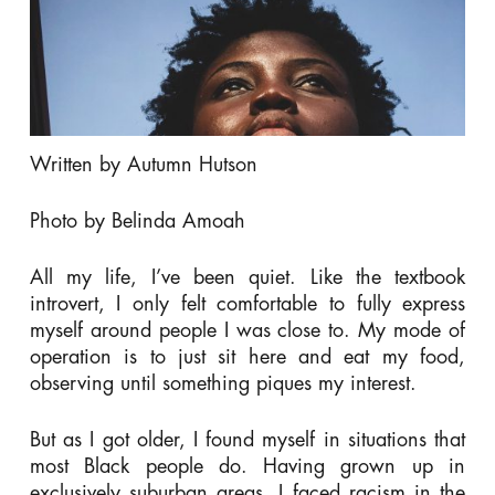
Written by Autumn Hutson
Photo by Belinda Amoah
All my life, I’ve been quiet. Like the textbook
introvert, I only felt comfortable to fully express
myself around people I was close to. My mode of
operation is to just sit here and eat my food,
observing until something piques my interest.
But as I got older, I found myself in situations that
most Black people do. Having grown up in
exclusively suburban areas, I faced racism in the