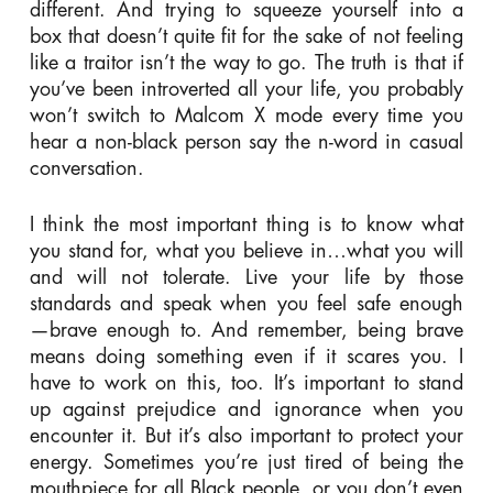
different. And trying to squeeze yourself into a
box that doesn’t quite fit for the sake of not feeling
like a traitor isn’t the way to go. The truth is that if
you’ve been introverted all your life, you probably
won’t switch to Malcom X mode every time you
hear a non-black person say the n-word in casual
conversation.
I think the most important thing is to know what
you stand for, what you believe in…what you will
and will not tolerate. Live your life by those
standards and speak when you feel safe enough
—brave enough to. And remember, being brave
means doing something even if it scares you. I
have to work on this, too. It’s important to stand
up against prejudice and ignorance when you
encounter it. But it’s also important to protect your
energy. Sometimes you’re just tired of being the
mouthpiece for all Black people, or you don’t even