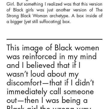
Girl. But something I realized was that this version
of Black girls was just another version of The
Strong Black Woman archetype. A box inside of
a bigger (yet still suffocating) box.
This image of Black women
was reinforced in my mind
and I believed that if I
wasn’t loud about my
discomfort—that if I didn’t
immediately call someone
out—then I was being a