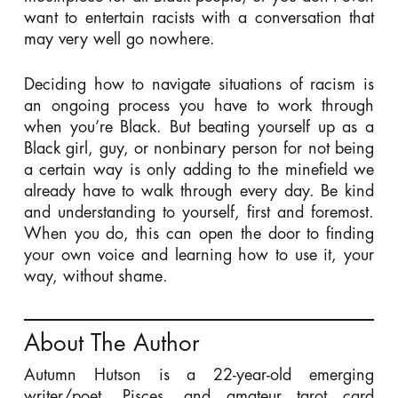
want to entertain racists with a conversation that
may very well go nowhere.
Deciding how to navigate situations of racism is
an ongoing process you have to work through
when you’re Black. But beating yourself up as a
Black girl, guy, or nonbinary person for not being
a certain way is only adding to the minefield we
already have to walk through every day. Be kind
and understanding to yourself, first and foremost.
When you do, this can open the door to finding
your own voice and learning how to use it, your
way, without shame.
About The Author
Autumn Hutson is a 22-year-old emerging
writer/poet, Pisces, and amateur tarot card