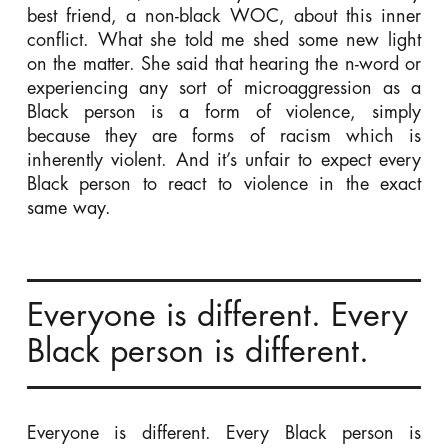
best friend, a non-black WOC, about this inner
conflict. What she told me shed some new light
on the matter. She said that hearing the n-word or
experiencing any sort of microaggression as a
Black person is a form of violence, simply
because they are forms of racism which is
inherently violent. And it’s unfair to expect every
Black person to react to violence in the exact
same way.
Everyone is different. Every
Black person is different.
Everyone is different. Every Black person is