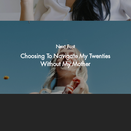
Next Post
Choosing To Navigate My Twenties
Without My Mother