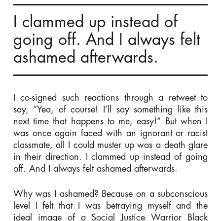
I clammed up instead of
going off. And I always felt
ashamed afterwards.
I co-signed such reactions through a retweet to
say, “Yea, of course! I’ll say something like this
next time that happens to me, easy!” But when I
was once again faced with an ignorant or racist
classmate, all I could muster up was a death glare
in their direction. I clammed up instead of going
off. And I always felt ashamed afterwards.
Why was I ashamed? Because on a subconscious
level I felt that I was betraying myself and the
ideal image of a Social Justice Warrior Black