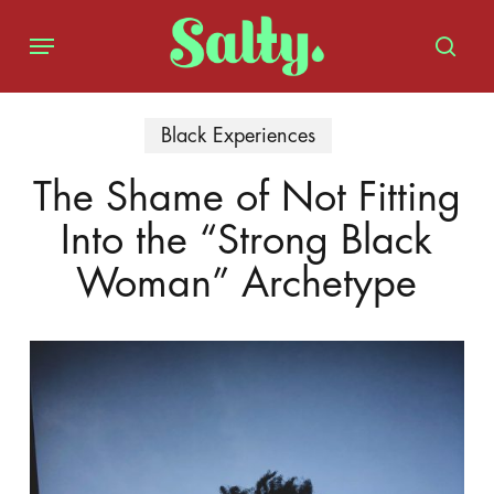
Skip
Menu
to
sear
main
content
Black Experiences
The Shame of Not Fitting
Into the “Strong Black
Woman” Archetype