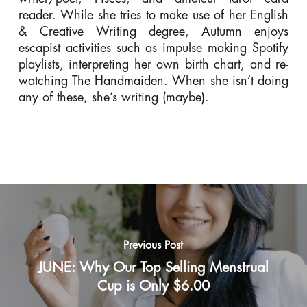
reader. While she tries to make use of her English
& Creative Writing degree, Autumn enjoys
escapist activities such as impulse making Spotify
playlists, interpreting her own birth chart, and re-
watching The Handmaiden. When she isn’t doing
any of these, she’s writing (maybe).
Previous Post
JUNE: Why Our Top Selling Menstrual
Cup is Only $6.00