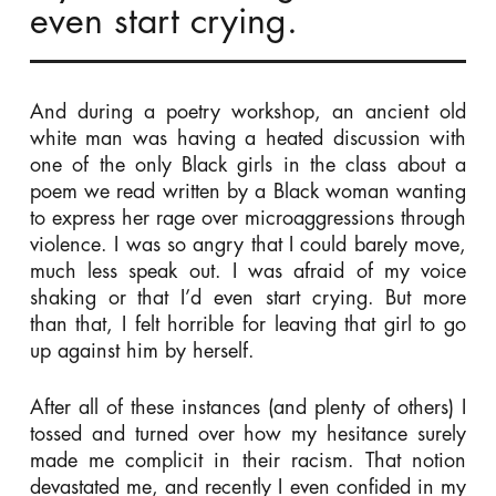
even start crying.
And during a poetry workshop, an ancient old
white man was having a heated discussion with
one of the only Black girls in the class about a
poem we read written by a Black woman wanting
to express her rage over microaggressions through
violence. I was so angry that I could barely move,
much less speak out. I was afraid of my voice
shaking or that I’d even start crying. But more
than that, I felt horrible for leaving that girl to go
up against him by herself.
After all of these instances (and plenty of others) I
tossed and turned over how my hesitance surely
made me complicit in their racism. That notion
devastated me, and recently I even confided in my