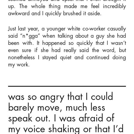
up. The whole thing made me feel incredibly
awkward and I quickly brushed it aside.
Just last year, a younger white co-worker casually
said “n*gga” when talking about a guy she had
been with. It happened so quickly that I wasn’t
even sure if she had really said the word, but
nonetheless I stayed quiet and continued doing
my work.
was so angry that I could
barely move, much less
speak out. I was afraid of
my voice shaking or that I’d