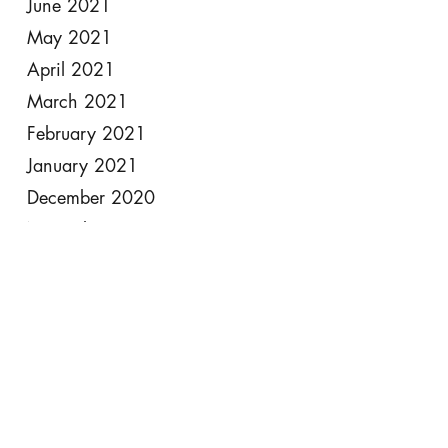
June 2021
May 2021
April 2021
March 2021
February 2021
January 2021
December 2020
November 2020
October 2020
September 2020
August 2020
July 2020
June 2020
May 2020