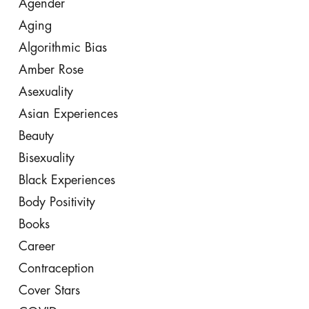
Agender
Aging
Algorithmic Bias
Amber Rose
Asexuality
Asian Experiences
Beauty
Bisexuality
Black Experiences
Body Positivity
Books
Career
Contraception
Cover Stars