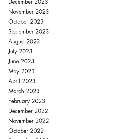
December 2023
November 2023
October 2023
September 2023
August 2023
July 2023
June 2023
May 2023
April 2023
March 2023
February 2023
December 2022
November 2022
October 2022