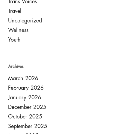
Trans Voices
Travel
Uncategorized
Wellness
Youth
Archives
March 2026
February 2026
January 2026
December 2025
October 2025
September 2025