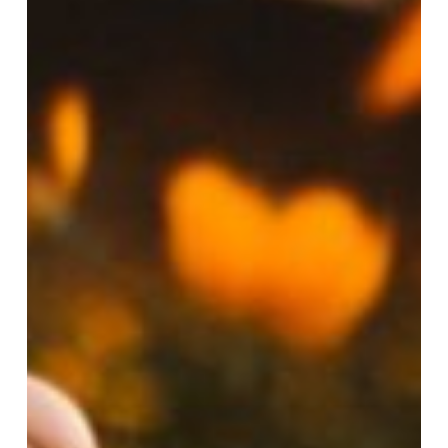
Men
So
Uncomfortable?