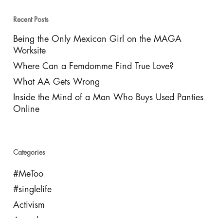
Recent Posts
Being the Only Mexican Girl on the MAGA
Worksite
Where Can a Femdomme Find True Love?
What AA Gets Wrong
Inside the Mind of a Man Who Buys Used Panties
Online
Categories
#MeToo
#singlelife
Activism