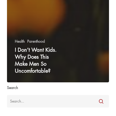
Health
Parenthood
I Don’t Want Kids.
Why Does This
Make Men So
Uncomfortable?
Search