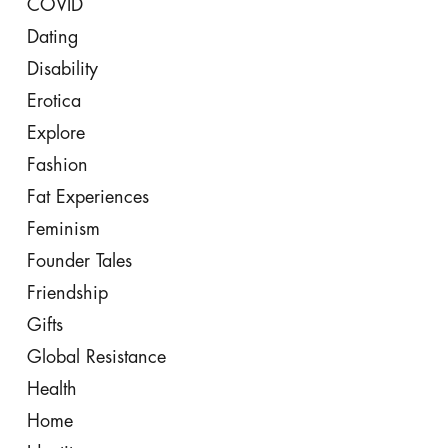
COVID
Dating
Disability
Erotica
Explore
Fashion
Fat Experiences
Feminism
Founder Tales
Friendship
Gifts
Global Resistance
Health
Home