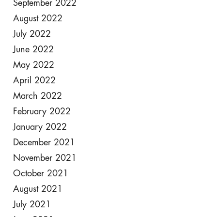
September 2022
August 2022
July 2022
June 2022
May 2022
April 2022
March 2022
February 2022
January 2022
December 2021
November 2021
October 2021
August 2021
July 2021