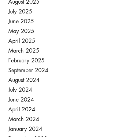
August 2025
July 2025
June 2025
May 2025
April 2025
March 2025
February 2025
September 2024
August 2024
July 2024
June 2024
April 2024
March 2024
January 2024