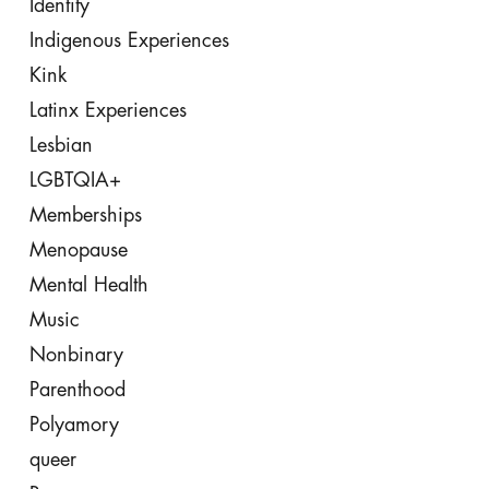
Identity
Indigenous Experiences
Kink
Latinx Experiences
Lesbian
LGBTQIA+
Memberships
Menopause
Mental Health
Music
Nonbinary
Parenthood
Polyamory
queer