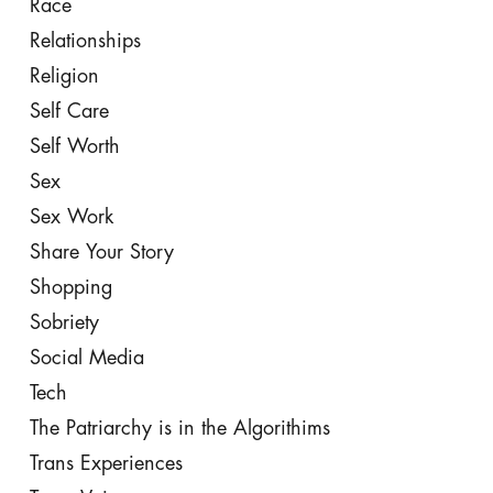
Race
Relationships
Religion
Self Care
Self Worth
Sex
Sex Work
Share Your Story
Shopping
Sobriety
Social Media
Tech
The Patriarchy is in the Algorithims
Trans Experiences