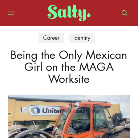
Skip
Menu
to
sear
main
content
Career
Identity
Being the Only Mexican
Girl on the MAGA
Worksite