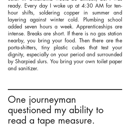
ready. Every day I woke up at 4:30 AM for ten-
hour shifts, soldering copper in summer and
layering against winter cold. Plumbing school
added seven hours a week. Apprenticeships are
intense. Breaks are short. If there is no gas station
nearby, you bring your food. Then there are the
porta-shitters, tiny plastic cubes that test your
dignity, especially on your period and surrounded
by Sharpied slurs. You bring your own toilet paper
and sanitizer.
One journeyman
questioned my ability to
read a tape measure.