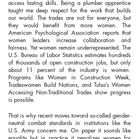
access lasting skills. Being a plumber apprentice
taught me deep respect for the work that builds
our world. The trades are not for everyone, but
they would benefit from more women. The
American Psychological Association reports that
women leaders increase collaboration and
fairness. Yet women remain underrepresented. The
U.S. Bureau of Labor Statistics estimates hundreds
of thousands of open construction jobs, but only
about 11 percent of the industry is women.
Programs like Women in Construction Week,
Tradeswomen Build Nations, and Tulsa’s Women
Accessing Non-Traditional Trades show progress
is possible.
That is why recent moves toward so-called gender-
neutral combat standards in institutions like the
U.S. Army concern me. On paper it sounds like
equality but in practice it penalizes women for