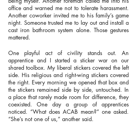
being myself. Another foreman called me into his
office and warned me not to tolerate harassment.
Another coworker invited me to his family’s game
night. Someone trusted me to lay out and install a
cast iron bathroom system alone. Those gestures
mattered.
One playful act of civility stands out. An
apprentice and I started a sticker war on our
shared toolbox. My liberal stickers covered the left
side. His religious and right-wing stickers covered
the right. Every morning we opened that box and
the stickers remained side by side, untouched. In
a place that rarely made room for difference, they
coexisted. One day a group of apprentices
noticed. “What does ACAB mean?” one asked.
“She’s not one of us,” another said.