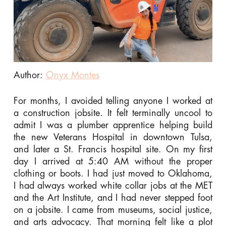
Author:
Onyx Montes
For months, I avoided telling anyone I worked at
a construction jobsite. It felt terminally uncool to
admit I was a plumber apprentice helping build
the new Veterans Hospital in downtown Tulsa,
and later a St. Francis hospital site. On my first
day I arrived at 5:40 AM without the proper
clothing or boots. I had just moved to Oklahoma,
I had always worked white collar jobs at the MET
and the Art Institute, and I had never stepped foot
on a jobsite. I came from museums, social justice,
and arts advocacy. That morning felt like a plot