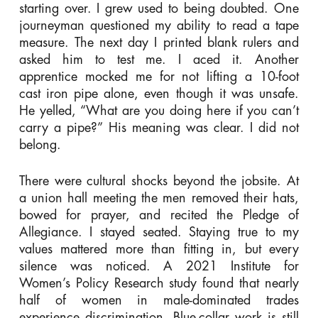
starting over. I grew used to being doubted. One
journeyman questioned my ability to read a tape
measure. The next day I printed blank rulers and
asked him to test me. I aced it. Another
apprentice mocked me for not lifting a 10-foot
cast iron pipe alone, even though it was unsafe.
He yelled, “What are you doing here if you can’t
carry a pipe?” His meaning was clear. I did not
belong.
There were cultural shocks beyond the jobsite. At
a union hall meeting the men removed their hats,
bowed for prayer, and recited the Pledge of
Allegiance. I stayed seated. Staying true to my
values mattered more than fitting in, but every
silence was noticed. A 2021 Institute for
Women’s Policy Research study found that nearly
half of women in male-dominated trades
experience discrimination. Blue-collar work is still