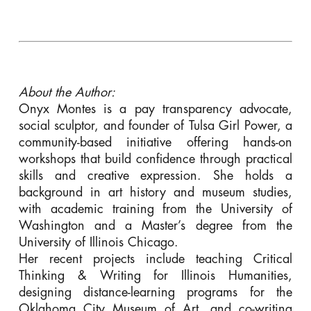
About the Author:
Onyx Montes is a pay transparency advocate,
social sculptor, and founder of Tulsa Girl Power, a
community-based initiative offering hands-on
workshops that build confidence through practical
skills and creative expression. She holds a
background in art history and museum studies,
with academic training from the University of
Washington and a Master’s degree from the
University of Illinois Chicago.
Her recent projects include teaching Critical
Thinking & Writing for Illinois Humanities,
designing distance-learning programs for the
Oklahoma City Museum of Art, and co-writing