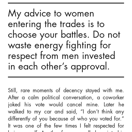
My advice to women
entering the trades is to
choose your battles. Do not
waste energy fighting for
respect from men invested
in each other’s approval.
Still, rare moments of decency stayed with me.
After a calm political conversation, a coworker
joked his vote would cancel mine. Later he
walked to my car and said, “I don’t think any
differently of you because of who you voted for.”
It was one of the few times I felt respected for