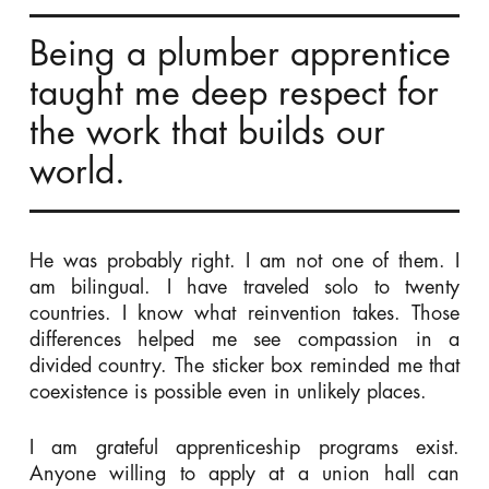
Being a plumber apprentice
taught me deep respect for
the work that builds our
world.
He was probably right. I am not one of them. I
am bilingual. I have traveled solo to twenty
countries. I know what reinvention takes. Those
differences helped me see compassion in a
divided country. The sticker box reminded me that
coexistence is possible even in unlikely places.
I am grateful apprenticeship programs exist.
Anyone willing to apply at a union hall can