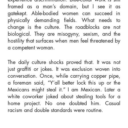
framed as a man’s domain, but I see it as
gatekept. Able-bodied women can succeed in
physically demanding fields. What needs to
change is the culture. The roadblocks are not
biological. They are misogyny, sexism, and the
hostility that surfaces when men feel threatened by
a competent woman.
The daily culture shocks proved that. It was not
just graffiti or jokes. It was exclusion woven into
conversation. Once, while carrying copper pipe,
a foreman said, “Y’all better lock this up or the
Mexicans might steal it.” I am Mexican. Later a
white coworker joked about stealing tools for a
home project. No one doubted him. Casual
racism and double standards were routine.