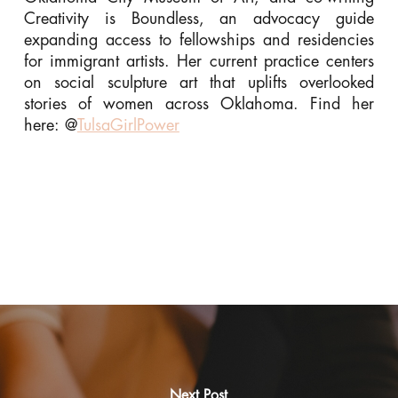
Creativity is Boundless, an advocacy guide
expanding access to fellowships and residencies
for immigrant artists. Her current practice centers
on social sculpture art that uplifts overlooked
stories of women across Oklahoma. Find her
here: @
TulsaGirlPower
Next Post