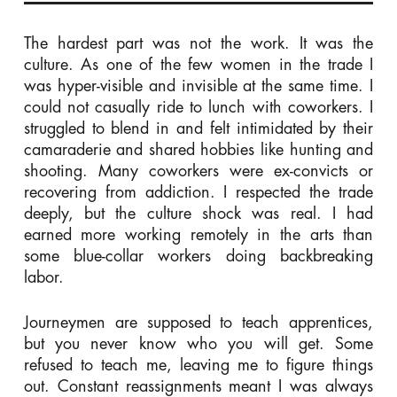
The hardest part was not the work. It was the
culture. As one of the few women in the trade I
was hyper-visible and invisible at the same time. I
could not casually ride to lunch with coworkers. I
struggled to blend in and felt intimidated by their
camaraderie and shared hobbies like hunting and
shooting. Many coworkers were ex-convicts or
recovering from addiction. I respected the trade
deeply, but the culture shock was real. I had
earned more working remotely in the arts than
some blue-collar workers doing backbreaking
labor.
Journeymen are supposed to teach apprentices,
but you never know who you will get. Some
refused to teach me, leaving me to figure things
out. Constant reassignments meant I was always