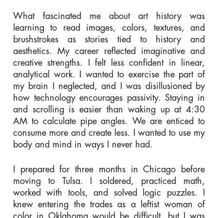
What fascinated me about art history was
learning to read images, colors, textures, and
brushstrokes as stories tied to history and
aesthetics. My career reflected imaginative and
creative strengths. I felt less confident in linear,
analytical work. I wanted to exercise the part of
my brain I neglected, and I was disillusioned by
how technology encourages passivity. Staying in
and scrolling is easier than waking up at 4:30
AM to calculate pipe angles. We are enticed to
consume more and create less. I wanted to use my
body and mind in ways I never had.
I prepared for three months in Chicago before
moving to Tulsa. I soldered, practiced math,
worked with tools, and solved logic puzzles. I
knew entering the trades as a leftist woman of
color in Oklahoma would be difficult, but I was