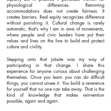
physiological differences. Removing
accommodations does not create fairness. It
creates barriers. Real equity recognizes difference
without punishing it. Cultural change is rarely
automatic, that’s why I am in awe of movements,
where people and civic leaders have put their
values and lives on the line to build and protect
culture and civility.
Stepping onto that jobsite was my way of
participating in that change. I share this
experience for anyone curious about challenging
themselves. Once you learn you can do difficult
things, you cannot unsee it. You build a reverence
for yourself that no one can take away. That is the
kind of knowledge that makes reinvention
possible, again and again.