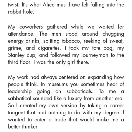
twist. It’s what Alice must have felt falling into the
rabbit hole.
My coworkers gathered while we waited for
attendance. The men stood around chugging
energy drinks, spitting tobacco, reeking of sweat,
grime, and cigarettes. I took my tote bag, my
Stanley cup, and followed my journeyman to the
third floor. I was the only girl there.
My work had always centered on expanding how
people think. In museums you sometimes hear of
leadership going on sabbaticals. To me a
sabbatical sounded like a luxury from another era.
So I created my own version by taking a career
tangent that had nothing to do with my degree. I
wanted to enter a trade that would make me a
better thinker.