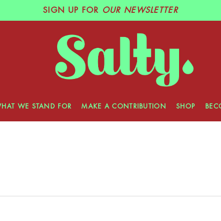
SIGN UP
FOR
OUR NEWSLETTER
HAT WE STAND FOR
MAKE A CONTRIBUTION
SHOP
BEC