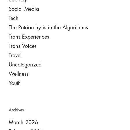
Social Media
Tech
The Patriarchy is in the Algorithims
Trans Experiences
Trans Voices
Travel
Uncategorized
Wellness
Youth
Archives
March 2026