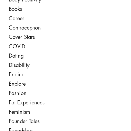
Books
Career
Contraception
Cover Stars
COVID
Dating
Disability
Erotica
Explore
Fashion
Fat Experiences
Feminism
Founder Tales
Friendship