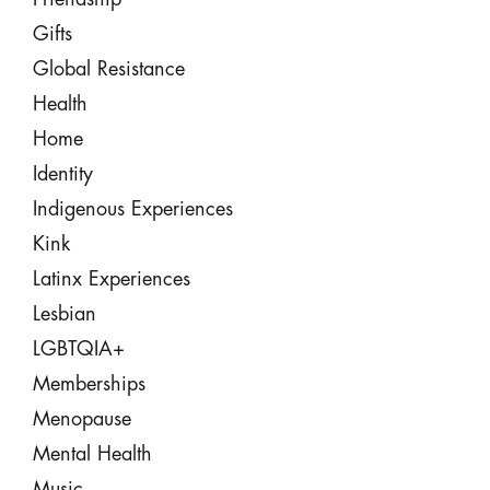
Gifts
Global Resistance
Health
Home
Identity
Indigenous Experiences
Kink
Latinx Experiences
Lesbian
LGBTQIA+
Memberships
Menopause
Mental Health
Music