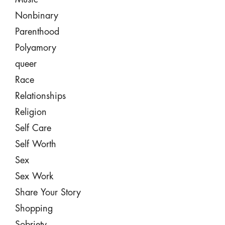
Nonbinary
Parenthood
Polyamory
queer
Race
Relationships
Religion
Self Care
Self Worth
Sex
Sex Work
Share Your Story
Shopping
Sobriety