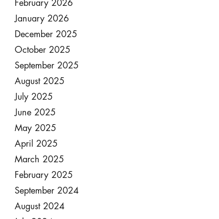
February 2026
January 2026
December 2025
October 2025
September 2025
August 2025
July 2025
June 2025
May 2025
April 2025
March 2025
February 2025
September 2024
August 2024