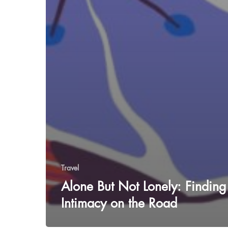
Travel
Alone But Not Lonely: Finding
Intimacy on the Road