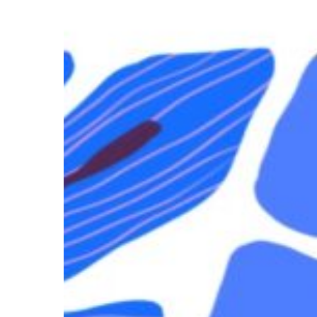
Alone
But
Not
Lonely:
Finding
Intimacy
on
the
Road
Hit enter to search or ESC to close