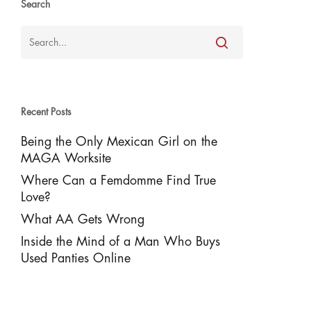
Search
Recent Posts
Being the Only Mexican Girl on the
MAGA Worksite
Where Can a Femdomme Find True
Love?
What AA Gets Wrong
Inside the Mind of a Man Who Buys
Used Panties Online