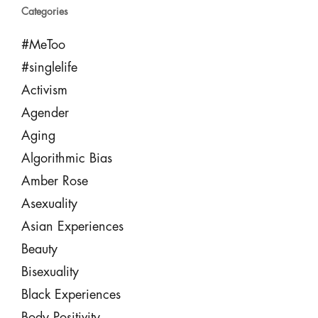
Categories
#MeToo
#singlelife
Activism
Agender
Aging
Algorithmic Bias
Amber Rose
Asexuality
Asian Experiences
Beauty
Bisexuality
Black Experiences
Body Positivity