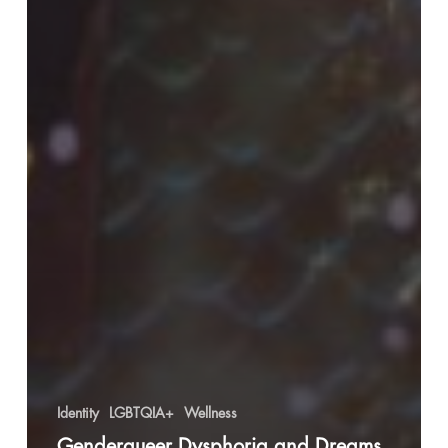
Identity
LGBTQIA+
Wellness
Genderqueer Dysphoria and Dreams