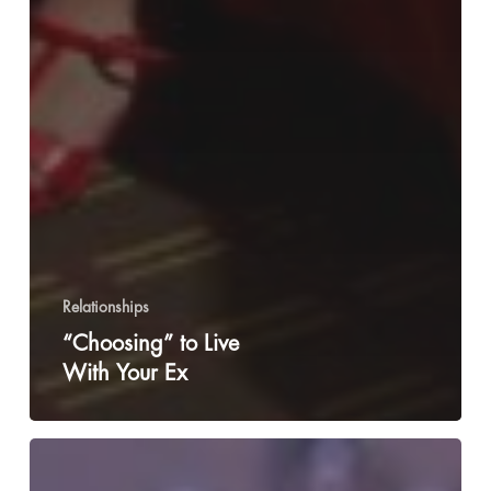
Relationships
“Choosing” to Live
With Your Ex
Genderqueer
Dysphoria