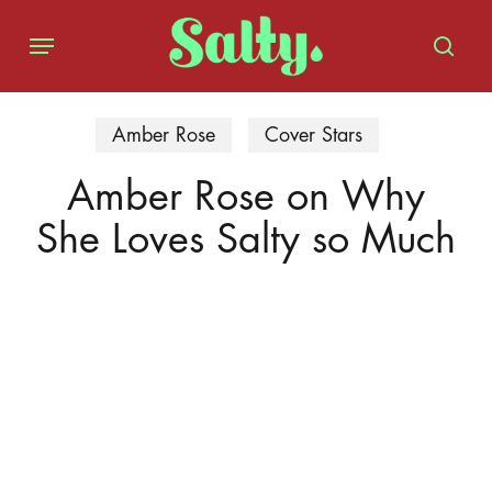
Skip
Menu
to
sear
main
content
Amber Rose
Cover Stars
Amber Rose on Why
She Loves Salty so Much