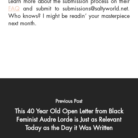
Learn more about the submission process on their
FAQ
and submit to
submissions@saltyworld.net
.
Who knows? I might be readin’ your masterpiece
next month.
Previous Post
This 40 Year Old Open Letter from Black
Feminist Audre Lorde is Just as Relevant
Today as the Day it Was Written