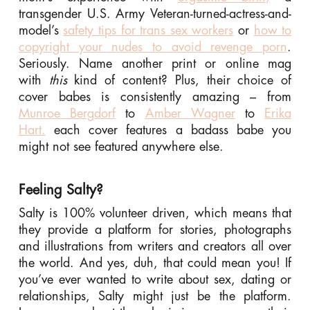
transgender U.S. Army Veteran-turned-actress-and-
model’s
safety tips for trans sex workers
or
how to
copyright your nudes to avoid revenge porn
.
Seriously. Name another print or online mag
with
this
kind of content? Plus, their choice of
cover babes is consistently amazing – from
Munroe Bergdorf
to
Amber Wagner
to
Erika
Hart.
each cover features a badass babe you
might not see featured anywhere else.
Feeling Salty?
Salty is 100% volunteer driven, which means that
they provide a platform for stories, photographs
and illustrations from writers and creators all over
the world. And yes, duh, that could mean you! If
you’ve ever wanted to write about sex, dating or
relationships, Salty might just be the platform.