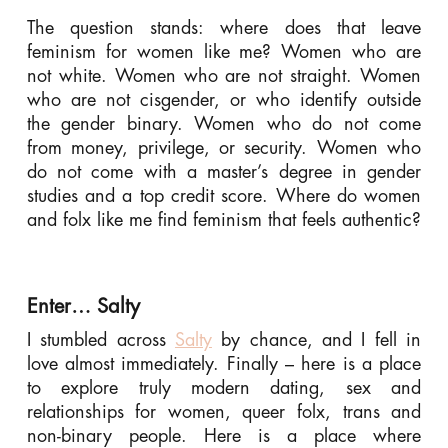
The question stands: where does that leave
feminism for women like me? Women who are
not white. Women who are not straight. Women
who are not cisgender, or who identify outside
the gender binary. Women who do not come
from money, privilege, or security. Women who
do not come with a master’s degree in gender
studies and a top credit score. Where do women
and folx like me find feminism that feels authentic?
Enter… Salty
I stumbled across
Salty
by chance, and I fell in
love almost immediately. Finally – here is a place
to explore truly modern dating, sex and
relationships for women, queer folx, trans and
non-binary people. Here is a place where