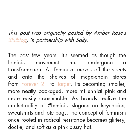
This post was originally posted by Amber Rose’s
Slutblog
, in partnership with Salty.
The past few years, it’s seemed as though the
feminist movement has undergone a
transformation. As feminism moves off the streets
and onto the shelves of mega-chain stores
from
Forever 21
to
Target
, its becoming smaller,
more neatly packaged, more millennial pink and
more easily consumable. As brands realize the
marketability of #feminist slogans on keychains,
sweatshirts and tote bags, the concept of feminism
once rooted in radical resistance becomes glittery,
docile, and soft as a pink pussy hat.