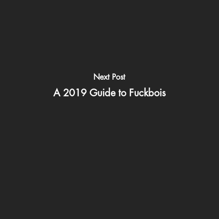
Next Post
A 2019 Guide to Fuckbois