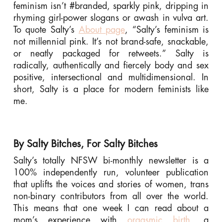
feminism isn’t #branded, sparkly pink, dripping in
rhyming girl-power slogans or awash in vulva art.
To quote Salty’s
About page
, “Salty’s feminism is
not millennial pink. It’s not brand-safe, snackable,
or neatly packaged for retweets.” Salty is
radically, authentically and fiercely body and sex
positive, intersectional and multidimensional. In
short, Salty is a place for modern feminists like
me.
By Salty Bitches, For Salty Bitches
Salty’s totally NFSW bi-monthly newsletter is a
100% independently run, volunteer publication
that uplifts the voices and stories of women, trans
non-binary contributors from all over the world.
This means that one week I can read about a
mom’s experience with
orgasmic birth,
a