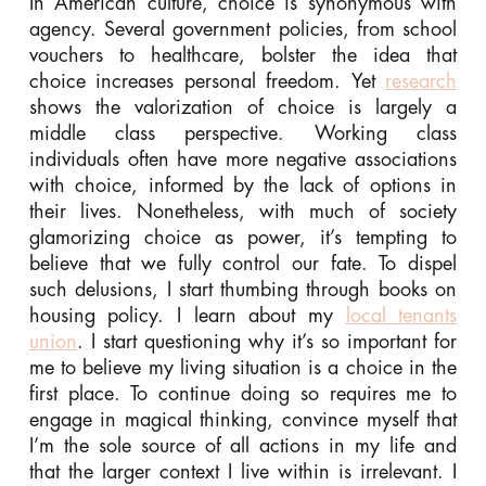
In American culture, choice is synonymous with
agency. Several government policies, from school
vouchers to healthcare, bolster the idea that
choice increases personal freedom. Yet
research
shows the valorization of choice is largely a
middle class perspective. Working class
individuals often have more negative associations
with choice, informed by the lack of options in
their lives. Nonetheless, with much of society
glamorizing choice as power, it’s tempting to
believe that we fully control our fate. To dispel
such delusions, I start thumbing through books on
housing policy. I learn about my
local tenants
union
. I start questioning why it’s so important for
me to believe my living situation is a choice in the
first place. To continue doing so requires me to
engage in magical thinking, convince myself that
I’m the sole source of all actions in my life and
that the larger context I live within is irrelevant. I