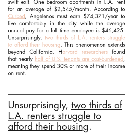
swift exit. One bedroom apartments in L.A. rent
for an average of $2,545/month. According to
Curbed
, Angelenos must earn $74,371/year to
live comfortably in the city while the average
annual pay for a full time employee is $46,425.
Unsurprisingly,
two thirds of L.A. renters struggle
to afford their housing
. This phenomenon extends
beyond California. H
arvard researchers
found
that nearly
half of U.S. tenants are cost-burdened
,
meaning they spend 30% or more of their income
on rent.
Unsurprisingly,
two thirds of
L.A. renters struggle to
afford their housing
.