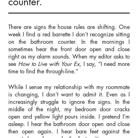
counter.
There are signs the house rules are shifting. One
week I find a red barrette I don’t recognize sitting
on the bathroom counter. In the mornings I
sometimes hear the front door open and close
right as my alarm sounds. When my editor asks to
see
How to Live with Your Ex
, I say, “I need more
time to find the through-line
.
”
While I sense my relationship with my roommate
is changing, I don’t want to admit it. Even as I
increasingly struggle to ignore the signs. In the
middle of the night, my bedroom door cracks
open and yellow light pours inside. I pretend I’m
asleep. I hear the bathroom door open and close
then open again. I hear bare feet against the