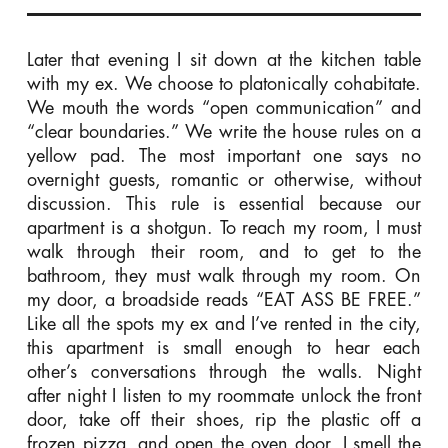
Later that evening I sit down at the kitchen table
with my ex. We choose to platonically cohabitate.
We mouth the words “open communication” and
“clear boundaries.” We write the house rules on a
yellow pad. The most important one says no
overnight guests, romantic or otherwise, without
discussion. This rule is essential because our
apartment is a shotgun. To reach my room, I must
walk through their room, and to get to the
bathroom, they must walk through my room. On
my door, a broadside reads “EAT ASS BE FREE.”
Like all the spots my ex and I’ve rented in the city,
this apartment is small enough to hear each
other’s conversations through the walls. Night
after night I listen to my roommate unlock the front
door, take off their shoes, rip the plastic off a
frozen pizza, and open the oven door. I smell the