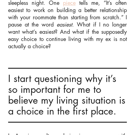
sleepless night.
One
piece
tells me, “It’s often
easiest to work on building a better relationship
with your roommate than starting from scratch.” I
pause at the word
easiest.
What if I no longer
want what’s easiest? And what if the supposedly
easy choice to continue living with my ex is not
actually a choice?
I start questioning why it’s
so important for me to
believe my living situation is
a choice in the first place.