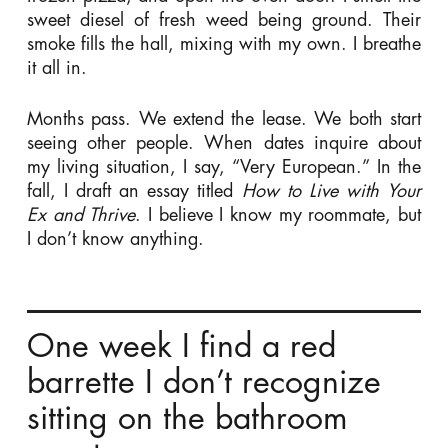
sweet diesel of fresh weed being ground. Their
smoke fills the hall, mixing with my own. I breathe
it all in.
Months pass. We extend the lease. We both start
seeing other people. When dates inquire about
my living situation, I say, “Very European.” In the
fall, I draft an essay titled
How to Live with Your
Ex and Thrive
. I believe I know my roommate, but
I don’t know anything.
One week I find a red
barrette I don’t recognize
sitting on the bathroom