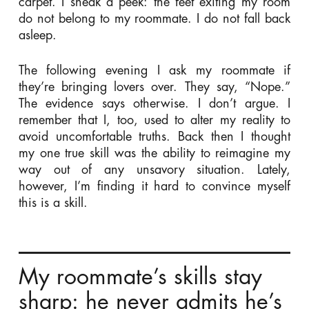
carpet. I sneak a peek: the feet exiting my room
do not belong to my roommate. I do not fall back
asleep.
The following evening I ask my roommate if
they’re bringing lovers over. They say, “Nope.”
The evidence says otherwise. I don’t argue. I
remember that I, too, used to alter my reality to
avoid uncomfortable truths. Back then I thought
my one true skill was the ability to reimagine my
way out of any unsavory situation. Lately,
however, I’m finding it hard to convince myself
this is a skill.
My roommate’s skills stay
sharp: he never admits he’s