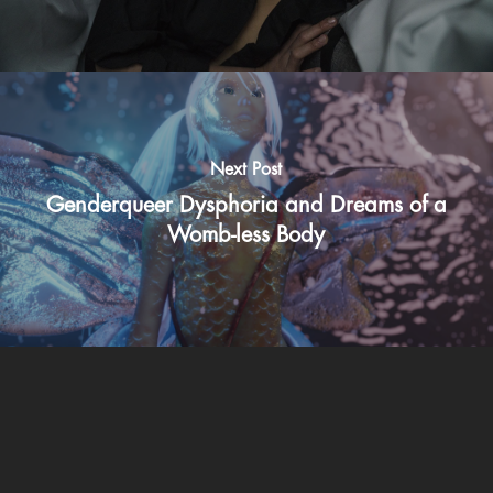
Next Post
Genderqueer Dysphoria and Dreams of a
Womb-less Body