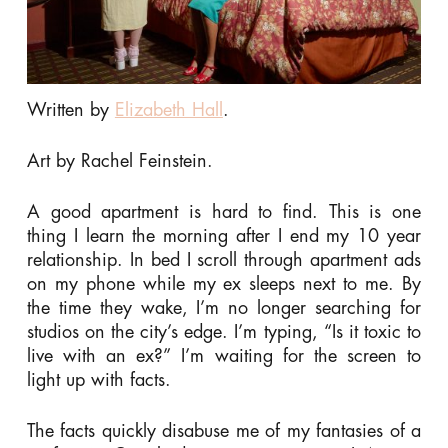
Written by
Elizabeth Hall
.
Art by Rachel Feinstein.
A good apartment is hard to find. This is one
thing I learn the morning after I end my 10 year
relationship. In bed I scroll through apartment ads
on my phone while my ex sleeps next to me. By
the time they wake, I’m no longer searching for
studios on the city’s edge. I’m typing, “Is it toxic to
live with an ex?” I’m waiting for the screen to
light up with facts.
The facts quickly disabuse me of my fantasies of a