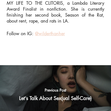
MY LIFE TO THE CLITORIS, a Lambda Literary
Award Finalist in nonfiction. She is currently
finishing her second book, Season of the Rat,
about rent, rape, and rats in LA.
Follow on IG:
@wilderthanher
Previous Post
Let’s Talk About Sex(ual Self-Care)