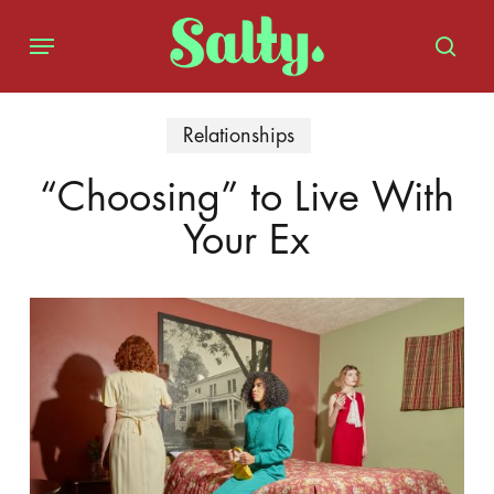
Skip
Menu
to
sear
main
content
Relationships
“Choosing” to Live With
Your Ex