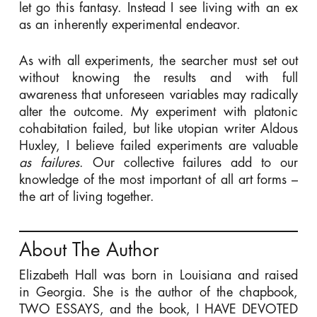
let go this fantasy. Instead I see living with an ex
as an inherently experimental endeavor.
As with all experiments, the searcher must set out
without knowing the results and with full
awareness that unforeseen variables may radically
alter the outcome. My experiment with platonic
cohabitation failed, but like utopian writer Aldous
Huxley, I believe failed experiments are valuable
as failures
. Our collective failures add to our
knowledge of the most important of all art forms –
the art of living together.
About The Author
Elizabeth Hall was born in Louisiana and raised
in Georgia. She is the author of the chapbook,
TWO ESSAYS, and the book, I HAVE DEVOTED