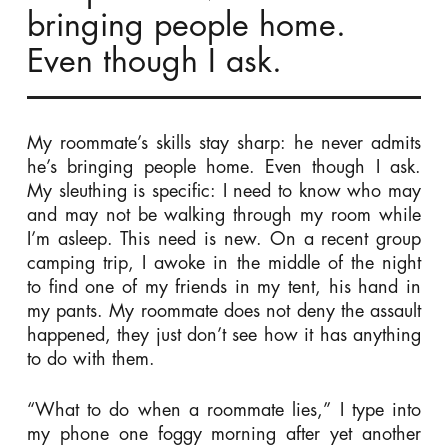
bringing people home.
Even though I ask.
My roommate’s skills stay sharp: he never admits
he’s bringing people home. Even though I ask.
My sleuthing is specific: I need to know who may
and may not be walking through my room while
I’m asleep. This need is new. On a recent group
camping trip, I awoke in the middle of the night
to find one of my friends in my tent, his hand in
my pants. My roommate does not deny the assault
happened, they just don’t see how it has anything
to do with them.
“What to do when a roommate lies,” I type into
my phone one foggy morning after yet another