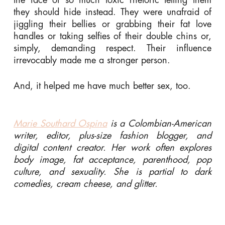
they should hide instead. They were unafraid of
jiggling their bellies or grabbing their fat love
handles or taking selfies of their double chins or,
simply, demanding respect. Their influence
irrevocably made me a stronger person.
And, it helped me have much better sex, too.
Marie Southard Ospina
is a Colombian-American
writer, editor, plus-size fashion blogger, and
digital content creator. Her work often explores
body image, fat acceptance, parenthood, pop
culture, and sexuality. She is partial to dark
comedies, cream cheese, and glitter.