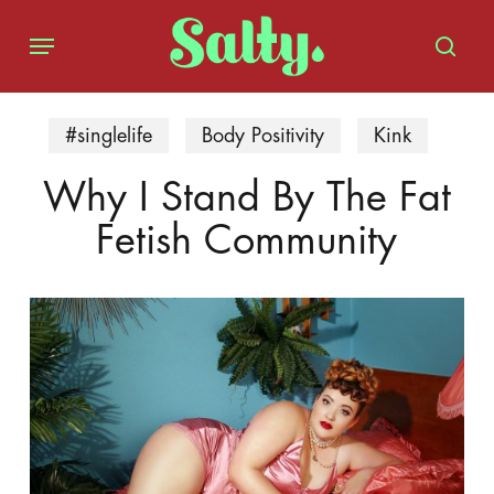
Skip
Menu
to
sear
main
content
#singlelife
Body Positivity
Kink
Why I Stand By The Fat
Fetish Community