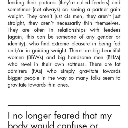
feeding their partners (they’re called feeders) and
sometimes (not always) on seeing a partner gain
weight. They aren’t just cis men, they aren’t just
straight, they aren’t necessarily thin themselves.
They are often in relationships with feedees
(again, this can be someone of any gender or
identity), who find extreme pleasure in being fed
and/or in gaining weight. There are big beautiful
women (BBWs) and big handsome men (BHM)
who revel in their own softness. There are fat
admirers (FAs) who simply gravitate towards
bigger people in the way so many folks seem to
gravitate towards thin ones.
I no longer feared that my
body would confuse or