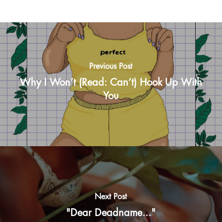
Previous Post
Why I Won’t (Read: Can’t) Hook Up With
You
Next Post
"Dear Deadname..."