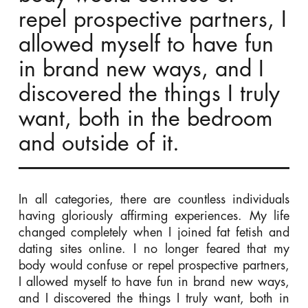
repel prospective partners, I
allowed myself to have fun
in brand new ways, and I
discovered the things I truly
want, both in the bedroom
and outside of it.
In all categories, there are countless individuals
having gloriously affirming experiences. My life
changed completely when I joined fat fetish and
dating sites online. I no longer feared that my
body would confuse or repel prospective partners,
I allowed myself to have fun in brand new ways,
and I discovered the things I truly want, both in