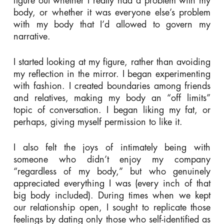
figure out whether I really had a problem with my
body, or whether it was everyone else’s problem
with my body that I’d allowed to govern my
narrative.
I started looking at my figure, rather than avoiding
my reflection in the mirror. I began experimenting
with fashion. I created boundaries among friends
and relatives, making my body an “off limits”
topic of conversation. I began liking my fat, or
perhaps, giving myself permission to like it.
I also felt the joys of intimately being with
someone who didn’t enjoy my company
“regardless of my body,” but who genuinely
appreciated everything I was (every inch of that
big body included). During times when we kept
our relationship open, I sought to replicate those
feelings by dating only those who self-identified as