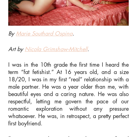
By
Marie Southard Ospina
.
Art by
Nicola Grimshaw-Mitchell
.
I was in the 10th grade the first time I heard the
term “fat fetishist.” At 16 years old, and a size
18/20, I was in my first “real” relationship with a
male partner. He was a year older than me, with
beautiful eyes and a caring nature. He was also
respectful, letting me govern the pace of our
romantic exploration without any pressure
whatsoever. He was, in retrospect, a pretty perfect
first boyfriend.