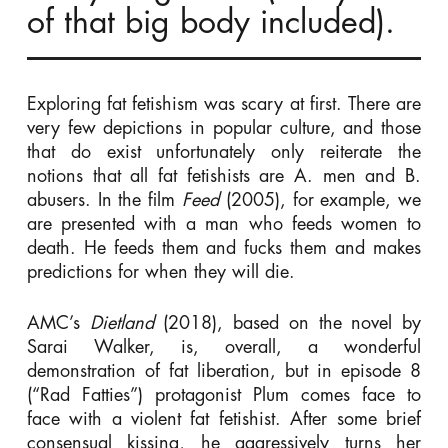
of that big body included).
Exploring fat fetishism was scary at first. There are
very few depictions in popular culture, and those
that do exist unfortunately only reiterate the
notions that all fat fetishists are A. men and B.
abusers. In the film
Feed
(2005), for example, we
are presented with a man who feeds women to
death. He feeds them and fucks them and makes
predictions for when they will die.
AMC’s
Dietland
(2018), based on the novel by
Sarai Walker, is, overall, a wonderful
demonstration of fat liberation, but in episode 8
(“Rad Fatties”) protagonist Plum comes face to
face with a violent fat fetishist. After some brief
consensual kissing, he aggressively turns her