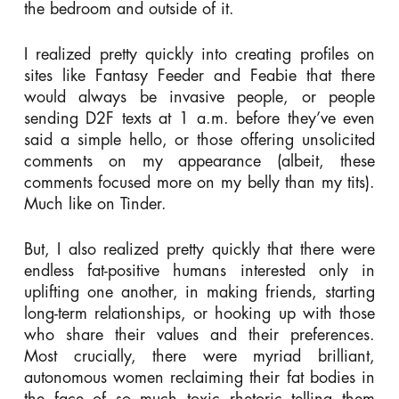
the bedroom and outside of it.
I realized pretty quickly into creating profiles on
sites like Fantasy Feeder and Feabie that there
would always be invasive people, or people
sending D2F texts at 1 a.m. before they’ve even
said a simple hello, or those offering unsolicited
comments on my appearance (albeit, these
comments focused more on my belly than my tits).
Much like on Tinder.
But, I also realized pretty quickly that there were
endless fat-positive humans interested only in
uplifting one another, in making friends, starting
long-term relationships, or hooking up with those
who share their values and their preferences.
Most crucially, there were myriad brilliant,
autonomous women reclaiming their fat bodies in
the face of so much toxic rhetoric telling them