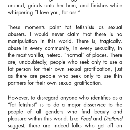
around, grinds onto her bum, and finishes while
whispering “I love you, fat ass.”
These moments paint fat fetishists as sexual
abusers. I would never claim that there is no
manipulation in this world. There is, tragically,
abuse in every community, in every sexuality, in
the most vanilla, hetero, “normal” of places. There
are, undoubtedly, people who seek only to use a
fat person for their own sexual gratification, just
as there are people who seek only to use thin
partners for their own sexual gratification.
However, to disregard anyone who identifies as a
“fat fetishist” is to do a major disservice to the
people of all genders who find beauty and
pleasure within this world. Like
Feed
and
Dietland
suggest, there are indeed folks who get off on