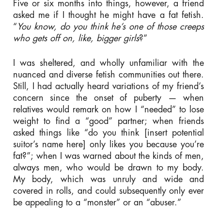
Five or six months into things, however, a friend
asked me if I thought he might have a fat fetish.
“
You know, do you think he’s one of those creeps
who gets off on, like, bigger girls
?”
I was sheltered, and wholly unfamiliar with the
nuanced and diverse fetish communities out there.
Still, I had actually heard variations of my friend’s
concern since the onset of puberty — when
relatives would remark on how I “needed” to lose
weight to find a “good” partner; when friends
asked things like “do you think [insert potential
suitor’s name here] only likes you because you’re
fat?”; when I was warned about the kinds of men,
always men, who would be drawn to my body.
My body, which was unruly and wide and
covered in rolls, and could subsequently only ever
be appealing to a “monster” or an “abuser.”