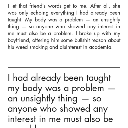
I let that friend’s words get to me. After all, she
was only echoing everything I had already been
taught. My body was a problem — an unsightly
thing — so anyone who showed any interest in
me must also be a problem. I broke up with my
boyfriend, offering him some bullshit reason about
his weed smoking and disinterest in academia.
I had already been taught
my body was a problem —
an unsightly thing — so
anyone who showed any
interest in me must also be