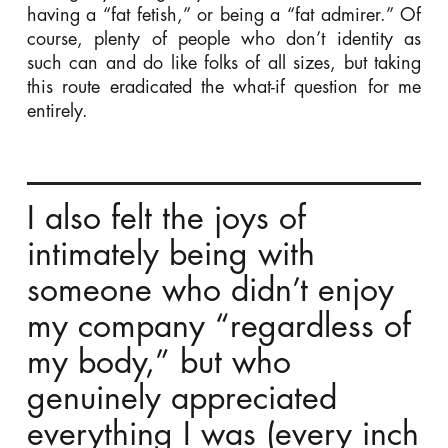
having a “fat fetish,” or being a “fat admirer.” Of
course, plenty of people who don’t identity as
such can and do like folks of all sizes, but taking
this route eradicated the what-if question for me
entirely.
I also felt the joys of
intimately being with
someone who didn’t enjoy
my company “regardless of
my body,” but who
genuinely appreciated
everything I was (every inch