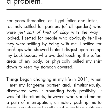
a problem.
For years thereafter, as I got fatter and fatter, I
routinely settled for partners (of all genders) who
were
just sort of kind of okay
with the way I
looked. I settled for people who obviously felt like
they were settling by being with me. I settled for
hook-ups who showed blatant disgust upon seeing
my back boobs, who avoided touching the softest
areas of my body, or physically pulled my shirt
down to keep my stomach covered.
Things began changing in my life in 2011, when
I met my long-term partner and, simultaneously,
discovered work surrounding body positivity. It
was fat liberationists, however, who started me on
a path of interrogation, ultimately pushing me to