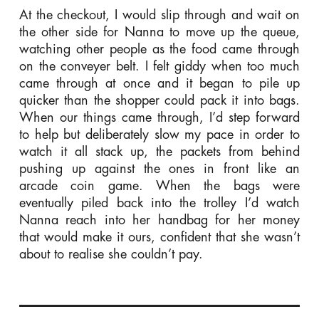
At the checkout, I would slip through and wait on
the other side for Nanna to move up the queue,
watching other people as the food came through
on the conveyer belt. I felt giddy when too much
came through at once and it began to pile up
quicker than the shopper could pack it into bags.
When our things came through, I’d step forward
to help but deliberately slow my pace in order to
watch it all stack up, the packets from behind
pushing up against the ones in front like an
arcade coin game. When the bags were
eventually piled back into the trolley I’d watch
Nanna reach into her handbag for her money
that would make it ours, confident that she wasn’t
about to realise she couldn’t pay.