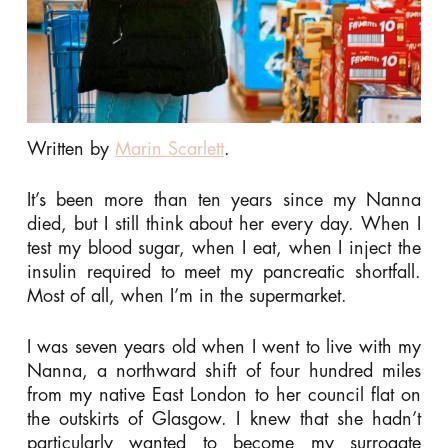
Written by
Marin Scarlett
.
It’s been more than ten years since my Nanna
died, but I still think about her every day. When I
test my blood sugar, when I eat, when I inject the
insulin required to meet my pancreatic shortfall.
Most of all, when I’m in the supermarket.
I was seven years old when I went to live with my
Nanna, a northward shift of four hundred miles
from my native East London to her council flat on
the outskirts of Glasgow. I knew that she hadn’t
particularly wanted to become my surrogate