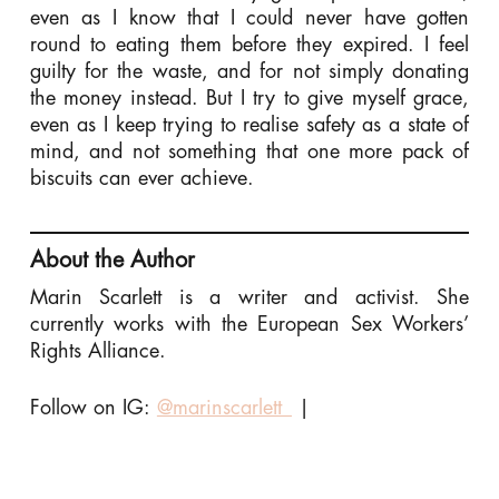
even as I know that I could never have gotten
round to eating them before they expired. I feel
guilty for the waste, and for not simply donating
the money instead. But I try to give myself grace,
even as I keep trying to realise safety as a state of
mind, and not something that one more pack of
biscuits can ever achieve.
About the Author
Marin Scarlett is a writer and activist. She
currently works with the European Sex Workers’
Rights Alliance.
Follow on IG:
@marinscarlett_
|