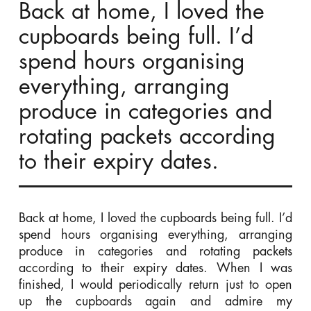
Back at home, I loved the
cupboards being full. I’d
spend hours organising
everything, arranging
produce in categories and
rotating packets according
to their expiry dates.
Back at home, I loved the cupboards being full. I’d
spend hours organising everything, arranging
produce in categories and rotating packets
according to their expiry dates. When I was
finished, I would periodically return just to open
up the cupboards again and admire my