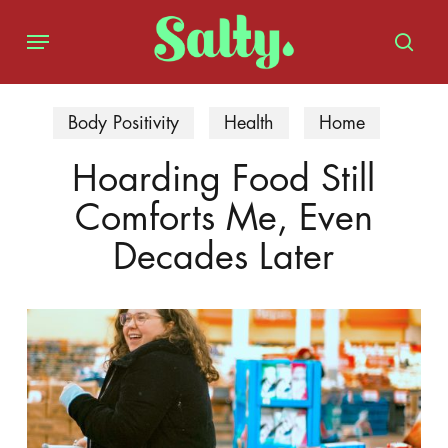
Skip
Menu
to
sear
main
content
Body Positivity
Health
Home
Hoarding Food Still
Comforts Me, Even
Decades Later