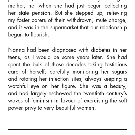
mother, not when she had just begun collecting
her state pension. But she stepped up, relieving
my foster carers of their withdrawn, mute charge,
and it was in the supermarket that our relationship
began to flourish.
Nanna had been diagnosed with diabetes in her
teens, as I would be some years later. She had
spent the bulk of those decades taking fastidious
care of herself; carefully monitoring her sugars
and rotating her injection sites, always keeping a
watchful eye on her figure. She was a beauty,
and had largely eschewed the twentieth century’s
waves of feminism in favour of exercising the soft
power privy to very beautiful women.