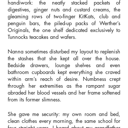
handiwork: the neatly stacked packets of
digestives, ginger nuts and custard creams, the
gleaming rows of two-finger KitKats, club and
penguin bars, the piled-up packs of Werther’s
Originals, the one shelf dedicated exclusively to
Tunnocks teacakes and wafers.
Nanna sometimes disturbed my layout to replenish
the stashes that she kept all over the house.
Bedside drawers, lounge shelves and even
bathroom cupboards kept everything she craved
within arm’s reach of desire. Numbness crept
through her extremities as the rampant sugar
abraded her blood vessels and her frame softened
from its former slimness.
She gave me security: my own room and bed,
clean clothes every morning, the same school for
four straight years. I heard about my grandfather