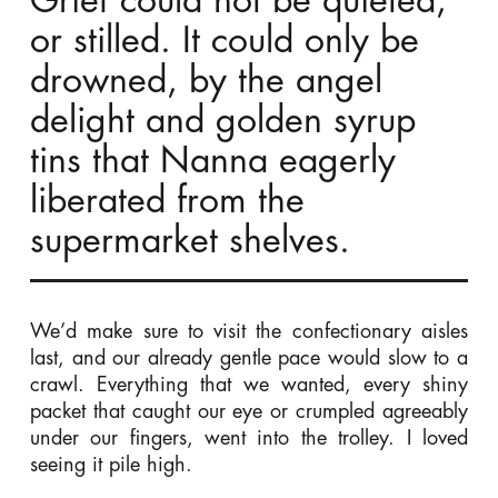
Grief could not be quieted,
or stilled. It could only be
drowned, by the angel
delight and golden syrup
tins that Nanna eagerly
liberated from the
supermarket shelves.
We’d make sure to visit the confectionary aisles
last, and our already gentle pace would slow to a
crawl. Everything that we wanted, every shiny
packet that caught our eye or crumpled agreeably
under our fingers, went into the trolley. I loved
seeing it pile high.