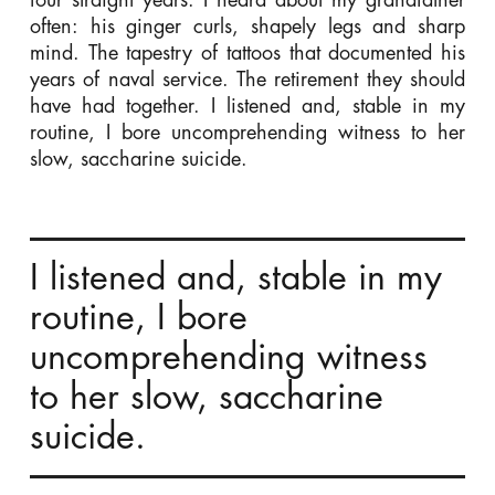
often: his ginger curls, shapely legs and sharp
mind. The tapestry of tattoos that documented his
years of naval service. The retirement they should
have had together. I listened and, stable in my
routine, I bore uncomprehending witness to her
slow, saccharine suicide.
I listened and, stable in my
routine, I bore
uncomprehending witness
to her slow, saccharine
suicide.