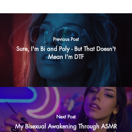
Previous Post
Sure, I'm Bi and Poly - But That Doesn't
Mean I'm DTF
Next Post
My Bisexual Awakening Through ASMR