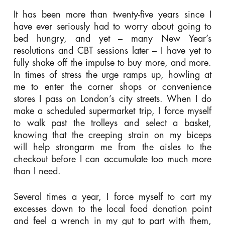
It has been more than twenty-five years since I
have ever seriously had to worry about going to
bed hungry, and yet – many New Year’s
resolutions and CBT sessions later – I have yet to
fully shake off the impulse to buy more, and more.
In times of stress the urge ramps up, howling at
me to enter the corner shops or convenience
stores I pass on London’s city streets. When I do
make a scheduled supermarket trip, I force myself
to walk past the trolleys and select a basket,
knowing that the creeping strain on my biceps
will help strongarm me from the aisles to the
checkout before I can accumulate too much more
than I need.
Several times a year, I force myself to cart my
excesses down to the local food donation point
and feel a wrench in my gut to part with them,