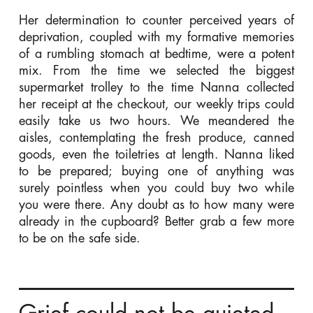
Her determination to counter perceived years of
deprivation, coupled with my formative memories
of a rumbling stomach at bedtime, were a potent
mix. From the time we selected the biggest
supermarket trolley to the time Nanna collected
her receipt at the checkout, our weekly trips could
easily take us two hours. We meandered the
aisles, contemplating the fresh produce, canned
goods, even the toiletries at length. Nanna liked
to be prepared; buying one of anything was
surely pointless when you could buy two while
you were there. Any doubt as to how many were
already in the cupboard? Better grab a few more
to be on the safe side.