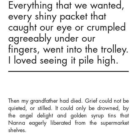
Everything that we wanted,
every shiny packet that
caught our eye or crumpled
agreeably under our
fingers, went into the trolley.
I loved seeing it pile high.
Then my grandfather had died. Grief could not be
quieted, or stilled. It could only be drowned, by
the angel delight and golden syrup tins that
Nanna eagerly liberated from the supermarket
shelves.