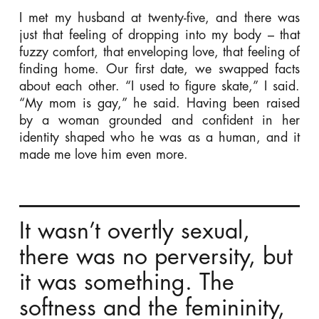
I met my husband at twenty-five, and there was
just that feeling of dropping into my body – that
fuzzy comfort, that enveloping love, that feeling of
finding home. Our first date, we swapped facts
about each other. “I used to figure skate,” I said.
“My mom is gay,” he said. Having been raised
by a woman grounded and confident in her
identity shaped who he was as a human, and it
made me love him even more.
It wasn’t overtly sexual,
there was no perversity, but
it was something. The
softness and the femininity,