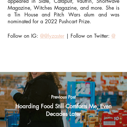
appeared in Slate, Catapult, Vautrin, Shortwave
Magazine, Witches Magazine, and more. She is
a Tin House and Pitch Wars alum and was
nominated for a 2022 Pushcart Prize.
Follow on IG:
@@lyzaster
| Follow on Twitter:
@
Previous Post
Hoarding Food Still Comforts Me, Even
Decades Later