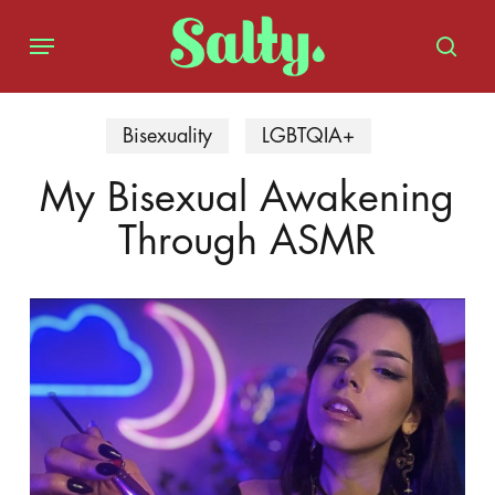
Skip
Menu
to
sear
main
content
Bisexuality
LGBTQIA+
My Bisexual Awakening
Through ASMR