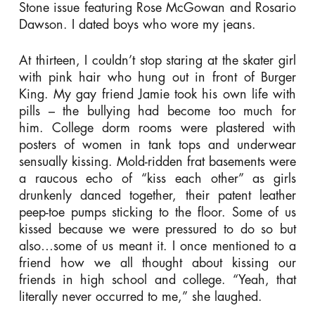
Stone issue featuring Rose McGowan and Rosario
Dawson. I dated boys who wore my jeans.
At thirteen, I couldn’t stop staring at the skater girl
with pink hair who hung out in front of Burger
King. My gay friend Jamie took his own life with
pills – the bullying had become too much for
him. College dorm rooms were plastered with
posters of women in tank tops and underwear
sensually kissing. Mold-ridden frat basements were
a raucous echo of “kiss each other” as girls
drunkenly danced together, their patent leather
peep-toe pumps sticking to the floor. Some of us
kissed because we were pressured to do so but
also…some of us meant it. I once mentioned to a
friend how we all thought about kissing our
friends in high school and college. “Yeah, that
literally never occurred to me,” she laughed.