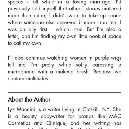
spaces – all while in a loving marriage. I’d
previously told myself that others’ stories mattered
more than mine, I didn’t want to take up space
where someone else deserved it more than me. I
was an ally first – which, true. But I’m also a
letter, and I’m finding my own little nook of space
to call my own.
I’ll also continue watching women in purple wigs
tell me I’m pretty while softly caressing a
microphone with a makeup brush. Because we
contain multitudes.
About the Author
Lyz Mancini is a writer living in Catskill, NY. She
is a beauty copywriter for brands like MAC
Cosmetics and Clinique, and her writing has