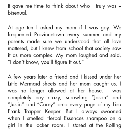
It gave me time to think about who I truly was –
bisexual.
At age ten I asked my mom if I was gay. We
frequented Provincetown every summer and my
parents made sure we understood that all love
mattered, but I knew from school that society saw
it as more complex. My mom laughed and said,
“I don’t know, you’ll figure it out.”
A few years later a friend and I kissed under her
Little Mermaid sheets and her mom caught us. I
was no longer allowed at her house. I was
completely boy crazy, scrawling “Jason” and
“Justin” and “Corey” onto every page of my Lisa
Frank Trapper Keeper. But I always swooned
when I smelled Herbal Essences shampoo on a
girl in the locker room. I stared at the Rolling