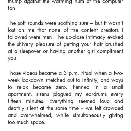
thump against the warming hum of the computer
fan.
The soft sounds were soothing sure – but it wasn’t
lost on me that none of the content creators I
followed were men. The up-close intimacy evoked
the shivery pleasure of getting your hair brushed
at a sleepover or having another girl compliment
you.
Those videos became a 3 p.m. ritual when a two-
week lockdown stretched out to infinity, and ways
to relax became zero. Penned in a small
apartment, sirens plagued my eardrums every
fifteen minutes. Everything seemed loud and
deathly silent at the same time – we felt crowded
and overwhelmed, while simultaneously giving
too much space.