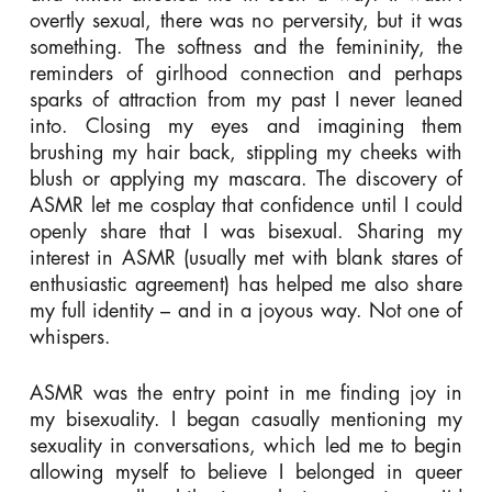
overtly sexual, there was no perversity, but it was
something. The softness and the femininity, the
reminders of girlhood connection and perhaps
sparks of attraction from my past I never leaned
into. Closing my eyes and imagining them
brushing my hair back, stippling my cheeks with
blush or applying my mascara. The discovery of
ASMR let me cosplay that confidence until I could
openly share that I was bisexual. Sharing my
interest in ASMR (usually met with blank stares of
enthusiastic agreement) has helped me also share
my full identity – and in a joyous way. Not one of
whispers.
ASMR was the entry point in me finding joy in
my bisexuality. I began casually mentioning my
sexuality in conversations, which led me to begin
allowing myself to believe I belonged in queer