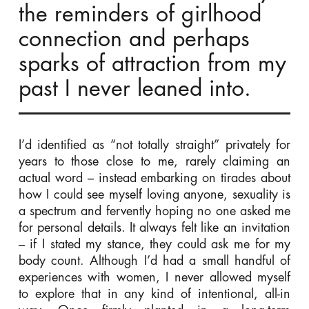
the reminders of girlhood
connection and perhaps
sparks of attraction from my
past I never leaned into.
I’d identified as “not totally straight” privately for
years to those close to me, rarely claiming an
actual word – instead embarking on tirades about
how I could see myself loving anyone, sexuality is
a spectrum and fervently hoping no one asked me
for personal details. It always felt like an invitation
– if I stated my stance, they could ask me for my
body count. Although I’d had a small handful of
experiences with women, I never allowed myself
to explore that in any kind of intentional, all-in