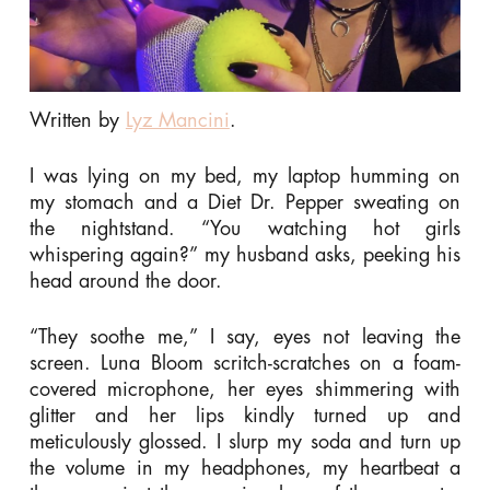
Written by
Lyz Mancini
.
I was lying on my bed, my laptop humming on
my stomach and a Diet Dr. Pepper sweating on
the nightstand. “You watching hot girls
whispering again?” my husband asks, peeking his
head around the door.
“They soothe me,” I say, eyes not leaving the
screen. Luna Bloom scritch-scratches on a foam-
covered microphone, her eyes shimmering with
glitter and her lips kindly turned up and
meticulously glossed. I slurp my soda and turn up
the volume in my headphones, my heartbeat a