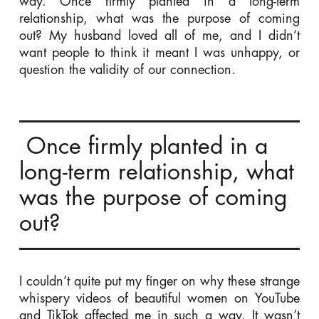
way. Once firmly planted in a long-term
relationship, what was the purpose of coming
out? My husband loved all of me, and I didn’t
want people to think it meant I was unhappy, or
question the validity of our connection.
Once firmly planted in a
long-term relationship, what
was the purpose of coming
out?
I couldn’t quite put my finger on why these strange
whispery videos of beautiful women on YouTube
and TikTok affected me in such a way. It wasn’t