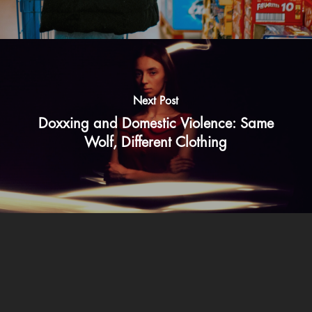
Next Post
Doxxing and Domestic Violence: Same
Wolf, Different Clothing