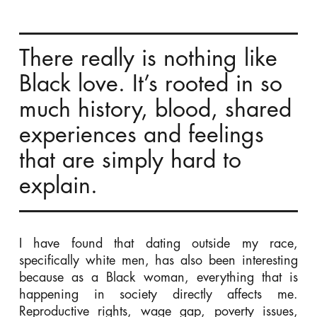
There really is nothing like
Black love. It’s rooted in so
much history, blood, shared
experiences and feelings
that are simply hard to
explain.
I have found that dating outside my race,
specifically white men, has also been interesting
because as a Black woman, everything that is
happening in society directly affects me.
Reproductive rights, wage gap, poverty issues,