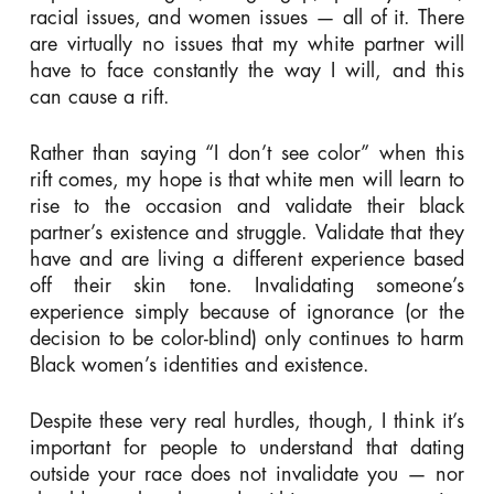
racial issues, and women issues — all of it. There
are virtually no issues that my white partner will
have to face constantly the way I will, and this
can cause a rift.
Rather than saying “I don’t see color” when this
rift comes, my hope is that white men will learn to
rise to the occasion and validate their black
partner’s existence and struggle. Validate that they
have and are living a different experience based
off their skin tone. Invalidating someone’s
experience simply because of ignorance (or the
decision to be color-blind) only continues to harm
Black women’s identities and existence.
Despite these very real hurdles, though, I think it’s
important for people to understand that dating
outside your race does not invalidate you — nor