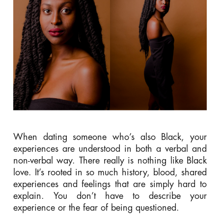
When dating someone who’s also Black, your
experiences are understood in both a verbal and
non-verbal way. There really is nothing like Black
love. It’s r
ooted in so much history, blood, shared
experiences and feelings that are simply hard to
explain. You don’t have to describe your
experience or the fear of being questioned.