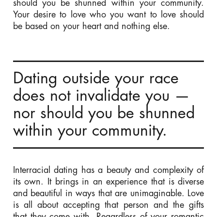
should you be shunned within your community.
Your desire to love who you want to love should
be based on your heart and nothing else.
Dating outside your race
does not invalidate you —
nor should you be shunned
within your community.
Interracial dating has a beauty and complexity of
its own. It brings in an experience that is diverse
and beautiful in ways that are unimaginable. Love
is all about accepting that person and the gifts
that they come with. Regardless of your romantic