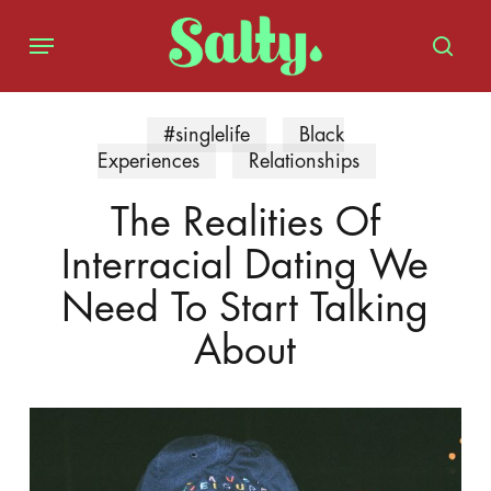
Skip
Menu
to
sear
main
content
#singlelife
Black
Experiences
Relationships
The Realities Of
Interracial Dating We
Need To Start Talking
About