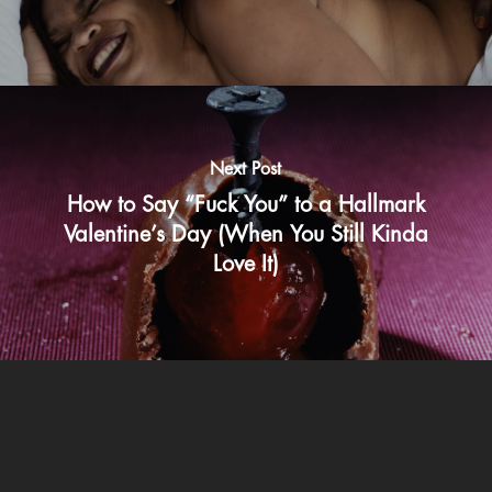
Next Post
How to Say “Fuck You” to a Hallmark
Valentine’s Day (When You Still Kinda
Love It)