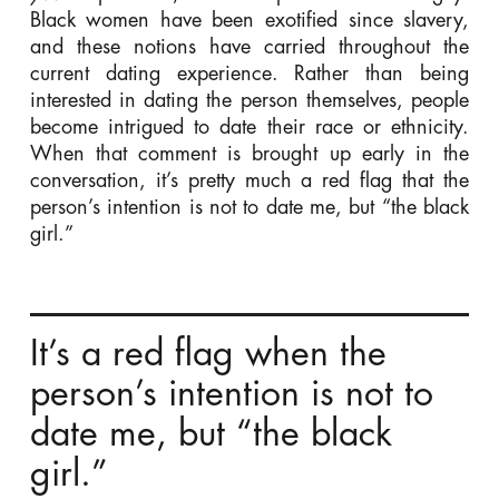
Black women have been exotified since slavery,
and these notions have carried throughout the
current dating experience. Rather than being
interested in dating the person themselves, people
become intrigued to date their race or ethnicity.
When that comment is brought up early in the
conversation, it’s pretty much a red flag that the
person’s intention is not to date me, but “the black
girl.”
It’s a red flag when the
person’s intention is not to
date me, but “the black
girl.”