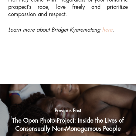
prospect’s race, love freely and prioritize
compassion and respect.
Learn more about Bridget Kyeremateng
here
.
Previous Post
The Open Photo Project: Inside the Lives of
Consensually Non-Monogamous People