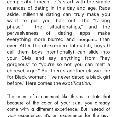
complexity. I mean, let’s start with the simple
nuances of dating in this day and age. Race
aside, millennial dating can truly make you
want to pull your hair out. The “talking
phase,” the “situationships,” and the
pervasiveness of dating apps make
everything more blurred and
than
inorganic
ever. After the oh-so-merciful match, boys (I
call them boys intentionally) can slide into
your DMs and say anything from “hey
gorgeous” to “you’re so hot you can melt a
cheeseburger.”
But there’s another classic line
for Black woman: “I’ve never dated a black girl
before.” Here comes the
exotification.
The intent of a comment like this is to state that
because of the color of your skin, you already
come with a different experience. But instead of
your
experience, it’s an experience for the guy.