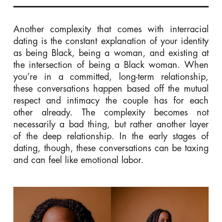
Another complexity that comes with interracial
dating is the constant explanation of your identity
as being Black, being a woman, and existing at
the intersection of being a Black woman. When
you’re in a committed, long-term relationship,
these conversations happen based off the mutual
respect and intimacy the couple has for each
other already. The complexity becomes not
necessarily a bad thing, but rather another layer
of the deep relationship. I
n the early stages of
dating, though, these conversations can be taxing
and can feel like emotional labor.