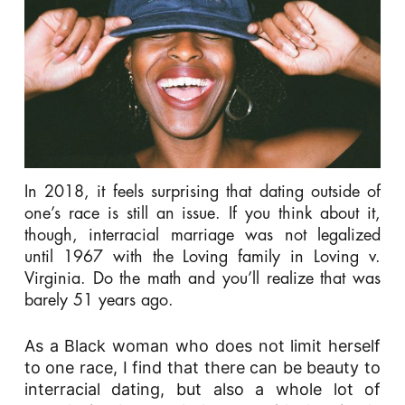
In 2018, it feels surprising that dating outside of
one’s race is still an issue. If you think about it,
though, interracial marriage was not legalized
until 1967 with the Loving family in
Loving v.
Virginia
. Do the math and you’ll realize that was
barely 51 years ago.
As a Black woman who does not limit herself
to one race, I find that there can be beauty to
interracial dating, but also a whole lot of