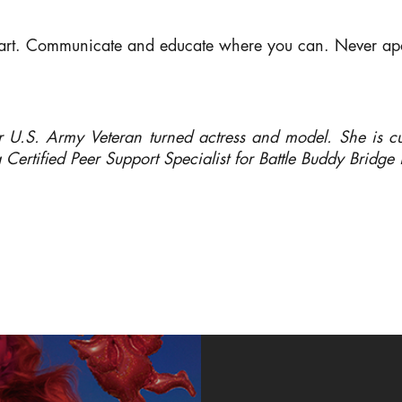
eart. Communicate and educate where you can. Never ap
 U.S. Army Veteran turned actress and model. She is cur
a Certified Peer Support Specialist for Battle Buddy Bridg