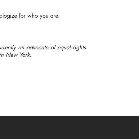
ologize for who you are.
rently an advocate of equal rights
e in New York.