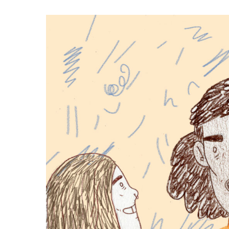
Hit enter to search or ESC to close