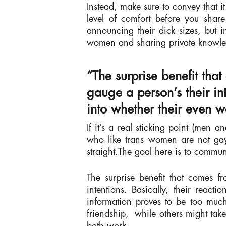
Instead, make sure to convey that i
level of comfort before you share
announcing their dick sizes, but i
women and sharing private knowl
“The surprise benefit that
gauge a person’s their int
into whether their even w
If it’s a real sticking point (men
who like trans women are not gay
straight.The goal here is to commun
The surprise benefit that comes fr
intentions. Basically, their reac
information proves to be too much
friendship,
while others might tak