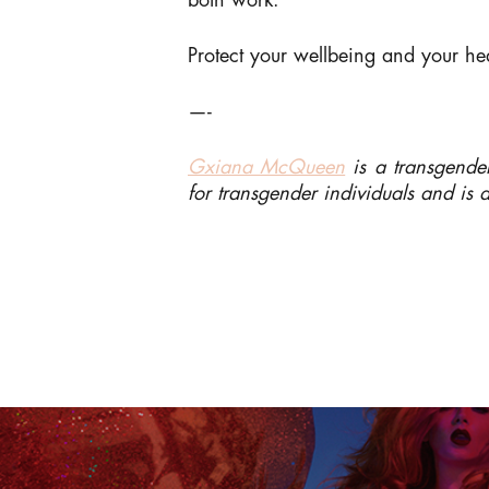
both work.
Protect your wellbeing and your h
—-
Gxiana McQueen
is a transgender
for transgender individuals and is 