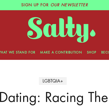
SIGN UP
FOR
OUR NEWSLETTER
HAT WE STAND FOR
MAKE A CONTRIBUTION
SHOP
BEC
LGBTQIA+
 Dating: Racing The