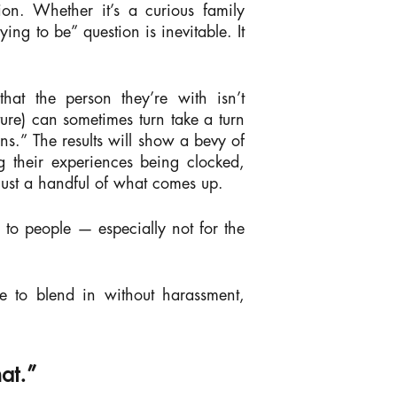
ion. Whether it’s a curious family
g to be” question is inevitable. It
at the person they’re with isn’t
ture) can sometimes turn take a turn
.” The results will show a bevy of
g their experiences being clocked,
 just a handful of what comes up.
e to people — especially not for the
e to blend in without harassment,
at.”