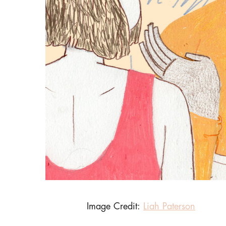
Image Credit:
Liah Paterson