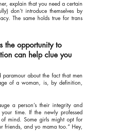
her, explain that you need a certain
lly) don’t introduce themselves by
macy. The same holds true for trans
s the opportunity to
ction can help clue you
ed paramour about the fact that men
ge of a woman, is, by definition,
auge a person’s their integrity and
 your time. If the newly professed
 of mind. Some girls might opt for
our friends, and yo mama too.” Hey,