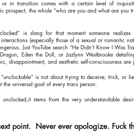
or in transition comes with a certain level of inquisit
 prospect, the whole “who are you and what are you tryin
locked” is slang for that moment someone realizes th
 interactions (especially those of a sexual or romantic na
gerous. Just YouTube search “He Didn’t Know I Was Trans
 Dragun, Eden the Doll, or Jazlynn Westbrooke detailin
anic, disappointment, and aesthetic self-consciousness are
unclockable” is not about trying to deceive, trick, or li
ot the universal goal of every trans person.
unclocked,it stems from the very understandable desir
next point.
Never ever apologize.
Fuck th