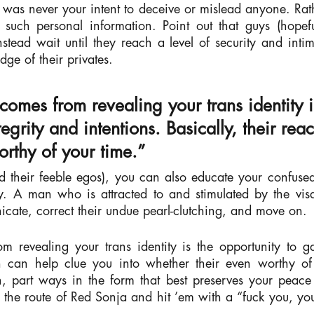
t was never your intent to deceive or mislead anyone. Rat
 such personal information. Point out that guys (hopefu
nstead wait until they reach a level of security and inti
edge of
their
privates.
 comes from revealing your trans identity i
egrity and intentions. Basically, their rea
orthy of your time.”
 and their feeble egos), you can also educate your confus
. A man who is attracted to and stimulated by the visa
icate, correct their undue pearl-clutching, and move on.
om revealing your trans identity is the opportunity to g
tion can help clue you into whether their even worthy of
, part ways in the form that best preserves your peace
e the route of Red Sonja and hit ’em with a “fuck you, y