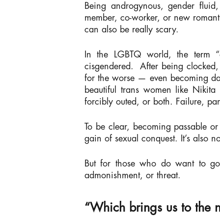
Being androgynous, gender fluid, 
member, co-worker, or new romantic
can also be really scary.
In the LGBTQ world, the term “c
cisgendered.
After being clocked,
for the worse — even becoming dan
beautiful trans women like Nikita
forcibly outed, or both. Failure, p
To be clear, becoming passable or “
gain of sexual conquest. It’s also n
But for those who do want to go 
admonishment, or threat.
“Which brings us to the 