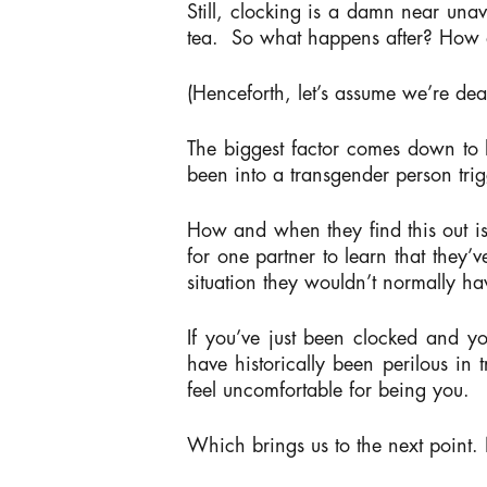
Still, clocking is a damn near unav
tea.
So what happens after? How d
(Henceforth, let’s assume we’re dea
The biggest factor comes down to h
been into a transgender person t
How and when they find this out i
for one partner to learn that they’
situation they wouldn’t normally ha
If you’ve just been clocked and you
have historically been perilous in
feel uncomfortable for being you.
Which brings us to the next point.