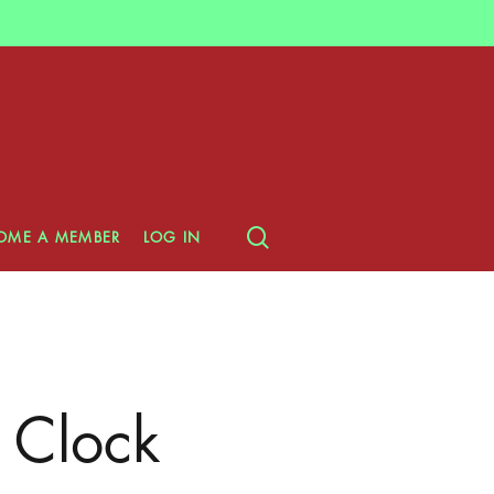
search
OME A MEMBER
LOG IN
 Clock