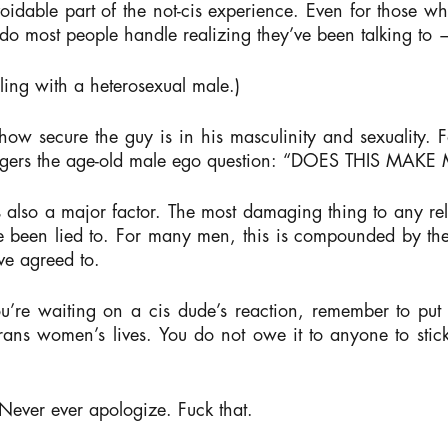
oidable part of the not-cis experience. Even for those wh
o most people handle realizing they’ve been talking t
ling with a heterosexual male.)
ow secure the guy is in his masculinity and sexuality. Fo
riggers the age-old male ego question: “DOES THIS MAK
s also a major factor. The most damaging thing to any re
ve been lied to. For many men, this is compounded by the
ve agreed to.
’re waiting on a cis dude’s reaction, remember to put you
 trans women’s lives. You do not owe it to anyone to st
Never ever apologize.
Fuck that.