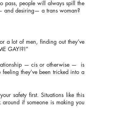
o pass, people will always spill the
o — and desiring— a trans woman?
r a lot of men, finding out they’ve
E ME GAY!?!”
lationship — cis or otherwise —
is
 feeling they’ve been tricked into a
r safety first. Situations like this
ick around if someone is making you