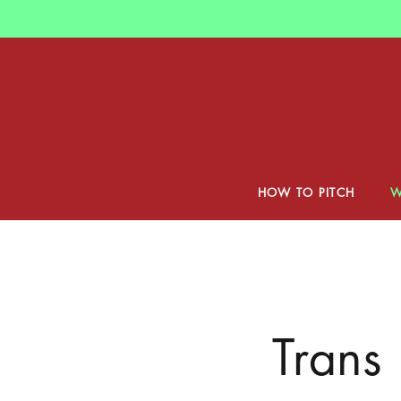
Skip
to
main
content
HOW TO PITCH
W
Trans