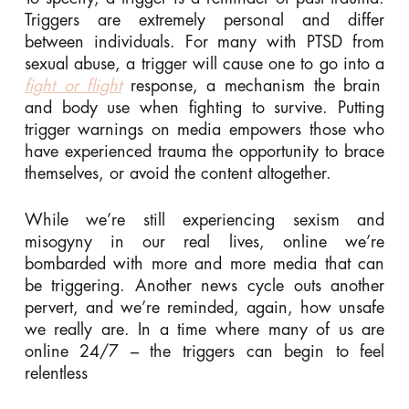
Triggers are extremely personal and differ
between individuals. For many with PTSD from
sexual abuse, a trigger will cause one to go into a
fight or flight
response, a mechanism the brain
and body use when fighting to survive. Putting
trigger warnings on media empowers those who
have experienced trauma the opportunity to brace
themselves, or avoid the content altogether.
While we’re still experiencing sexism and
misogyny in our real lives, online we’re
bombarded with more and more media that can
be triggering. Another news cycle outs another
pervert, and we’re reminded, again, how unsafe
we really are. In a time where many of us are
online 24/7 – the triggers can begin to feel
relentless