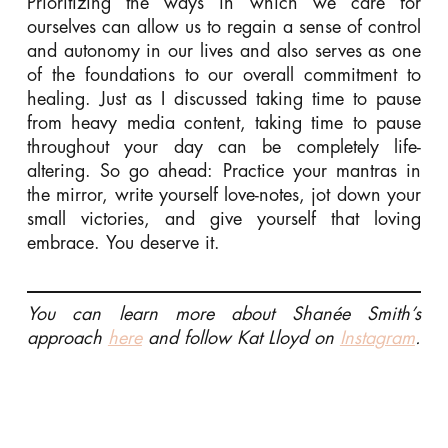
Prioritizing the ways in which we care for
ourselves can allow us to regain a sense of control
and autonomy in our lives and also serves as one
of the foundations to our overall commitment to
healing. Just as I discussed taking time to pause
from heavy media content, taking time to pause
throughout your day can be completely life-
altering. So go ahead: Practice your mantras in
the mirror, write yourself love-notes, jot down your
small victories, and give yourself that loving
embrace. You deserve it.
You can learn more about Shanée Smith’s
approach
here
and follow Kat Lloyd on
Instagram
.