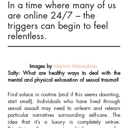
In a time where many of us
are online 24/7 – the
triggers can begin to feel
relentless.
Images by
Marina Manoukian.
Salty: What are healthy ways to deal with the
mental and physical exhaustion of sexual trauma?
Find solace in routine (and if this seems daunting,
start small). Individuals who have lived through
sexual assault may need to unlearn and relearn
particular narratives surrounding self-care. The
idea that it’s a luxury is completely untrue.