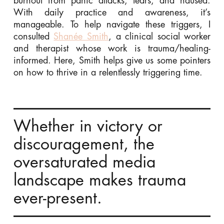
burnout from panic attacks, tears, and nausea.
With daily practice and awareness, it’s
manageable. To help navigate these triggers, I
consulted
Shanée Smith
, a clinical social worker
and therapist whose work is trauma/healing-
informed. Here, Smith helps give us some pointers
on how to thrive in a relentlessly triggering time.
Whether in victory or
discouragement, the
oversaturated media
landscape makes trauma
ever-present.