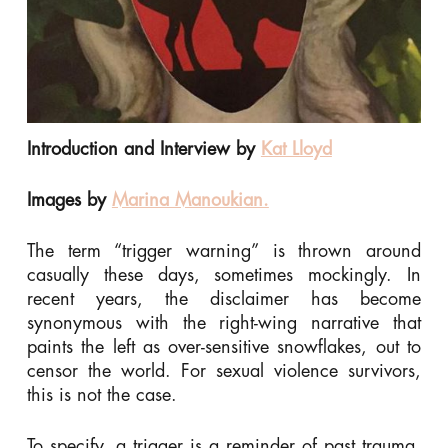
Introduction and Interview by
Kat Lloyd
Images by
Marina Manoukian.
The term “trigger warning” is thrown around
casually these days, sometimes mockingly. In
recent years, the disclaimer has become
synonymous with the right-wing narrative that
paints the left as over-sensitive snowflakes, out to
censor the world. For sexual violence survivors,
this is not the case.
To specify, a trigger is a reminder of past trauma.