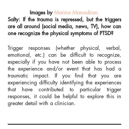
Images by
Marina Manoukian.
Salty: If the trauma is repressed, but the triggers
are all around (social media, news, TV), how can
one recognize the physical symptoms of PTSD?
Trigger responses (whether physical, verbal,
emotional, etc.) can be difficult to recognize,
especially if you have not been able to process
the experience and/or event that has had a
traumatic impact. If you find that you are
experiencing difficulty identifying the experiences
that have contributed to particular trigger
responses, it could be helpful to explore this in
greater detail with a clinician.