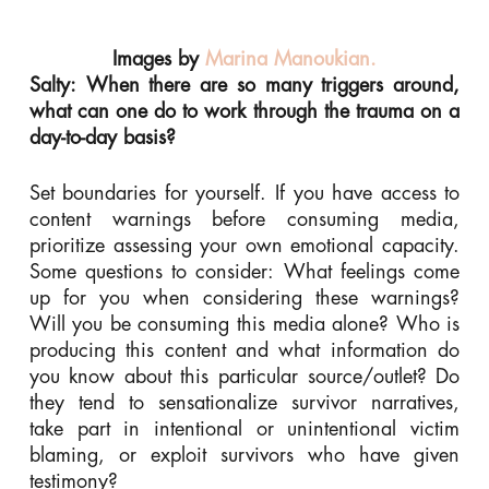
Images by
Marina Manoukian.
Salty: When there are so many triggers around,
what can one do to work through the trauma on a
day-to-day basis?
Set boundaries for yourself. If you have access to
content warnings before consuming media,
prioritize assessing your own emotional capacity.
Some questions to consider: What feelings come
up for you when considering these warnings?
Will you be consuming this media alone? Who is
producing this content and what information do
you know about this particular source/outlet? Do
they tend to sensationalize survivor narratives,
take part in intentional or unintentional victim
blaming, or exploit survivors who have given
testimony?