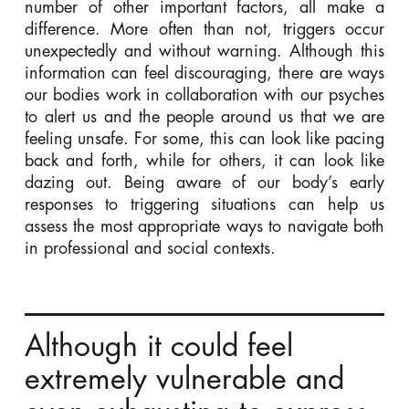
number of other important factors, all make a
difference. More often than not, triggers occur
unexpectedly and without warning. Although this
information can feel discouraging, there are ways
our bodies work in collaboration with our psyches
to alert us and the people around us that we are
feeling unsafe. For some, this can look like pacing
back and forth, while for others, it can look like
dazing out. Being aware of our body’s early
responses to triggering situations can help us
assess the most appropriate ways to navigate both
in professional and social contexts.
Although it could feel
extremely vulnerable and