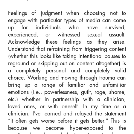
Feelings of judgment when choosing not to
engage with particular types of media can come
up for individuals who have survived,
experienced, or witnessed
sexual
assault.
Acknowledge these feelings as they arise.
Understand that refraining from triggering content
(whether this looks like taking intentional pauses to
reground or skipping out on content altogether) is
a completely personal and completely valid
choice. Working and moving through trauma can
bring up a range of familiar and unfamiliar
emotions (i.e., powerlessness, guilt, rage, shame,
etc.) whether in partnership with a clinician,
loved ones, or with oneself. In my time as a
clinician, I’ve learned and relayed the statement
“It often gets worse before it gets better.” This is
because we become hyper-exposed to the