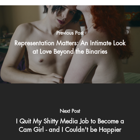
Previous Post
Representation Matters: An Intimate Look
at Love Beyond the Binaries
Next Post
I Quit My Shitty Media Job to Become a
Cam Girl - and I Couldn't be Happier