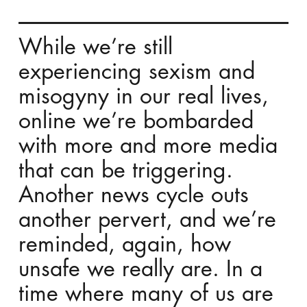
While we’re still
experiencing sexism and
misogyny in our real lives,
online we’re bombarded
with more and more media
that can be triggering.
A
nother
news cycle outs
another pervert, and we’re
reminded, again, how
unsafe we really are. In a
time where many of us are