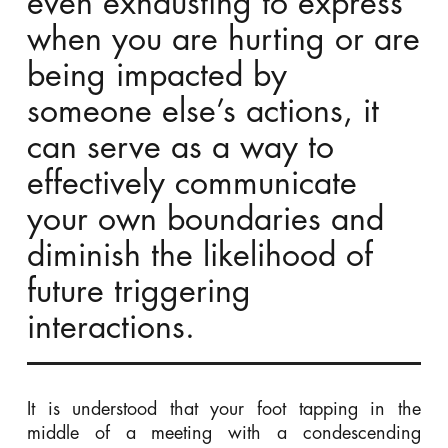
even exhausting to express
when you are hurting or are
being impacted by
someone else’s actions, it
can serve as a way to
effectively communicate
your own boundaries and
diminish the likelihood of
future triggering
interactions.
It is understood that your foot tapping in the
middle of a meeting with a condescending