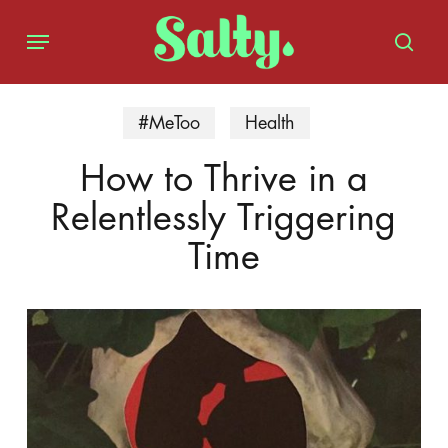
Skip
Menu
to
sear
main
content
#MeToo
Health
How to Thrive in a
Relentlessly Triggering
Time