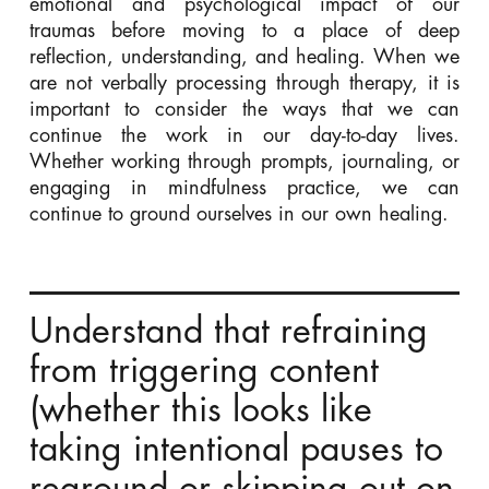
emotional and psychological impact of our
traumas before moving to a place of deep
reflection, understanding, and healing. When we
are not verbally processing through therapy, it is
important to consider the ways that we can
continue the work in our day-to-day lives.
Whether working through prompts,
journaling,
or
engaging in mindfulness practice, we can
continue to ground ourselves in our own healing.
Understand that refraining
from triggering content
(whether this looks like
taking intentional pauses to
reground or skipping out on