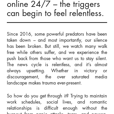
online 24/7 – the triggers
can begin to feel relentless.
Since 2016, some powerful predators have been
taken down – and most importantly, our silence
has been broken. But still, we watch many
walk
free while others suffer, and we experience the
push back from those who want us to stay silent.
The news cycle is relentless, and it’s almost
always upsetting. Whether in victory or
discouragement, the over saturated media
landscape makes trauma ever-present.
So how do you get through it? Trying to maintain
work schedules, social lives, and romantic
relationships
is
difficult enough without the