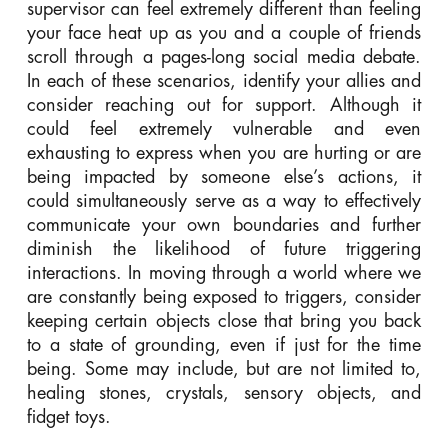
supervisor can feel extremely different than feeling
your face heat up as you and a couple of friends
scroll through a pages-long social media debate.
In each of these scenarios, identify your allies and
consider reaching out for support. Although it
could feel extremely vulnerable and even
exhausting to express when you are hurting or are
being impacted by someone else’s actions, it
could simultaneously serve as a way to effectively
communicate your own boundaries and further
diminish the likelihood of future triggering
interactions. In moving through a world where we
are constantly being exposed to triggers, consider
keeping certain objects close that bring you back
to a state of grounding, even if just for the time
being. Some may include, but are not limited to,
healing stones, crystals, sensory objects, and
fidget toys.