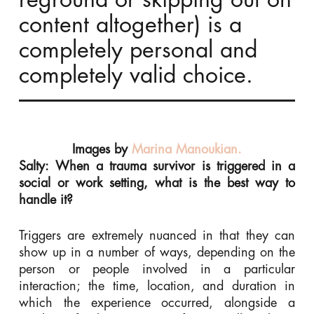
content altogether) is a
completely personal and
completely valid choice.
Images by
Marina Manoukian.
Salty: When a trauma survivor is triggered in a
social or work setting, what is the best way to
handle it?
Triggers are extremely nuanced in that they can
show up in a number of ways, depending on the
person or people involved in a particular
interaction; the time, location, and duration in
which the experience occurred, alongside a