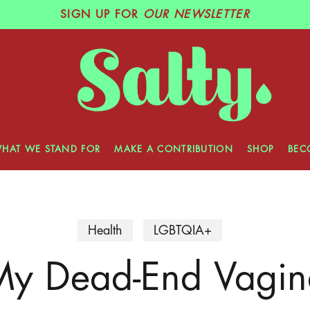
SIGN UP
FOR
OUR NEWSLETTER
HAT WE STAND FOR
MAKE A CONTRIBUTION
SHOP
BEC
Health
LGBTQIA+
My Dead-End Vagin