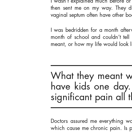
I wasn’t explained much before or 
then sent me on my way. They did
vaginal septum often have other bo
I was bedridden for a month after
month of school and couldn’t tel
meant, or how my life would look 
What they meant w
have kids one day.
significant pain all 
Doctors assured me everything wa
which cause me chronic pain. Is p