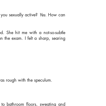
 you sexually active?
Yes.
How can
ed. She hit me with a not-so-subtle
n the exam. I felt a sharp, searing
 was rough with the speculum.
d to bathroom floors, sweating and