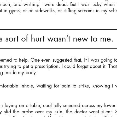
omach, and wishing I were dead. But I was lucky when t
t in gyms, or on sidewalks, or stifling screams in my schoo
his sort of hurt wasn’t new to me.
seemed to help. One even suggested that, if I was going t
s trying to get a prescription, I could forget about it. Tha
ng inside my body.
omfortable inhale, waiting for pain to strike, knowing I
m laying on a table, cool jelly smeared across my lower
 slid the probe over my skin, the doctor went silent.