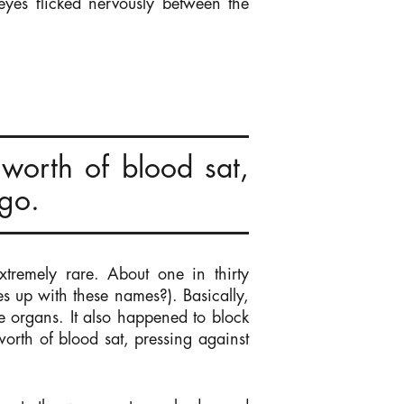
 eyes flicked nervously between the
worth of blood sat,
 go.
tremely rare. About one in thirty
s up with these names?). Basically,
e organs. It also happened to block
orth of blood sat, pressing against