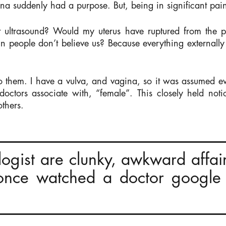
 suddenly had a purpose. But, being in significant pain 
t ultrasound? Would my uterus have ruptured from the p
 people don’t believe us? Because everything externally 
to them. I have a vulva, and vagina, so it was assumed ev
octors associate with, “female”. This closely held no
thers.
ologist are clunky, awkward affai
 once watched a doctor google