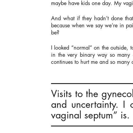
maybe have kids one day. My vagina
And what if they hadn’t done tha
because when we say we’re in pain
be?
I looked “normal” on the outside, 
in the very binary way so many d
continues to hurt me and so many o
Visits to the gynec
and uncertainty. I
vaginal septum” is.