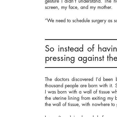
gesture I didn’t understand. The n
screen, my face, and my mother.
“We need to schedule surgery as s
So instead of havi
pressing against the
The doctors discovered I’d been 
thousand people are born with it. 
I was born with a wall of tissue w
the uterine lining from exiting my
the wall of tissue, with nowhere to