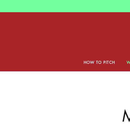
Skip
to
main
content
HOW TO PITCH
W