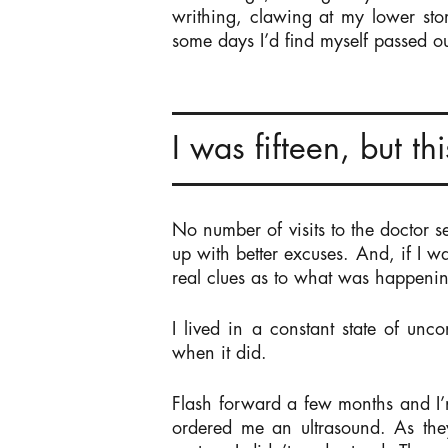
writhing, clawing at my lower st
some days I’d find myself passed ou
I was fifteen, but t
No number of visits to the doctor 
up with better excuses. And, if I wa
real clues as to what was happeni
I lived in a constant state of unc
when it did.
Flash forward a few months and I’
ordered me an ultrasound. As they