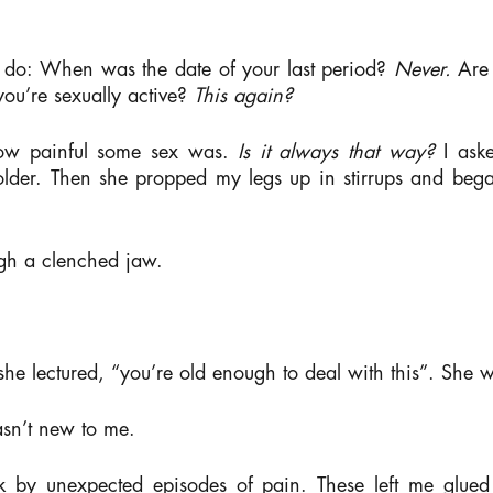
 do:
When was the date of your last period?
Never.
Are
you’re sexually active?
This again?
 how painful some sex was.
Is it always that way?
I ask
 older. Then she propped my legs up in stirrups and bega
gh a clenched jaw.
 she lectured, “you’re old enough to deal with this”. She
wasn’t new to me.
uck by unexpected episodes of pain. These left me glue