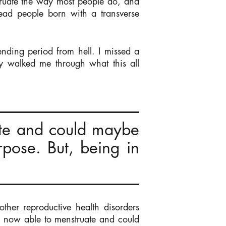
struate the way most people do, and
ead people born with a transverse
nding period from hell. I missed a
y walked me through what this all
te and could maybe
pose. But, being in
her reproductive health disorders
s now able to menstruate and could