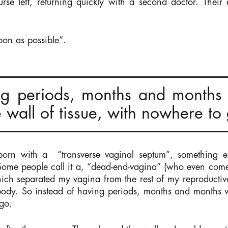
urse left, returning quickly with a second doctor. Their
oon as possible”.
ng periods, months and months 
 wall of tissue, with nowhere to
born with a “transverse vaginal septum”, something ex
Some people call it a, “dead-end-vagina” (who even come
hich separated my vagina from the rest of my reproductiv
 body. So instead of having periods, months and months w
 go.