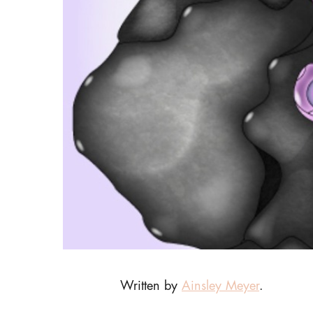
Written by
Ainsley Meyer
.