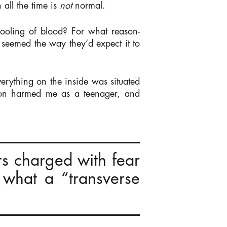
all the time is
not
normal.
ooling of blood? For what reason-
seemed the way they’d expect it to
erything on the inside was situated
tion harmed me as a teenager, and
rs charged with fear
 what a “transverse