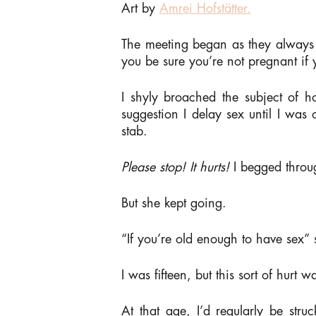
Art by
Amrei Hofstätter.
The meeting began as they always
you be sure you’re not pregnant if 
I shyly broached the subject of
suggestion I delay sex until I was
stab.
Please stop! It hurts!
I begged throu
But she kept going.
“If you’re old enough to have sex”
I was fifteen, but this sort of hurt 
At that age, I’d regularly be str