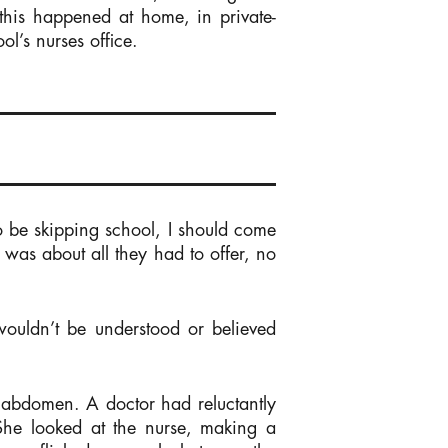
his happened at home, in private-
l’s nurses office.
o be skipping school, I should come
t was about all they had to offer, no
 wouldn’t be understood or believed
 abdomen. A doctor had reluctantly
 She looked at the nurse, making a