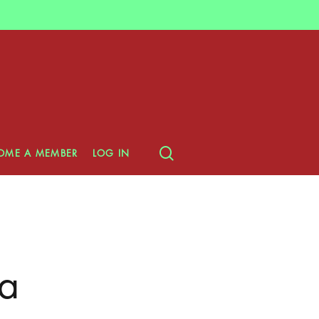
search
OME A MEMBER
LOG IN
a