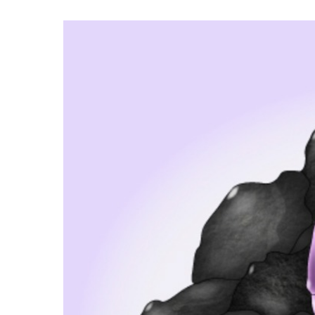
Hit enter to search or ESC to close