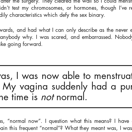
after the surgery. They cleared the wall so I could men
n’t test my chromosomes, or hormones, though I’ve r
dily characteristics which defy the sex binary.
wards, and had what I can only describe as the never e
l anybody why. I was scared, and embarrassed. Nobod
like going forward.
as, I was now able to menstrua
 My vagina suddenly had a pur
the time is
not
normal.
s, “normal now”. I question what this means? I have ot
ain this frequent “normal”? What they meant was, I wa