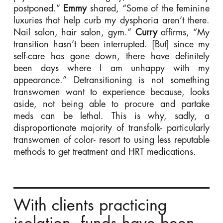
postponed.”
Emmy
shared, “Some of the feminine
luxuries that help curb my dysphoria aren’t there.
Nail salon, hair salon, gym.”
Curry
affirms, “My
transition hasn’t been interrupted. [But] since my
self-care has gone down, there have definitely
been days where I am unhappy with my
appearance.” Detransitioning is not something
transwomen want to experience because, looks
aside, not being able to procure and partake
meds can be lethal. This is why, sadly, a
disproportionate majority of transfolk- particularly
transwomen of color- resort to using less reputable
methods to get treatment and HRT medications.
With clients practicing