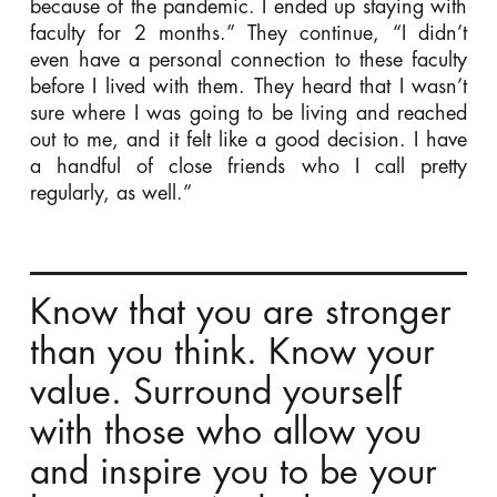
because of the pandemic. I ended up staying with
faculty for 2 months.” They continue, “I didn’t
even have a personal connection to these faculty
before I lived with them. They heard that I wasn’t
sure where I was going to be living and reached
out to me, and it felt like a good decision. I have
a handful of close friends who I call pretty
regularly, as well.”
Know that you are stronger
than you think. Know your
value. Surround yourself
with those who allow you
and inspire you to be your