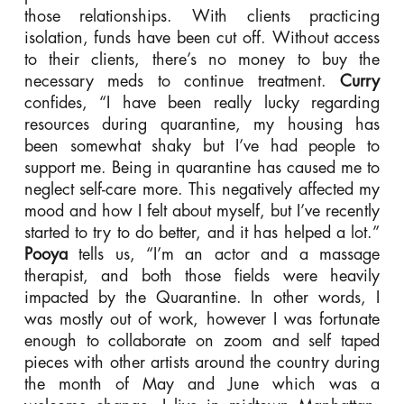
those relationships. With clients practicing
isolation, funds have been cut off. Without access
to their clients, there’s no money to buy the
necessary meds to continue treatment.
Curry
confides, “I have been really lucky regarding
resources during quarantine, my housing has
been somewhat shaky but I’ve had people to
support me. Being in quarantine has caused me to
neglect self-care more. This negatively affected my
mood and how I felt about myself, but I’ve recently
started to try to do better, and it has helped a lot.”
Pooya
tells us, “I’m an actor and a massage
therapist, and both those fields were heavily
impacted by the Quarantine. In other words, I
was mostly out of work, however I was fortunate
enough to collaborate on zoom and self taped
pieces with other artists around the country during
the month of May and June which was a