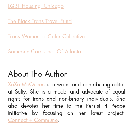
LGBT Housing- Chicago
The Black Trans Travel Fund
Trans Women of Color Collective
Someone Cares Inc. Of Atlanta
About The Author
XaXa McQueen
is a writer and contributing editor
at Salty. She is a model and advocate of equal
rights for trans and non-binary individuals. She
also devotes her time to the Persist 4 Peace
Initiative by focusing on her latest project,
Connect + Commune
.