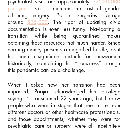
psychiatrist visits are approximately
$25-30,000
per year
. Not to mention the cost of gender
affirming surgery. Bottom surgeries average
around
$25,000
. The rigor of updating civic
documentation is even less funny. Navigating a
transition while being quarantined makes
obtaining those resources that much harder. Since
earning money presents a magnified hurdle, as it
has been a significant obstacle for transwomen
historically, maintaining that “trans-ness” through
this pandemic can be a challenge.
When I asked how her transition had been
impacted,
Pooya
acknowledged her privilege
saying, “I transitioned 22 years ago, but I know
people who were in stages that need care from
different doctors or other healthcare professionals,
and those appointments, whether they were for
psychiatric care or surgery, were all indefinitely