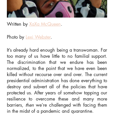
Written by
XaXa McQueen
.
Photo by
Lexi Webster
.
It’s already hard enough being a transwoman. Far
too many of us have little to no familial support.
The discrimination that we endure has been
normalized, to the point that we have even been
killed without recourse over and over. The current
presidential administration has done everything to
destroy and subvert all of the policies that have
protected us. After years of somehow tapping our
resilience to overcome these and many more
barriers,
then
we’re challenged with facing them
in the midst of a pandemic and quarantine.