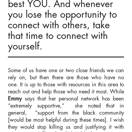
best YOU. And whenever
you lose the opportunity to
connect with others, take
that time to connect with
yourself.
Some of us have one or two close friends we can
rely on, but then there are those who have no
one. It is up to those with resources in this area to
reach out and help those who need it most. While
Emmy
says that her personal network has been
“extremely supportive,” she noted that in
general, “support from the black community
[would be most helpful during these times]. I wish
they would stop killing us and justifying it with