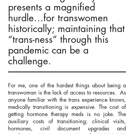
presents a magnified
hurdle…for transwomen
historically; maintaining that
“trans-ness” through this
pandemic can be a
challenge.
For me, one of the hardest things about being a
transwoman is the lack of access to resources. As
anyone familiar with the trans experience knows,
medically transitioning is
expensive
. The cost of
getting hormone therapy meds is no joke. The
auxiliary costs of transitioning; clinical visits,
hormones, civil document upgrades and