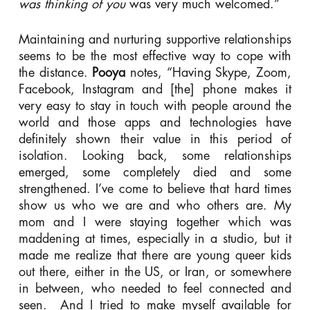
was thinking of you
was very much welcomed.”
Maintaining and nurturing supportive relationships
seems to be the most effective way to cope with
the distance.
Pooya
notes, “Having Skype, Zoom,
Facebook, Instagram and [the] phone makes it
very easy to stay in touch with people around the
world and those apps and technologies have
definitely shown their value in this period of
isolation. Looking back, some relationships
emerged, some completely died and some
strengthened. I’ve come to believe that hard times
show us who we are and who others are. My
mom and I were staying together which was
maddening at times, especially in a studio, but it
made me realize that there are young queer kids
out there, either in the US, or Iran, or somewhere
in between, who needed to feel connected and
seen. And I tried to make myself available for