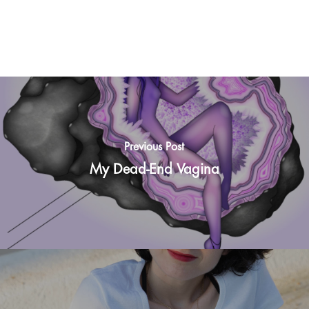
Previous Post
My Dead-End Vagina