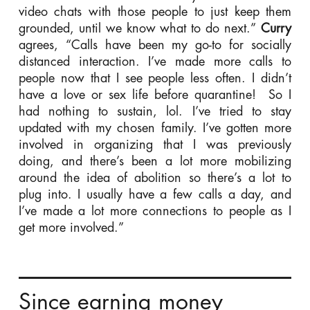
video chats with those people to just keep them
grounded, until we know what to do next.”
Curry
agrees, “Calls have been my go-to for socially
distanced interaction. I’ve made more calls to
people now that I see people less often. I didn’t
have a love or sex life before quarantine! So I
had nothing to sustain, lol. I’ve tried to stay
updated with my chosen family. I’ve gotten more
involved in organizing that I was previously
doing, and there’s been a lot more mobilizing
around the idea of abolition so there’s a lot to
plug into. I usually have a few calls a day, and
I’ve made a lot more connections to people as I
get more involved.”
Since earning money