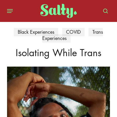
Skip
Menu
to
sear
main
content
Black Experiences
COVID
Trans
Experiences
Isolating While Trans