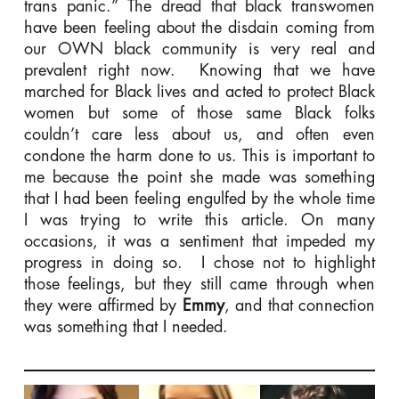
trans panic.” The dread that black transwomen
have been feeling about the disdain coming from
our OWN black community is very real and
prevalent right now. Knowing that we have
marched for Black lives and acted to protect Black
women but some of those same Black folks
couldn’t care less about us, and often even
condone the harm done to us. This is important to
me because the point she made was something
that I had been feeling engulfed by the whole time
I was trying to write this article. On many
occasions, it was a sentiment that impeded my
progress in doing so. I chose not to highlight
those feelings, but they still came through when
they were affirmed by
Emmy
, and that connection
was something that I needed.