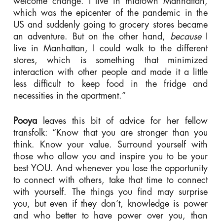
welcome change. I live in midtown Manhattan,
which was the epicenter of the pandemic in the
US and suddenly going to grocery stores became
an adventure. But on the other hand,
because
I
live in Manhattan, I could walk to the different
stores, which is something that minimized
interaction with other people and made it a little
less difficult to keep food in the fridge and
necessities in the apartment.”
Pooya
leaves this bit of advice for her fellow
transfolk: “Know that you are stronger than you
think. Know your value. Surround yourself with
those who allow you and inspire you to be your
best YOU. And whenever you lose the opportunity
to connect with others, take that time to connect
with yourself. The things you find may surprise
you, but even if they don’t, knowledge is power
and who better to have power over you, than