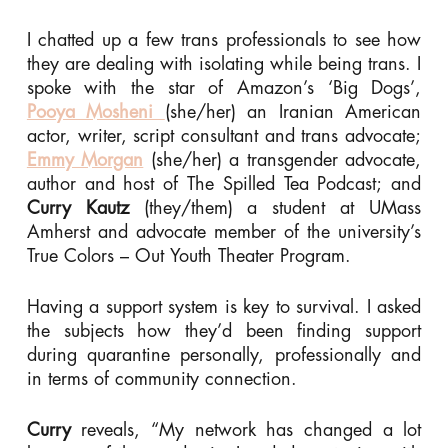
I chatted up a few trans professionals to see how
they are dealing with isolating while being trans. I
spoke with the star of Amazon’s ‘Big Dogs’,
Pooya Mosheni
(she/her) an Iranian American
actor, writer, script consultant and trans advocate;
Emmy Morgan
(she/her) a transgender advocate,
author and host of The Spilled Tea Podcast; and
Curry Kautz
(they/them) a student at UMass
Amherst and advocate member of the university’s
True Colors – Out Youth Theater Program.
Having a support system is key to survival. I asked
the subjects how they’d been finding support
during quarantine personally, professionally and
in terms of community connection.
Curry
reveals, “My network has changed a lot