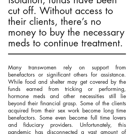
isolation, funds have been
cut off. Without access to
their clients, there’s no
money to buy the necessary
meds to continue treatment.
Many transwomen rely on support from
benefactors or significant others for assistance.
While food and shelter may get covered by the
funds earned from tricking or performing,
hormone meds and other necessities still lie
beyond their financial grasp. Some of the clients
acquired from their sex work become long time
benefactors. Some even become full time lovers
and fiduciary providers. Unfortunately, this
pandemic has disconnected a vast amount of