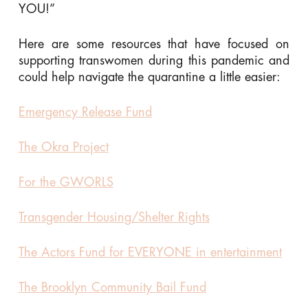
YOU!”
Here are some resources that have focused on
supporting transwomen during this pandemic and
could help navigate the quarantine a little easier:
Emergency Release Fund
The Okra Project
For the GWORLS
Transgender Housing/Shelter Rights
The Actors Fund for EVERYONE in entertainment
The Brooklyn Community Bail Fund