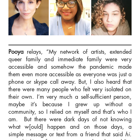
Pooya
relays, “My network of artists, extended
queer family and immediate family were very
accessible and somehow the pandemic made
them even more accessible as everyone was just a
phone or skype call away. But, I also heard that
there were many people who felt very isolated on
their own. I’m very much a self-sufficient person,
maybe it’s because I grew up without a
community, so I relied on myself and that’s who I
am. But there were dark days of not knowing
what w[ould] happen and on those days, a
simple message or text from a friend that said
hi.