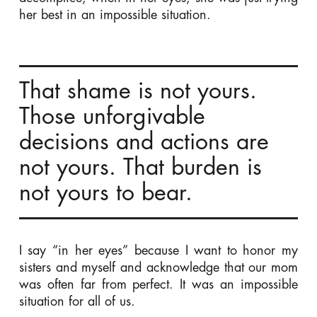
her best in an impossible situation.
That shame is not yours.
Those unforgivable
decisions and actions are
not yours. That burden is
not yours to bear.
I say “in her eyes” because I want to honor my
sisters and myself and acknowledge that our mom
was often far from perfect. It was an impossible
situation for all of us.