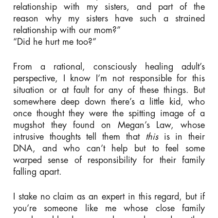
relationship with my sisters, and part of the
reason why my sisters have such a strained
relationship with our mom?”
“Did he hurt me too?”
From a rational, consciously healing adult’s
perspective, I know I’m not responsible for this
situation or at fault for any of these things. But
somewhere deep down there’s a little kid, who
once thought they were the spitting image of a
mugshot they found on Megan’s Law, whose
intrusive thoughts tell them that
this
is in their
DNA, and who can’t help but to feel some
warped sense of responsibility for their family
falling apart.
I stake no claim as an expert in this regard, but if
you’re someone like me whose close family