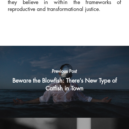
they believe in within the frameworks of
reproductive and transformational justice.
Previous Post
Beware the Blowfish: There’s New Type of
Catfish in Town