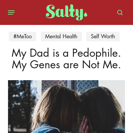
Skip
Menu
to
sear
main
content
#MeToo
Mental Health
Self Worth
My Dad is a Pedophile.
My Genes are Not Me.