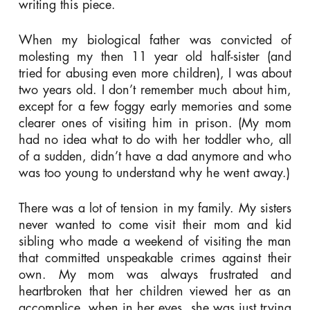
writing this piece.
When my biological father was convicted of
molesting my then 11 year old half-sister (and
tried for abusing even more children), I was about
two years old. I don’t remember much about him,
except for a few foggy early memories and some
clearer ones of visiting him in prison. (My mom
had no idea what to do with her toddler who, all
of a sudden, didn’t have a dad anymore and who
was too young to understand why he went away.)
There was a lot of tension in my family. My sisters
never wanted to come visit their mom and kid
sibling who made a weekend of visiting the man
that committed unspeakable crimes against their
own. My mom was always frustrated and
heartbroken that her children viewed her as an
accomplice, when in her eyes, she was just trying