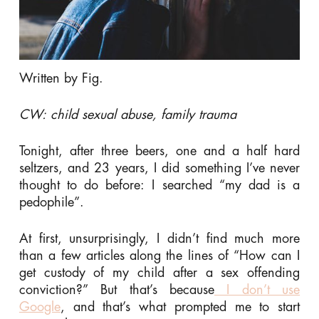
Written by Fig.
CW: child sexual abuse, family trauma
Tonight, after three beers, one and a half hard
seltzers, and 23 years, I did something I’ve never
thought to do before: I searched “my dad is a
pedophile”.
At first, unsurprisingly, I didn’t find much more
than a few articles along the lines of “How can I
get custody of my child after a sex offending
conviction?” But that’s because
I don’t use
Google
, and that’s what prompted me to start