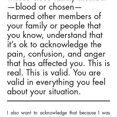
—blood or chosen—
harmed other members of
your family or people that
you know, understand that
it’s ok to acknowledge the
pain, confusion, and anger
that has affected you. This is
real. This is valid. You are
valid in everything you feel
about your situation.
I also want to acknowledge that because I was