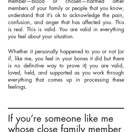
member—blood or chosen—harmed other
members of your family or people that you know,
understand that it’s ok to acknowledge the pain,
confusion, and anger that has affected you. This
is real. This is valid. You are valid in everything
you feel about your situation.
Whether it personally happened to you or not (or
if, like me, you feel in your bones it did but there
is no definitive way to prove it) you are valid,
loved, held, and supported as you work through
everything that comes up in processing these
feelings.
If you’re someone like me
whose close family member