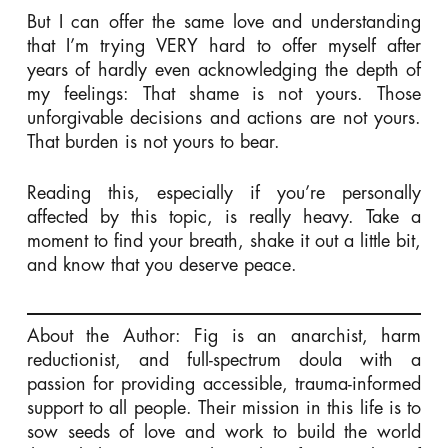
But I can offer the same love and understanding
that I’m trying VERY hard to offer myself after
years of hardly even acknowledging the depth of
my feelings: That shame is not yours. Those
unforgivable decisions and actions are not yours.
That burden is not yours to bear.
Reading this, especially if you’re personally
affected by this topic, is really heavy. Take a
moment to find your breath, shake it out a little bit,
and know that you deserve peace.
About the Author: Fig is an anarchist, harm
reductionist, and full-spectrum doula with a
passion for providing accessible, trauma-informed
support to all people. Their mission in this life is to
sow seeds of love and work to build the world