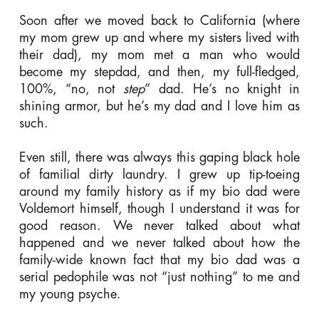
Soon after we moved back to California (where
my mom grew up and where my sisters lived with
their dad), my mom met a man who would
become my stepdad, and then, my full-fledged,
100%, “no, not
step
” dad. He’s no knight in
shining armor, but he’s my dad and I love him as
such.
Even still, there was always this gaping black hole
of familial dirty laundry. I grew up tip-toeing
around my family history as if my bio dad were
Voldemort himself, though I understand it was for
good reason. We never talked about what
happened and we never talked about how the
family-wide known fact that my bio dad was a
serial pedophile was not “just nothing” to me and
my young psyche.