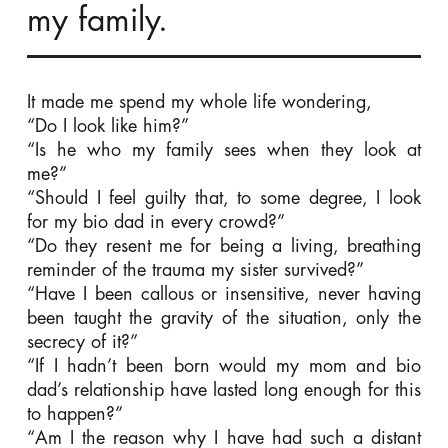
my family.
It made me spend my whole life wondering,
“Do I look like him?”
“Is he who my family sees when they look at
me?”
“Should I feel guilty that, to some degree, I look
for my bio dad in every crowd?”
“Do they resent me for being a living, breathing
reminder of the trauma my sister survived?”
“Have I been callous or insensitive, never having
been taught the gravity of the situation, only the
secrecy of it?”
“If I hadn’t been born would my mom and bio
dad’s relationship have lasted long enough for this
to happen?”
“Am I the reason why I have had such a distant