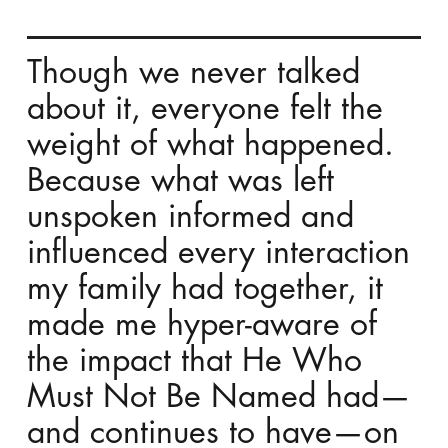
Though we never talked
about it, everyone felt the
weight of what happened.
Because what was left
unspoken informed and
influenced every interaction
my family had together, it
made me hyper-aware of
the impact that He Who
Must Not Be Named had—
and continues to have—on