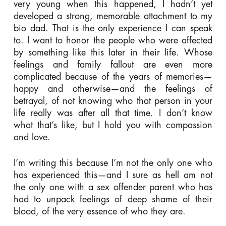
very young when this happened, I hadn’t yet
developed a strong, memorable attachment to my
bio dad. That is the only experience I can speak
to. I want to honor the people who were affected
by something like this later in their life. Whose
feelings and family fallout are even more
complicated because of the years of memories—
happy and otherwise—and the feelings of
betrayal, of not knowing who that person in your
life really was after all that time. I don’t know
what that’s like, but I hold you with compassion
and love.
I’m writing this because I’m not the only one who
has experienced this—and I sure as hell am not
the only one with a sex offender parent who has
had to unpack feelings of deep shame of their
blood, of the very essence of who they are.