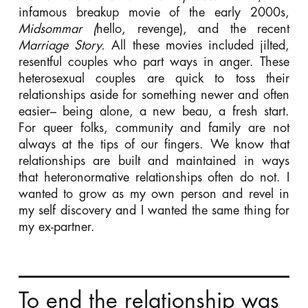
infamous breakup movie of the early 2000s,
Midsommar (
hello, revenge), and the recent
Marriage Story.
All these movies included jilted,
resentful couples who part ways in anger. These
heterosexual couples are quick to toss their
relationships aside for something newer and often
easier– being alone, a new beau, a fresh start.
For queer folks, community and family are not
always at the tips of our fingers. We know that
relationships are built and maintained in ways
that heteronormative relationships often do not. I
wanted to grow as my own person and revel in
my self discovery and I wanted the same thing for
my ex-partner.
To end the relationship was