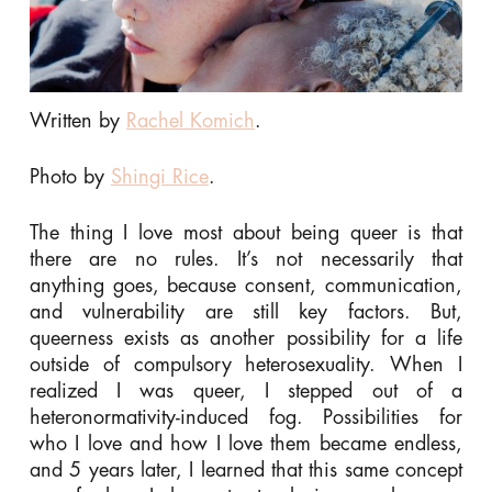
Written by
Rachel Komich
.
Photo by
Shingi Rice
.
The thing I love most about being queer is that
there are no rules. It’s not necessarily that
anything goes, because consent, communication,
and vulnerability are still key factors. But,
queerness exists as another possibility for a life
outside of compulsory heterosexuality. When I
realized I was queer, I stepped out of a
heteronormativity-induced fog. Possibilities for
who I love and how I love them became endless,
and 5 years later, I learned that this same concept