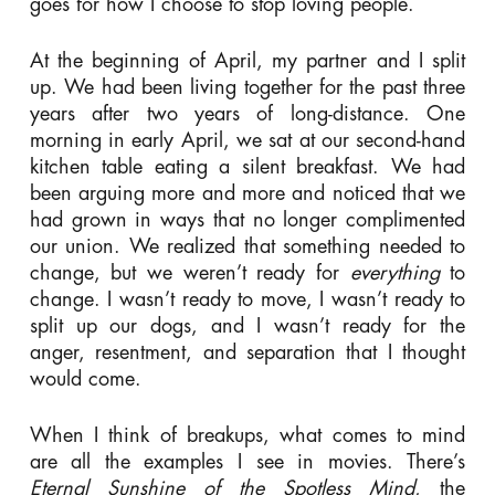
goes for how I choose to stop loving people.
At the beginning of April, my partner and I split
up. We had been living together for the past three
years after two years of long-distance. One
morning in early April, we sat at our second-hand
kitchen table eating a silent breakfast. We had
been arguing more and more and noticed that we
had grown in ways that no longer complimented
our union. We realized that something needed to
change, but we weren’t ready for
everything
to
change. I wasn’t ready to move, I wasn’t ready to
split up our dogs, and I wasn’t ready for the
anger, resentment, and separation that I thought
would come.
When I think of breakups, what comes to mind
are all the examples I see in movies. There’s
Eternal Sunshine of the Spotless Mind
, the