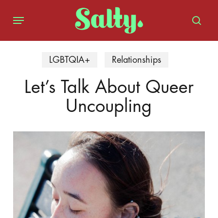
Skip
Menu
to
sear
main
content
LGBTQIA+
Relationships
Let’s Talk About Queer
Uncoupling