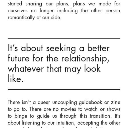
started sharing our plans, plans we made for
ourselves no longer including the other person
romantically at our side.
It’s about seeking a better
future for the relationship,
whatever that may look
like.
There isn’t a queer uncoupling guidebook or zine
to go to. There are no movies to watch or shows
to binge to guide us through this transition. It’s
about listening to our intuition, accepting the other