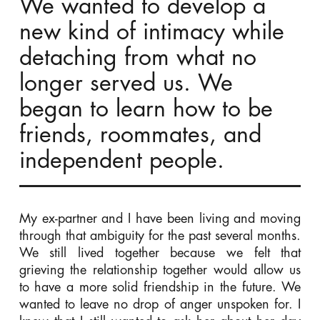
We wanted to develop a
new kind of intimacy while
detaching from what no
longer served us. We
began to learn how to be
friends, roommates, and
independent people.
My ex-partner and I have been living and moving
through that ambiguity for the past several months.
We still lived together because we felt that
grieving the relationship together would allow us
to have a more solid friendship in the future. We
wanted to leave no drop of anger unspoken for. I