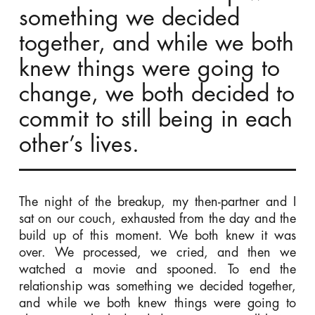
something we decided
together, and while we both
knew things were going to
change, we both decided to
commit to still being in each
other’s lives.
The night of the breakup, my then-partner and I
sat on our couch, exhausted from the day and the
build up of this moment. We both knew it was
over. We processed, we cried, and then we
watched a movie and spooned. To end the
relationship was something we decided together,
and while we both knew things were going to