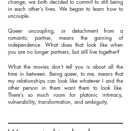
change, we both decided to commit to still being
in each other’s lives. We began to learn how to
uncouple.
Queer uncoupling, or detachment from a
romantic partner, means the gaining of
independence. What does that look like when
you are no longer partners, but still live together?
What the movies don’t tell you is about all the
time in between. Being queer, to me, means that
my relationships can look like whatever I and the
other person in them want them to look like.
There’s so much room for platonic intimacy,
vulnerability, transformation, and ambiguity.