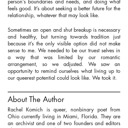
person’s boundaries and needs, and doing what
feels good. It’s about seeking a better future for the
relationship, whatever that may look like.
Sometimes an open and shut breakup is necessary
and healthy, but turning towards tradition just
because it’s the only visible option did not make
sense to me. We needed to be our truest selves in
a way that was limited by our romantic
arrangement, so we adjusted. We saw an
opportunity to remind ourselves what living up to
our queerest potential could look like. We took it.
About The Author
Rachel Komich is queer, nonbinary poet from
Ohio currently living in Miami, Florida. They are
an archivist and one of two founders and editors