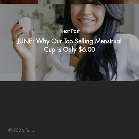
Next Post
JUNE: Why Our Top Selling Menstrual
Cup is Only $6.00
© 2026 Salty.