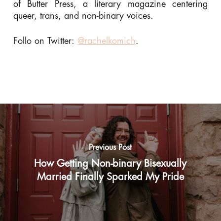
of Butter Press, a literary magazine centering
queer, trans, and non-binary voices.
Follo on Twitter:
@rachelkomich
.
Previous Post
How Getting Non-binary Bisexually
Married Finally Sparked My Pride