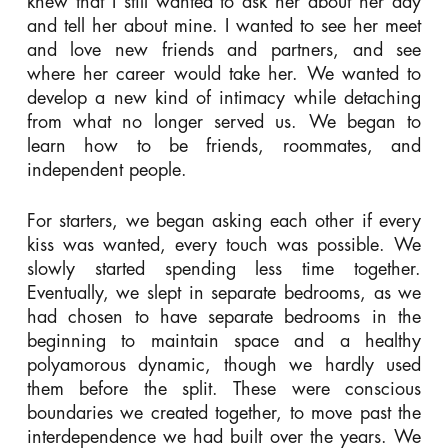
knew that I still wanted to ask her about her day
and tell her about mine. I wanted to see her meet
and love new friends and partners, and see
where her career would take her. We wanted to
develop a new kind of intimacy while detaching
from what no longer served us. We began to
learn how to be friends, roommates, and
independent people.
For starters, we began asking each other if every
kiss was wanted, every touch was possible. We
slowly started spending less time together.
Eventually, we slept in separate bedrooms, as we
had chosen to have separate bedrooms in the
beginning to maintain space and a healthy
polyamorous dynamic, though we hardly used
them before the split. These were conscious
boundaries we created together, to move past the
interdependence we had built over the years. We