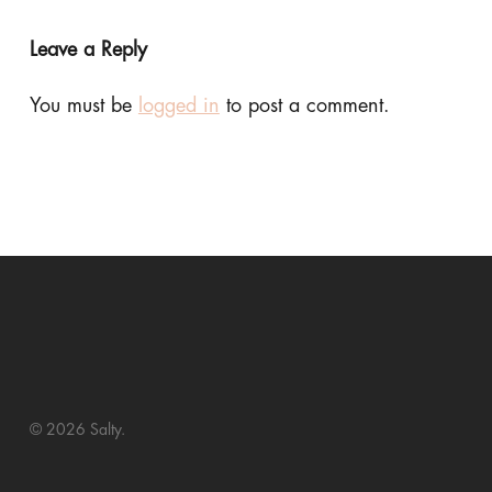
Leave a Reply
You must be
logged in
to post a comment.
© 2026 Salty.