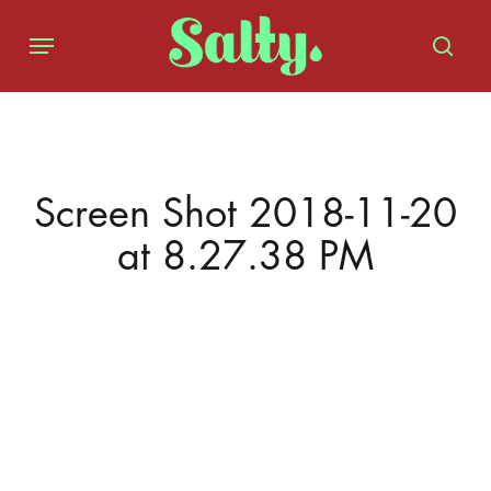
Skip
Menu
to
sear
main
content
Screen Shot 2018-11-20
at 8.27.38 PM