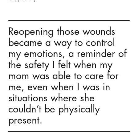
Reopening those wounds
became a way to control
my emotions, a reminder of
the safety I felt when my
mom was able to care for
me, even when I was in
situations where she
couldn’t be physically
present.