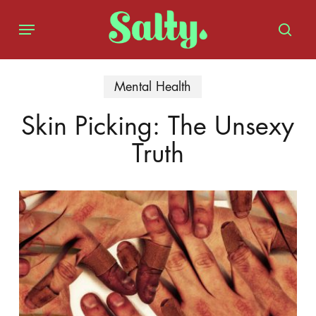
Skip
Menu
to
sear
main
content
Mental Health
Skin Picking: The Unsexy
Truth