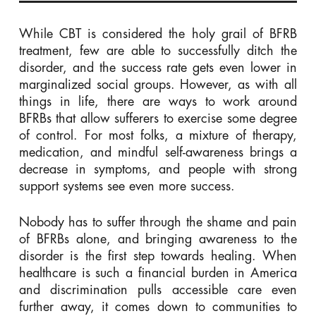
While CBT is considered the holy grail of BFRB
treatment, few are able to successfully ditch the
disorder, and the success rate gets even lower in
marginalized social groups. However, as with all
things in life, there are ways to work around
BFRBs that allow sufferers to exercise some degree
of control. For most folks, a mixture of therapy,
medication, and mindful self-awareness brings a
decrease in symptoms, and people with strong
support systems see even more success.
Nobody has to suffer through the shame and pain
of BFRBs alone, and bringing awareness to the
disorder is the first step towards healing. When
healthcare is such a financial burden in America
and discrimination pulls accessible care even
further away, it comes down to communities to