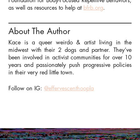
Foundation for Body-Focused Repetitive Behaviors,
as well as resources to help at
bfrb.org
.
About The Author
Kace is a queer weirdo & artist living in the
midwest with their 2 dogs and partner. They’ve
been involved in activist communities for over 10
years and passionately push progressive policies
in their very red little town.
Follow on IG:
@effervescenthoopla