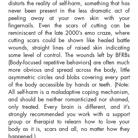
distorts the reality of self-harm, something that has
never been present in the less dramatic act of
peeling away at your own skin with your
fingernails. Even the scars of cutting can be
reminiscent of the late 2000’s emo craze, where
cutting scars could be shown like healed battle
wounds, straight lines of raised skin indicating
some level of control. The wounds left by BFRBs
(Body-focused repetitive behaviors
)
are often much
more obvious and spread across the body, little
asymmetric circles and blobs covering every part
of the body accessible by hands or teeth. (Note:
All self-harm is a maladaptive coping mechanism,
and should be neither romanticized nor shamed,
only treated. Every brain is different, and it’s
strongly recommended you work with a support
group or therapist to relearn how to love your
body as it is, scars and all, no matter how they
happened.)