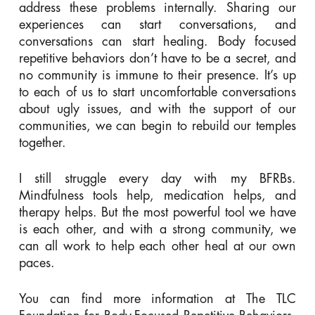
address these problems internally. Sharing our
experiences can start conversations, and
conversations can start healing. Body focused
repetitive behaviors don’t have to be a secret, and
no community is immune to their presence. It’s up
to each of us to start uncomfortable conversations
about ugly issues, and with the support of our
communities, we can begin to rebuild our temples
together.
I still struggle every day with my BFRBs.
Mindfulness tools help, medication helps, and
therapy helps. But the most powerful tool we have
is each other, and with a strong community, we
can all work to help each other heal at our own
paces.
You can find more information at The TLC