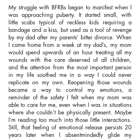
My struggle with BFRBs began to manifest when I
was approaching puberty. It started small, with
little scabs typical of reckless kids requiring a
bandage and a kiss, but used as a tool of revenge
by my dad after my parents’ bitter divorce. When
I came home from a week at my dad’s, my mom
would spend upwards of an hour treating all my
wounds with the care deserved of all children,
and the attention from the most important person
in my life soothed me in a way I could never
replicate on my own. Reopening those wounds
became a way to control my emotions, a
reminder of the safety I felt when my mom was
able to care for me, even when I was in situations
where she couldn’t be physically present. Maybe
I’m reading too much into those little interactions.
Still, that feeling of emotional release persists 20
years later when I absentmindedly glide my