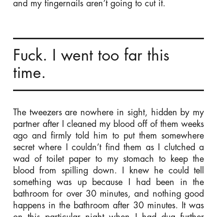
and my fingernails aren’t going to cut it.
Fuck. I went too far this
time.
The tweezers are nowhere in sight, hidden by my
partner after I cleaned my blood off of them weeks
ago and firmly told him to put them somewhere
secret where I couldn’t find them as I clutched a
wad of toilet paper to my stomach to keep the
blood from spilling down. I knew he could tell
something was up because I had been in the
bathroom for over 30 minutes, and nothing good
happens in the bathroom after 30 minutes. It was
on this particular night when I had dug further