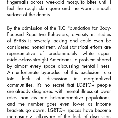
fingernails across week-old mosquito bites until I
feel the rough skin gone and the warm, smooth
surface of the dermis.
By the admission of the TLC Foundation for Body-
Focused Repetitive Behaviors, diversity in studies
of BFRBs is severely lacking and could even be
considered nonexistent. Most statistical efforts are
representative of predominately white upper-
middle-class straight Americans, a problem shared
by almost every space discussing mental illness.
An unfortunate byproduct of this exclusion is a
total lack of discussion in marginalized
communities. It’s no secret that LGBTQ+ people
are already diagnosed with mental illness at lower
rates than cis and heteronormative populations,
and the number goes even lower as income
brackets go down. LGBTQ+ spaces have become
increasingly self-aware of the lack of discussion