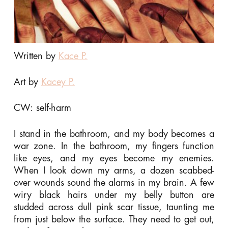
Written by
Kace P.
Art by
Kacey P.
CW: self-harm
I stand in the bathroom, and my body becomes a
war zone. In the bathroom, my fingers function
like eyes, and my eyes become my enemies.
When I look down my arms, a dozen scabbed-
over wounds sound the alarms in my brain. A few
wiry black hairs under my belly button are
studded across dull pink scar tissue, taunting me
from just below the surface. They need to get out,