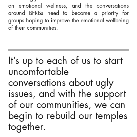
on emotional wellness, and the conversations
around BFRBs need to become a priority for
groups hoping to improve the emotional wellbeing
of their communities.
It’s up to each of us to start
uncomfortable
conversations about ugly
issues, and with the support
of our communities, we can
begin to rebuild our temples
together.