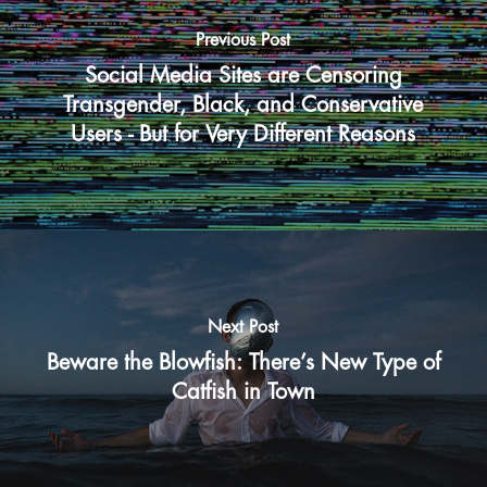
Previous Post
Social Media Sites are Censoring
Transgender, Black, and Conservative
Users - But for Very Different Reasons
Next Post
Beware the Blowfish: There’s New Type of
Catfish in Town