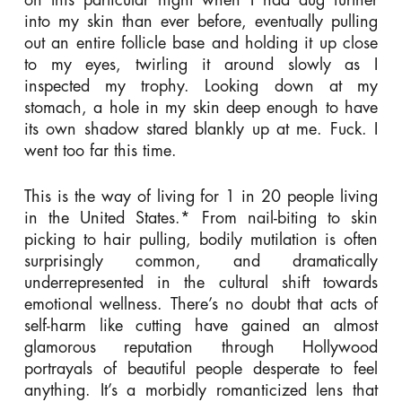
into my skin than ever before, eventually pulling
out an entire follicle base and holding it up close
to my eyes, twirling it around slowly as I
inspected my trophy. Looking down at my
stomach, a hole in my skin deep enough to have
its own shadow stared blankly up at me. Fuck. I
went too far this time.
This is the way of living for 1 in 20 people living
in the United States.* From nail-biting to skin
picking to hair pulling, bodily mutilation is often
surprisingly common, and dramatically
underrepresented in the cultural shift towards
emotional wellness. There’s no doubt that acts of
self-harm like cutting have gained an almost
glamorous reputation through Hollywood
portrayals of beautiful people desperate to feel
anything. It’s a morbidly romanticized lens that