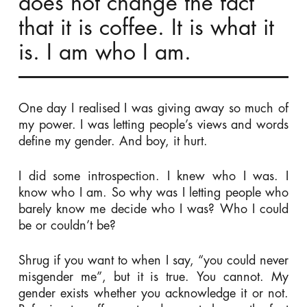
does not change the fact
that it is coffee. It is what it
is. I am who I am.
One day I realised I was giving away so much of
my power. I was letting people’s views and words
define my gender. And boy, it hurt.
I did some introspection. I knew who I was. I
know who I am. So why was I letting people who
barely know me decide who I was? Who I could
be or couldn’t be?
Shrug if you want to when I say, “you could never
misgender me”, but it is true. You cannot. My
gender exists whether you acknowledge it or not.