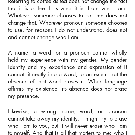
Referring to coffee as tea does not change the fact
that it is coffee. It is what it is. I am who I am.
Whatever someone chooses to call me does not
change that. Whatever pronoun someone chooses
to use, for reasons I do not understand, does not
and cannot change who I am.
A name, a word, or a pronoun cannot wholly
hold my experience with my gender. My gender
identity and my experience and expression of it
cannot fit neatly into a word, to an extent that the
absence of that word erases it. While language
affirms my existence, its absence does not erase
my presence.
Likewise, a wrong name, word, or pronoun
cannot take away my identity. It might try to erase
who I am to you, but it will never erase who I am
to myself. And that is all that matters to me: who I