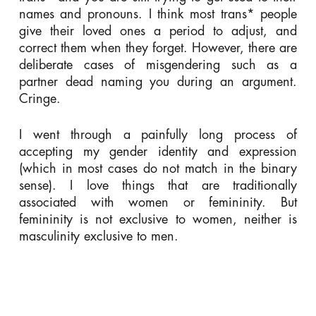
names and pronouns. I think most trans* people
give their loved ones a period to adjust, and
correct them when they forget. However, there are
deliberate cases of misgendering such as a
partner dead naming you during an argument.
Cringe.
I went through a painfully long process of
accepting my gender identity and expression
(which in most cases do not match in the binary
sense). I love things that are traditionally
associated with women or femininity. But
femininity is not exclusive to women, neither is
masculinity exclusive to men.