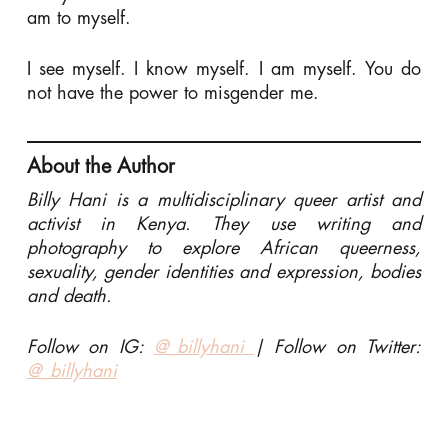
am to myself.
I see myself. I know myself. I am myself. You do
not have the power to misgender me.
About the Author
Billy Hani is a multidisciplinary queer artist and
activist in Kenya. They use writing and
photography to explore African queerness,
sexuality, gender identities and expression, bodies
and death.
Follow on IG:
@_billyhani
| Follow on Twitter:
@_billyhani