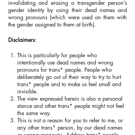
invalidating and erasing a transgender person’s
gender identity by using their dead names and
wrong pronouns (which were used on them with
the gender assigned to them at birth).
Disclaimers:
This is particularly for people who
intentionally use dead names and wrong
pronouns for trans* people. People who
deliberately go out of their way to try to hurt
trans* people and to make us feel small and
invisible.
The view expressed herein is also a personal
stance and other trans* people might not feel
the same way.
This is not a reason for you to refer to me, or
any other trans* person, by our dead names
or wrong pronouns. Address trans* people