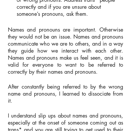
correctly and if you are unsure about
someone’s pronouns, ask them.
Names and pronouns are important. Otherwise
they would not be an issue. Names and pronouns
communicate who we are to others, and in a way
they guide how we interact with each other.
Names and pronouns make us feel seen, and it is
valid for everyone to want to be referred to
correctly by their names and pronouns.
After constantly being referred to by the wrong
name and pronouns, I learned to dissociate from
it.
I understand slip ups about names and pronouns,
especially at the onset of someone coming out as
trans* and you are still trying to get used to their