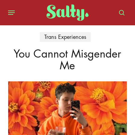
Skip
Menu
to
sear
main
content
Trans Experiences
You Cannot Misgender
Me