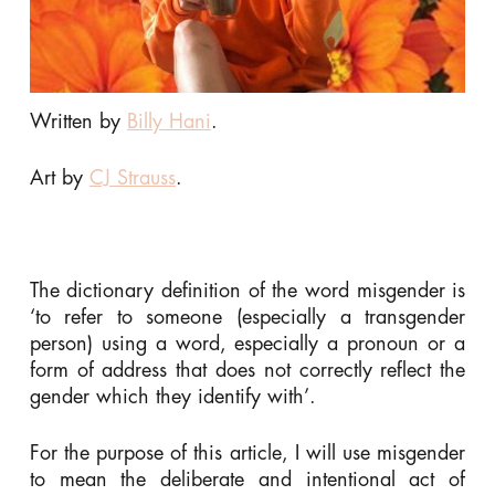
Written by
Billy Hani
.
Art by
CJ Strauss
.
The dictionary definition of the word misgender is
‘to refer to someone (especially a transgender
person) using a word, especially a pronoun or a
form of address that does not correctly reflect the
gender which they identify with’.
For the purpose of this article, I will use misgender
to mean the deliberate and intentional act of