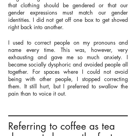
that clothing should be gendered or that our
gender expressions must match our gender
identities. I did not get off one box to get shoved
right back into another.
I used to correct people on my pronouns and
name every time. This was, however, very
exhausting and gave me so much anxiety. I
became socially dysphoric and avoided people all
together. For spaces where I could not avoid
being with other people, I stopped correcting
them. It still hurt, but I preferred to swallow the
pain than to voice it out.
Referring to coffee as tea