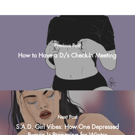
Previous Post
How to Have a D/s Check-In Meeting
Next Post
S.A.D. Girl Vibes: How One Depressed