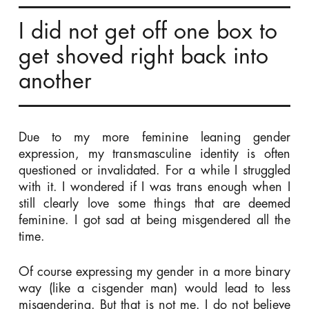
I did not get off one box to
get shoved right back into
another
Due to my more feminine leaning gender
expression, my transmasculine identity is often
questioned or invalidated. For a while I struggled
with it. I wondered if I was trans enough when I
still clearly love some things that are deemed
feminine. I got sad at being misgendered all the
time.
Of course expressing my gender in a more binary
way (like a cisgender man) would lead to less
misgendering. But that is not me. I do not believe