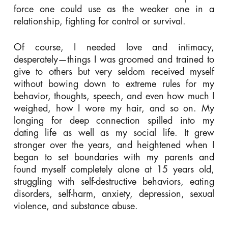
force one could use as the weaker one in a
relationship, fighting for control or survival.
Of course, I needed love and intimacy,
desperately—things I was groomed and trained to
give to others but very seldom received myself
without bowing down to extreme rules for my
behavior, thoughts, speech, and even how much I
weighed, how I wore my hair, and so on. My
longing for deep connection spilled into my
dating life as well as my social life. It grew
stronger over the years, and heightened when I
began to set boundaries with my parents and
found myself completely alone at 15 years old,
struggling with self-destructive behaviors, eating
disorders, self-harm, anxiety, depression, sexual
violence, and substance abuse.