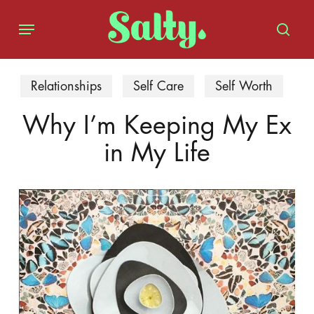
Skip
Menu
to
sear
main
content
Relationships
Self Care
Self Worth
Why I’m Keeping My Ex
in My Life