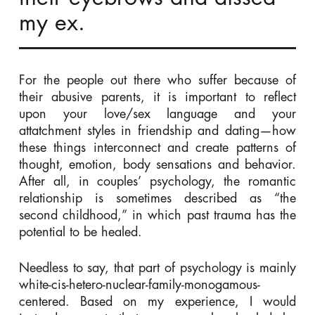
my ex.
For the people out there who suffer because of
their abusive parents, it is important to reflect
upon your love/sex language and your
attatchment styles in friendship and dating—how
these things interconnect and create patterns of
thought, emotion, body sensations and behavior.
After all, in couples’ psychology, the romantic
relationship is sometimes described as “the
second childhood,” in which past trauma has the
potential to be healed.
Needless to say, that part of psychology is mainly
white-cis-hetero-nuclear-family-monogamous-
centered. Based on my experience, I would