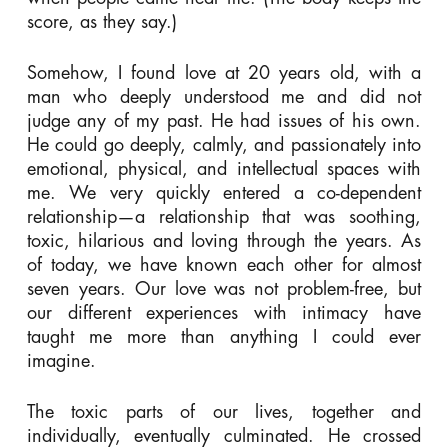
score, as they say.)
Somehow, I found love at 20 years old, with a
man who deeply understood me and did not
judge any of my past. He had issues of his own.
He could go deeply, calmly, and passionately into
emotional, physical, and intellectual spaces with
me. We very quickly entered a co-dependent
relationship—a relationship that was soothing,
toxic, hilarious and loving through the years. As
of today, we have known each other for almost
seven years. Our love was not problem-free, but
our different experiences with intimacy have
taught me more than anything I could ever
imagine.
The toxic parts of our lives, together and
individually, eventually culminated. He crossed