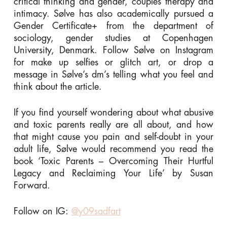
critical thinking and gender, couples therapy and
intimacy. Sølve has also academically pursued a
Gender Certificate+ from the department of
sociology, gender studies at Copenhagen
University, Denmark. Follow Sølve on Instagram
for make up selfies or glitch art, or drop a
message in Sølve’s dm’s telling what you feel and
think about the article.
If you find yourself wondering about what abusive
and toxic parents really are all about, and how
that might cause you pain and self-doubt in your
adult life, Sølve would recommend you read the
book ‘Toxic Parents – Overcoming Their Hurtful
Legacy and Reclaiming Your Life’ by Susan
Forward.
Follow on IG:
@y09sadfart