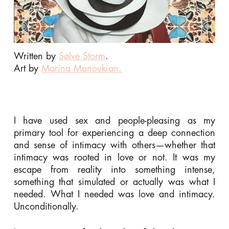
Written by
Sølve Storm
.
Art by
Marina Manoukian.
I have used sex and people-pleasing as my
primary tool for experiencing a deep connection
and sense of intimacy with others—whether that
intimacy was rooted in love or not. It was my
escape from reality into something intense,
something that simulated or actually was what I
needed. What I needed was love and intimacy.
Unconditionally.