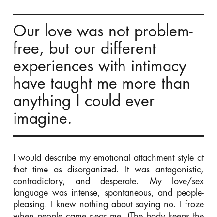
Our love was not problem-
free, but our different
experiences with intimacy
have taught me more than
anything I could ever
imagine.
I would describe my emotional attachment style at
that time as disorganized. It was antagonistic,
contradictory, and desperate. My love/sex
language was intense, spontaneous, and people-
pleasing. I knew nothing about saying no. I froze
when people came near me. (The body keeps the