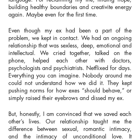
building healthy boundaries and creativite energy
again. Maybe even for the first time.
Even though my ex had been a part of the
problem, we kept in contact. We had an ongoing
relationship that was sexless, deep, emotional and
intellectual. We cried together, talked on the
phone, helped each other with doctors,
psychologists and psychiatrists. Netflixed for days.
Everything you can imagine. Nobody around me
could not understand how we did it. They kept
pushing norms for how exes “should behave,” or
simply raised their eyebrows and dissed my ex.
But, honestly, I am convinced that we saved each
other’s lives. Our relationship taught me the
difference between sexual, romantic intimacy,
and the intimacy of unconditional love. It