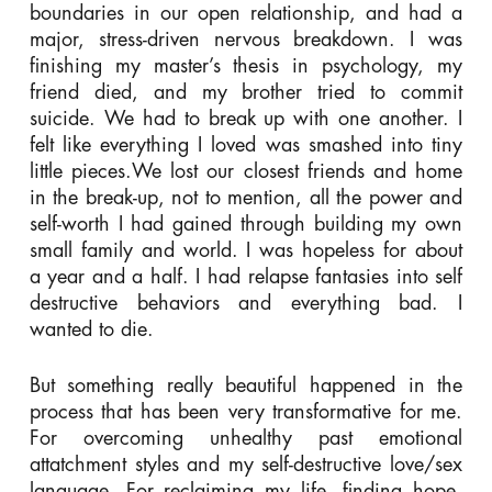
boundaries in our open relationship, and had a
major, stress-driven nervous breakdown. I was
finishing my master’s thesis in psychology, my
friend died, and my brother tried to commit
suicide. We had to break up with one another. I
felt like everything I loved was smashed into tiny
little pieces.We lost our closest friends and home
in the break-up, not to mention, all the power and
self-worth I had gained through building my own
small family and world. I was hopeless for about
a year and a half. I had relapse fantasies into self
destructive behaviors and everything bad. I
wanted to die.
But something really beautiful happened in the
process that has been very transformative for me.
For overcoming unhealthy past emotional
attatchment styles and my self-destructive love/sex
language. For reclaiming my life, finding hope,