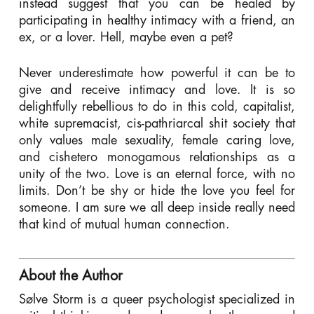
instead suggest that you can be healed by
participating in healthy intimacy with a friend, an
ex, or a lover. Hell, maybe even a pet?
Never underestimate how powerful it can be to
give and receive intimacy and love. It is so
delightfully rebellious to do in this cold, capitalist,
white supremacist, cis-pathriarcal shit society that
only values male sexuality, female caring love,
and cishetero monogamous relationships as a
unity of the two. Love is an eternal force, with no
limits. Don’t be shy or hide the love you feel for
someone. I am sure we all deep inside really need
that kind of mutual human connection.
About the Author
Sølve Storm is a queer psychologist specialized in