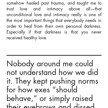
somehow healed past trauma, and taught me to
trust love and intimacy above all—that
unconditional love and intimacy really is one of
the most important things that everybody needs in
order to heal from their own personal darkness.
Especially if that darkness is that you never
received healthy love.
Nobody around me could
not understand how we did
it. They kept pushing norms
for how exes “should
behave,” or simply raised
their eyebrows and dissed