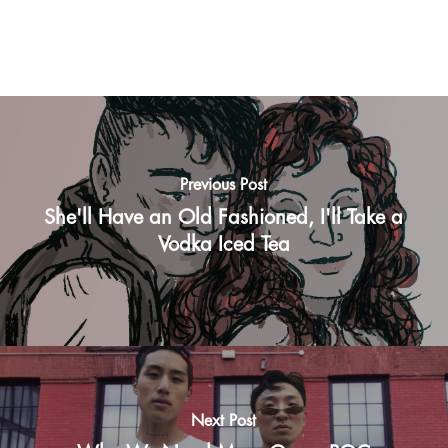
Previous Post
She'll Have an Old Fashioned, I'll Take a
Vodka Iced Tea
Next Post