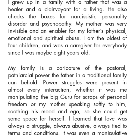
I grew up in a family with a father that was a
healer and a clairvoyant for a living. He also
checks the boxes for narcissistic personality
disorder and psychopathy. My mother was very
invisible and an enabler for my father’s physical,
emotional and spiritual abuse. I am the oldest of
four children, and was a caregiver for everybody
since I was maybe eight years old.
My family is a caricature of the pastoral,
pathiarcial power the father in a traditional family
can behold. Power struggles were present in
almost every interaction, whether it was me
manipulating the big Guru for scraps of personal
freedom or my mother speaking softly to him,
soothing his mood and ego, so she could get
some space for herself. I learned that love was
always a struggle, always abusive, always tied to
terms and conditions. It was even a manipulative