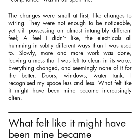
The changes were small at first, like changes to
wiring. They were not enough to be noticeable,
yet still possessing an almost intangibly different
feel; A feel I didn’t like, the electricals all
humming in subtly different ways than I was used
to. Slowly, more and more work was done,
leaving a mess that I was left to clean in its wake.
Everything changed, and seemingly none of it for
the better. Doors, windows, water tank; I
recognised my space less and less. What felt like
it might have been mine became increasingly
alien.
What felt like it might have
been mine became