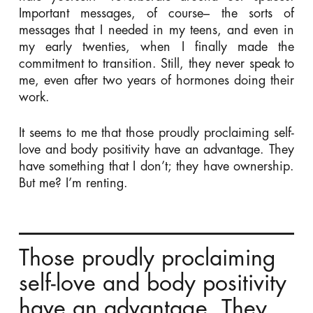
Important messages, of course– the sorts of
messages that I needed in my teens, and even in
my early twenties, when I finally made the
commitment to transition. Still, they never speak to
me, even after two years of hormones doing their
work.
It seems to me that those proudly proclaiming self-
love and body positivity have an advantage. They
have something that I don’t; they have ownership.
But me? I’m renting.
Those proudly proclaiming
self-love and body positivity
have an advantage. They