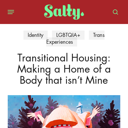
Skip
Menu
to
sear
main
content
Identity
LGBTQIA+
Trans
Experiences
Transitional Housing:
Making a Home of a
Body that isn’t Mine