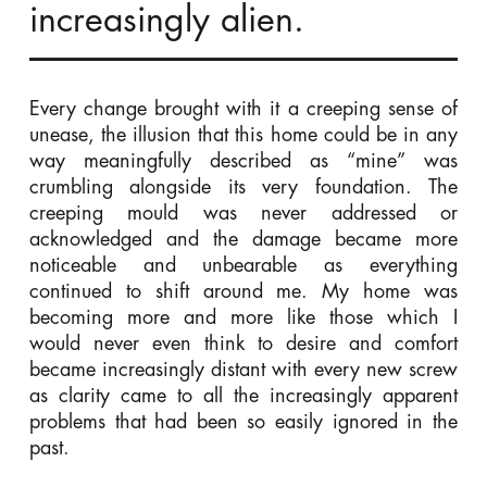
increasingly alien.
Every change brought with it a creeping sense of
unease, the illusion that this home could be in any
way meaningfully described as “mine” was
crumbling alongside its very foundation. The
creeping mould was never addressed or
acknowledged and the damage became more
noticeable and unbearable as everything
continued to shift around me. My home was
becoming more and more like those which I
would never even think to desire and comfort
became increasingly distant with every new screw
as clarity came to all the increasingly apparent
problems that had been so easily ignored in the
past.