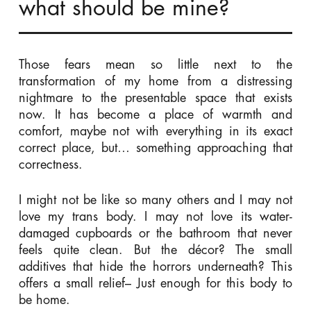
what should be mine?
Those fears mean so little next to the
transformation of my home from a distressing
nightmare to the presentable space that exists
now. It has become a place of warmth and
comfort, maybe not with everything in its exact
correct place, but… something approaching that
correctness.
I might not be like so many others and I may not
love my trans body. I may not love its water-
damaged cupboards or the bathroom that never
feels quite clean. But the décor? The small
additives that hide the horrors underneath? This
offers a small relief– Just enough for this body to
be home.