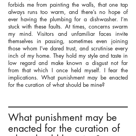
forbids me from painting the walls, that one tap
always runs too warm, and there’s no hope of
ever having the plumbing for a dishwasher. I’m
stuck with these faults. At times, concerns swarm
my mind. Visitors and unfamiliar faces invite
themselves in passing, sometimes even joining
those whom I’ve dared trust, and scrutinise every
inch of my home. They hold my style and taste in
low regard and make known a disgust not far
from that which I once held myself. I fear the
implications. What punishment may be enacted
for the curation of what should be mine?
What punishment may be
enacted for the curation of