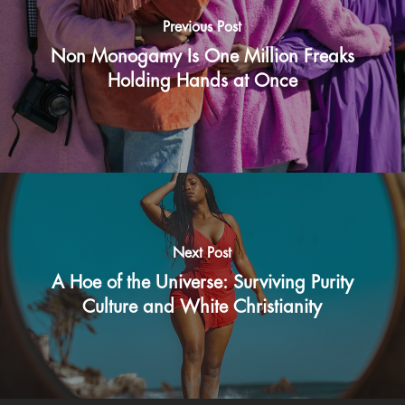
Previous Post
Non Monogamy Is One Million Freaks
Holding Hands at Once
Next Post
A Hoe of the Universe: Surviving Purity
Culture and White Christianity