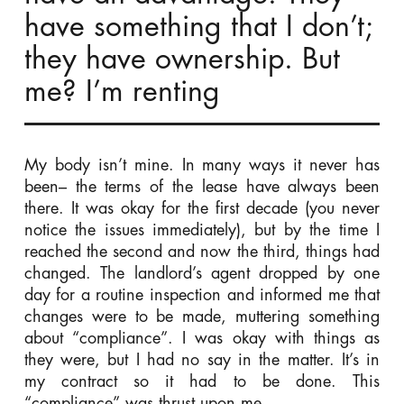
have something that I don’t;
they have ownership. But
me? I’m renting
My body isn’t mine. In many ways it never has
been– the terms of the lease have always been
there. It was okay for the first decade (you never
notice the issues immediately), but by the time I
reached the second and now the third, things had
changed. The landlord’s agent dropped by one
day for a routine inspection and informed me that
changes were to be made, muttering something
about “compliance”. I was okay with things as
they were, but I had no say in the matter. It’s in
my contract so it had to be done. This
“compliance” was thrust upon me.