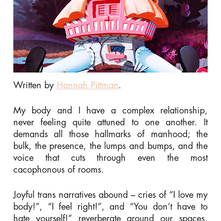
Written by
Hannah Pittman
.
My body and I have a complex relationship,
never feeling quite attuned to one another. It
demands all those hallmarks of manhood; the
bulk, the presence, the lumps and bumps, and the
voice that cuts through even the most
cacophonous of rooms.
Joyful trans narratives abound – cries of “I love my
body!”, “I feel right!”, and “You don’t have to
hate yourself!” reverberate around our spaces.