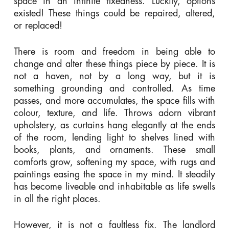
space in an infinite fixedness. Luckily, options
existed! These things could be repaired, altered,
or replaced!
There is room and freedom in being able to
change and alter these things piece by piece. It is
not a haven, not by a long way, but it is
something grounding and controlled. As time
passes, and more accumulates, the space fills with
colour, texture, and life. Throws adorn vibrant
upholstery, as curtains hang elegantly at the ends
of the room, lending light to shelves lined with
books, plants, and ornaments. These small
comforts grow, softening my space, with rugs and
paintings easing the space in my mind. It steadily
has become liveable and inhabitable as life swells
in all the right places.
However, it is not a faultless fix. The landlord