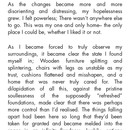
As the changes became more and more
disorienting and distressing, my hopelessness
grew. I felt powerless; There wasn’t anywhere else
to go. This was my one and only home– the only
place I could be, whether I liked it or not.
As I became forced to truly observe my
surroundings, it became clear the state I found
myself in; Wooden furniture splitting and
splintering, chairs with legs as unstable as my
trust, cushions flattened and misshapen, and a
home that was never truly cared for. The
dilapidation of all this, against the pristine
soullessness of the supposedly “refreshed”
foundations, made clear that there was perhaps
more control than I’d realised. The things falling
apart had been here so long that they’d been
taken for granted and became melded into the