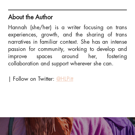
About the Author
Hannah (she/her) is a writer focusing on trans
experiences, growth, and the sharing of trans
narratives in familiar context. She has an intense
passion for community, working to develop and
improve spaces around her, fostering
collaboration and support wherever she can.
| Follow on Twitter:
@HLPitt