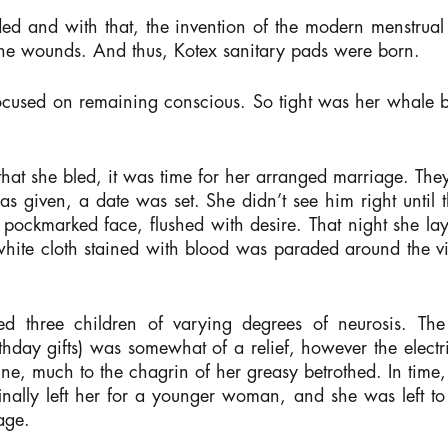
 and with that, the invention of the modern menstrual 
 the wounds. And thus, Kotex sanitary pads were born.
focused on remaining conscious. So tight was her whale b
hat she bled, it was time for her arranged marriage. The
was given, a date was set. She didn’t see him right unti
ed, pockmarked face, flushed with desire. That night she l
 white cloth stained with blood was paraded around the v
hed three children of varying degrees of neurosis. Th
hday gifts) was somewhat of a relief, however the elect
ne, much to the chagrin of her greasy betrothed. In time
nally left her for a younger woman, and she was left to
age.