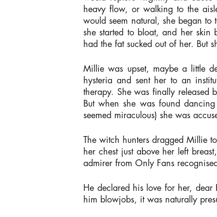
heavy flow, or walking to the aisl
would seem natural, she began to tak
she started to bloat, and her ski
had the fat sucked out of her. But
Millie was upset, maybe a little
hysteria and sent her to an insti
therapy. She was finally released 
But when she was found dancing in
seemed miraculous) she was accuse
The witch hunters dragged Millie to
her chest just above her left breas
admirer from Only Fans recognise
He declared his love for her, dear 
him blowjobs, it was naturally pre