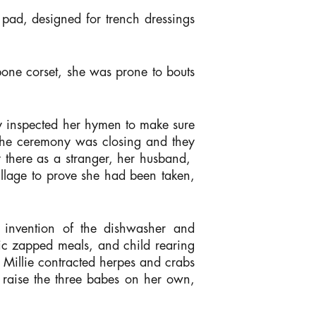
pad, designed for trench dressings
one corset, she was prone to bouts
y inspected her hymen to make sure
l the ceremony was closing and they
ay there as a stranger, her husband,
illage to prove she had been taken,
e invention of the dishwasher and
ric zapped meals, and child rearing
, Millie contracted herpes and crabs
 raise the three babes on her own,