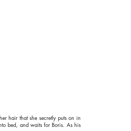
er hair that she secretly puts on in
nto bed, and waits for Boris. As his