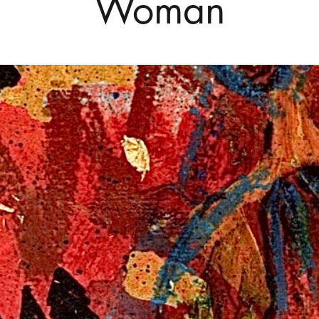
Woman