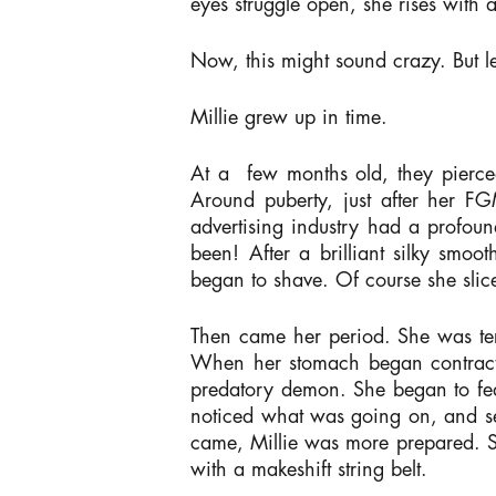
eyes struggle open, she rises with 
Now, this might sound crazy. But le
Millie grew up in time.
At a few months old, they pierced 
Around puberty, just after her F
advertising industry had a profou
been! After a brilliant silky sm
began to shave. Of course she slice
Then came her period. She was terri
When her stomach began contracti
predatory demon. She began to fea
noticed what was going on, and se
came, Millie was more prepared. S
with a makeshift string belt.