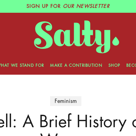
SIGN UP
FOR
OUR NEWSLETTER
HAT WE STAND FOR
MAKE A CONTRIBUTION
SHOP
BEC
Feminism
ll: A Brief History 