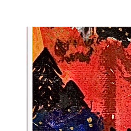
Hit enter to search or ESC to close