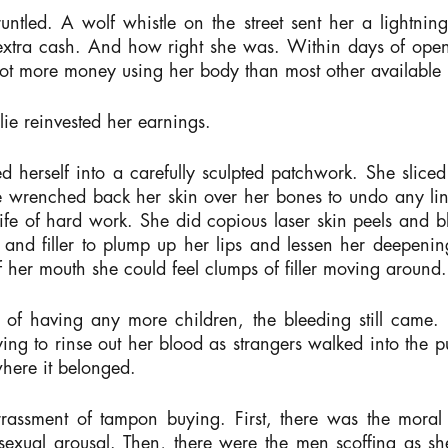
ntled. A wolf whistle on the street sent her a lightning 
e extra cash. And how right she was. Within days of op
lot more money using her body than most other available
ie reinvested her earnings.
d herself into a carefully sculpted patchwork. She slice
he wrenched back her skin over her bones to undo any li
fe of hard work. She did copious laser skin peels and b
 and filler to plump up her lips and lessen her deepeni
f her mouth she could feel clumps of filler moving aroun
of having any more children, the bleeding still came. 
ng to rinse out her blood as strangers walked into the pu
 where it belonged.
rassment of tampon buying. First, there was the moral
 sexual arousal. Then, there were the men scoffing as sh