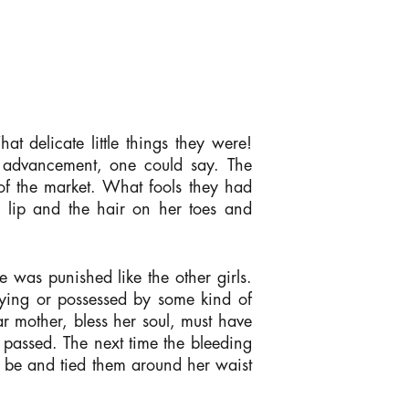
t delicate little things they were!
t advancement, one could say. The
of the market. What fools they had
 lip and the hair on her toes and
e was punished like the other girls.
ying or possessed by some kind of
 mother, bless her soul, must have
passed. The next time the bleeding
 be and tied them around her waist