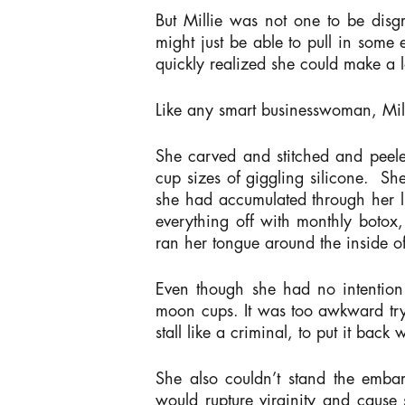
But Millie was not one to be disgru
might just be able to pull in som
quickly realized she could make a 
Like any smart businesswoman, Mill
She carved and stitched and peele
cup sizes of giggling silicone. S
she had accumulated through her li
everything off with monthly botox,
ran her tongue around the inside o
Even though she had no intention 
moon cups. It was too awkward tryi
stall like a criminal, to put it back
She also couldn’t stand the embar
would rupture virginity and cause