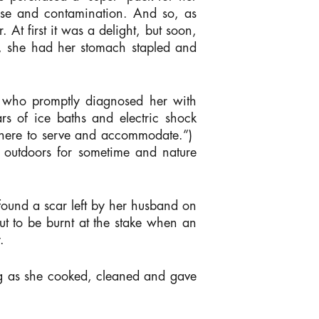
sease and contamination. And so, as
 At first it was a delight, but soon,
e, she had her stomach stapled and
, who promptly diagnosed her with
rs of ice baths and electric shock
ly here to serve and accommodate.”)
e outdoors for sometime and nature
 found a scar left by her husband on
out to be burnt at the stake when an
.
long as she cooked, cleaned and gave