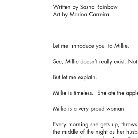
Written by Sasha Rainbow
Art by Marina Carreira
Let me introduce you to Millie.
See, Millie doesn’t
really
exist. Not 
But let me explain.
Millie is timeless. She ate the appl
Millie is a very proud woman.
Every morning she gets up, throws i
the middle of the night as her husb