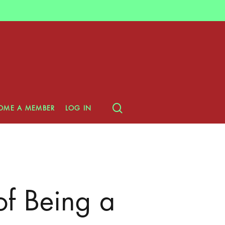
search
OME A MEMBER
LOG IN
of Being a