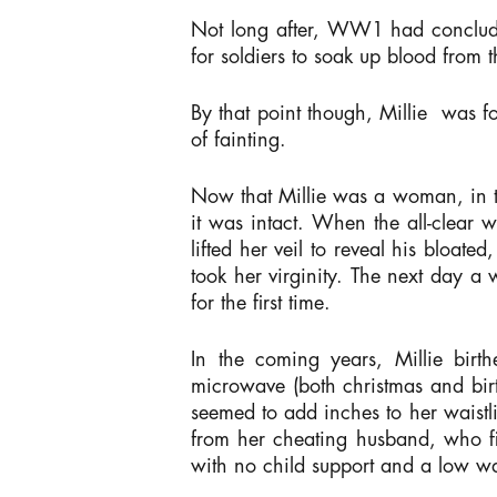
Not long after, WW1 had concluded
for soldiers to soak up blood from
By that point though, Millie was 
of fainting.
Now that Millie was a woman, in t
it was intact. When the all-clear 
lifted her veil to reveal his bloat
took her virginity. The next day a
for the first time.
In the coming years, Millie birt
microwave (both christmas and birt
seemed to add inches to her waistli
from her cheating husband, who fi
with no child support and a low w