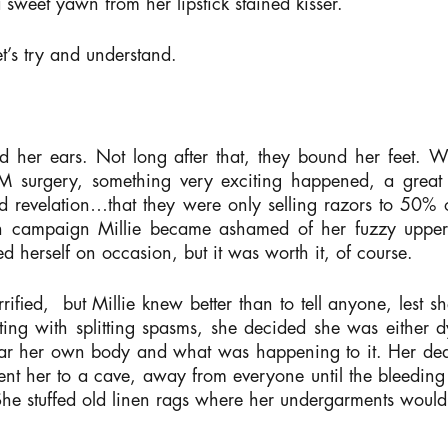
a sweet yawn from her lipstick stained kisser.
t’s try and understand.
her ears. Not long after that, they bound her feet. Wha
GM surgery, something very exciting happened, a grea
nd revelation…that they were only selling razors to 50% 
ooth campaign Millie became ashamed of her fuzzy upper
d herself on occasion, but it was worth it, of course.
fied, but Millie knew better than to tell anyone, lest sh
ng with splitting spasms, she decided she was either d
r her own body and what was happening to it. Her dear
nt her to a cave, away from everyone until the bleeding 
he stuffed old linen rags where her undergarments would