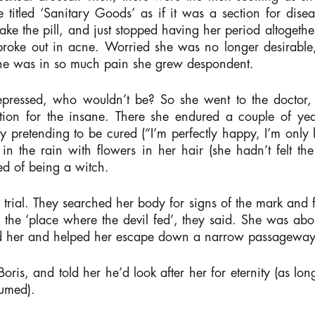
e titled ‘Sanitary Goods’ as if it was a section for di
e the pill, and just stopped having her period altogether.
n broke out in acne. Worried she was no longer desirabl
 she was in so much pain she grew despondent.
 depressed, who wouldn’t be? So she went to the doctor
tution for the insane. There she endured a couple of yea
by pretending to be cured (“I’m perfectly happy, I’m on
 the rain with flowers in her hair (she hadn’t felt th
d of being a witch.
 trial. They searched her body for signs of the mark and
t, the ‘place where the devil fed’, they said. She was ab
d her and helped her escape down a narrow passageway
Boris, and told her he’d look after her for eternity (as 
sumed).