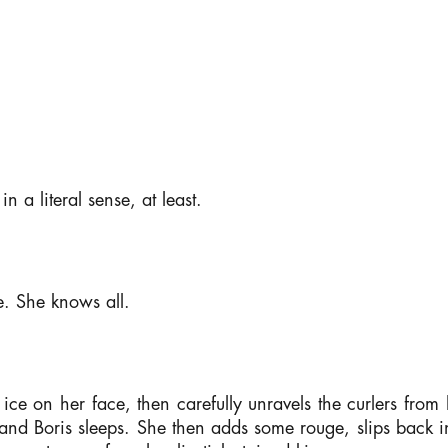
in a literal sense, at least.
e. She knows all.
ce on her face, then carefully unravels the curlers from h
and Boris sleeps. She then adds some rouge, slips back i