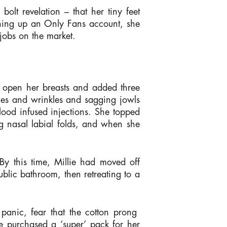
bolt revelation – that her tiny feet
ening up an Only Fans account, she
 jobs on the market.
d open her breasts and added three
nes and wrinkles and sagging jowls
lood infused injections. She topped
ng nasal labial folds, and when she
d.
By this time, Millie had moved off
blic bathroom, then retreating to a
 panic, fear that the cotton prong
e purchased a ‘super’ pack for her