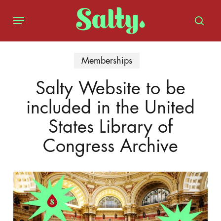
Skip
Menu
to
sear
main
content
Memberships
Salty Website to be
included in the United
States Library of
Congress Archive