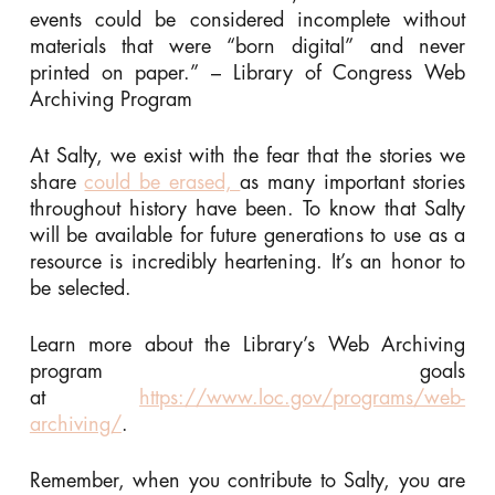
events could be considered incomplete without
materials that were “born digital” and never
printed on paper.” – Library of Congress Web
Archiving Program
At Salty, we exist with the fear that the stories we
share
could be erased,
as many important stories
throughout history have been. To know that Salty
will be available for future generations to use as a
resource is incredibly heartening. It’s an honor to
be selected.
Learn more about the Library’s Web Archiving
program goals
at
https://www.loc.gov/programs/web-
archiving/
.
Remember, when you contribute to Salty, you are