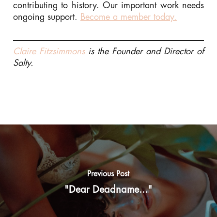
contributing to history. Our important work needs
ongoing support.
Become a member today.
Claire Fitzsimmons
is the Founder and Director of
Salty.
Previous Post
"Dear Deadname..."