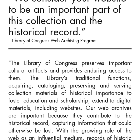
to be an important part of
this collection and the
historical record.”
– Library of Congress Web Archiving Program
“The Library of Congress preserves important
cultural artifacts and provides enduring access to
them. The Library’s traditional functions,
acquiring, cataloging, preserving and serving
collection materials of historical importance to
foster education and scholarship, extend to digital
materials, including websites. Our web archives
are important because they contribute to the
historical record, capturing information that could
otherwise be lost. With the growing role of the
web as an influential medium, records of historic