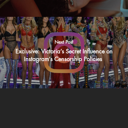
Next Post
Exclusive: Victoria’s Secret Influence on
Instagram’s Censorship Policies