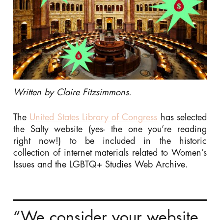
Written by Claire Fitzsimmons.
The
United States Library of Congress
has selected
the Salty website (yes- the one you’re reading
right now!) to be included in the historic
collection of internet materials related to Women’s
Issues and the LGBTQ+ Studies Web Archive.
“We consider your website