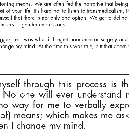
tioning means. We are often fed the narrative that being 
 rest of your life. It’s hard not to listen to transmedicali
 myself that there is not only one option. We get to defin
enders or gender expressions.
ggest fear was what if I regret hormones or surgery and 
change my mind. At the time this was true, but that doesn
.
self through this process is t
. No one will ever understand
s no way for me to verbally exp
 of) means; which makes me as
hen I change my mind.