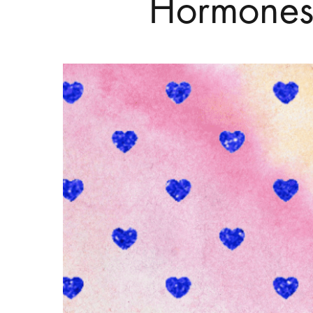
Hormones
Hit enter to search or ESC to close