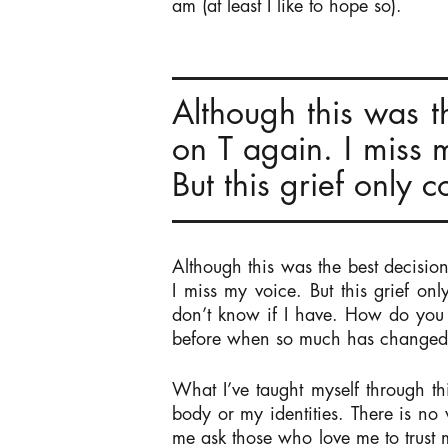
am (at least I like to hope so).
Although this was t
on T again. I miss 
But this grief only
Although this was the best decisio
I miss my voice. But this grief o
don’t know if I have. How do you
before when so much has change
What I’ve taught myself through t
body or my identities. There is n
me ask those who love me to trus