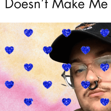
 Doesn’t Make Me L