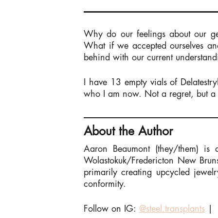
Why do our feelings about our g
What if we accepted ourselves and
behind with our current understand
I have 13 empty vials of Delatest
who I am now. Not a regret, but a 
About the Author
Aaron Beaumont (they/them) is a 
Wolastokuk/Fredericton New Brunsw
primarily creating upcycled jewel
conformity.
Follow on IG:
@steel.transplants
|