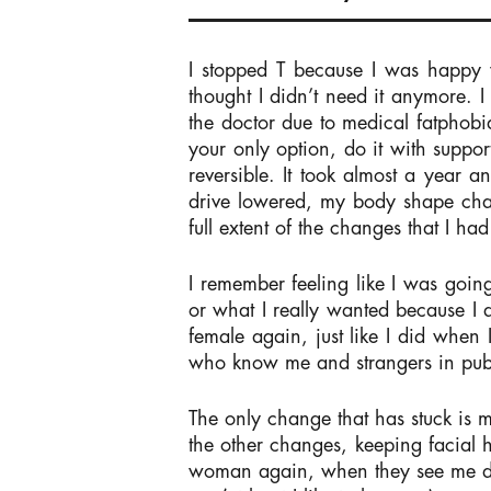
I stopped T because I was happy w
thought I didn’t need it anymore. 
the doctor due to medical fatphobia
your only option, do it with suppor
reversible. It took almost a year 
drive lowered, my body shape chang
full extent of the changes that I 
I remember feeling like I was going
or what I really wanted because I d
female again, just like I did when 
who know me and strangers in pub
The only change that has stuck is my
the other changes, keeping facial h
woman again, when they see me dre