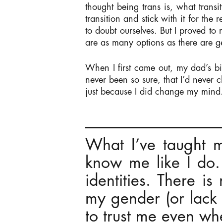
thought being trans is, what transi
transition and stick with it for the
to doubt ourselves. But I proved to
are as many options as there are g
When I first came out, my dad’s bi
never been so sure, that I’d never 
just because I did change my mind
What I’ve taught my
know me like I do
identities. There i
my gender (or lack
to trust me even w