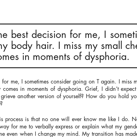
he best decision for me, I some
my body hair. I miss my small che
 comes in moments of dysphoria.
n for me, I sometimes consider going on T again. I miss m
nly comes in moments of dysphoria. Grief, I didn’t expec
 grieve another version of yourself? How do you hold y
d?
his process is that no one will ever know me like I do. 
o way for me to verbally express or explain what my gend
t me even when I change my mind. My transition has ma