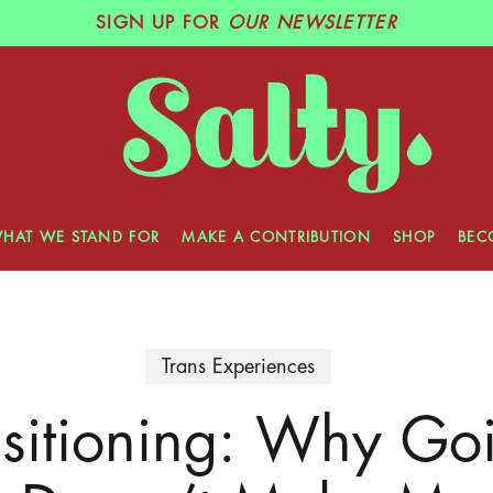
SIGN UP
FOR
OUR NEWSLETTER
HAT WE STAND FOR
MAKE A CONTRIBUTION
SHOP
BEC
Trans Experiences
nsitioning: Why Go