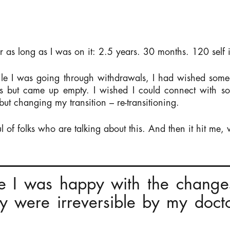
or as long as I was on it: 2.5 years. 30 months. 120 self i
e I was going through withdrawals, I had wished someo
gs but came up empty. I wished I could connect with
 but changing my transition – re-transitioning.
 of folks who are talking about this. And then it hit me, 
e I was happy with the change
ey were irreversible by my doctor