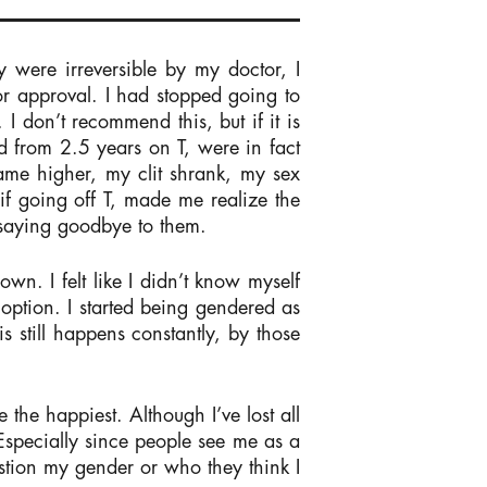
 were irreversible by my doctor, I
or approval. I had stopped going to
I don’t recommend this, but if it is
ed from 2.5 years on T, were in fact
came higher, my clit shrank, my sex
if going off T, made me realize the
 saying goodbye to them.
wn. I felt like I didn’t know myself
 option. I started being gendered as
s still happens constantly, by those
 the happiest. Although I’ve lost all
 Especially since people see me as a
tion my gender or who they think I