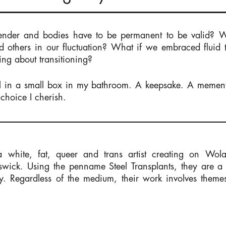
ender and bodies have to be permanent to be valid? 
 others in our fluctuation? What if we embraced fluid
ing about transitioning?
ryl in a small box in my bathroom. A keepsake. A meme
choice I cherish.
white, fat, queer and trans artist creating on Wola
ick. Using the penname Steel Transplants, they are a s
ry. Regardless of the medium, their work involves theme