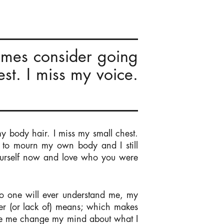
times consider going
st. I miss my voice.
y body hair. I miss my small chest.
t to mourn my own body and I still
ourself now and love who you were
No one will ever understand me, my
er (or lack of) means; which makes
de me change my mind about what I