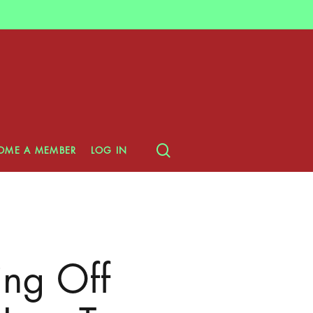
search
OME A MEMBER
LOG IN
ing Off