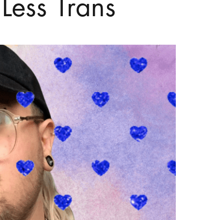
ess Trans