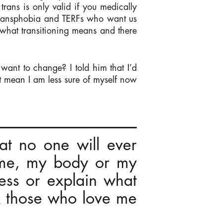
trans is only valid if you medically
sm, transphobia and TERFs who want us
e what transitioning means and there
want to change? I told him that I’d
’t mean I am less sure of myself now
hat no one will ever
 me, my body or my
ress or explain what
k those who love me