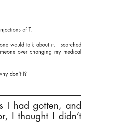
njections of T.
ne would talk about it. I searched
 someone over changing my medical
why don’t I?
s I had gotten, and
, I thought I didn’t