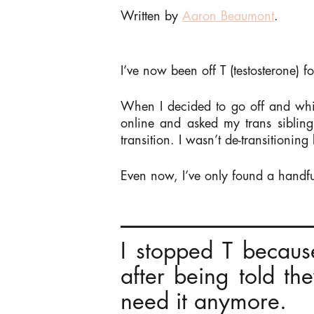
Written by
Aaron Beaumont
.
I’ve now been off T (testosterone) f
When I decided to go off and whil
online and asked my trans siblin
transition. I wasn’t de-transitioning
Even now, I’ve only found a handful
I stopped T becaus
after being told th
need it anymore.