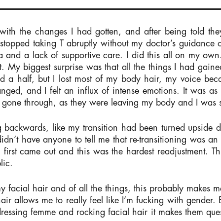
ith the changes I had gotten, and after being told they
I stopped taking T abruptly without my doctor’s guidance 
 and a lack of supportive care. I did this all on my own. 
t. My biggest surprise was that all the things I had gain
and a half, but I lost most of my body hair, my voice be
ed, and I felt an influx of intense emotions. It was as 
had gone through, as they were leaving my body and I was
 backwards, like my transition had been turned upside do
idn’t have anyone to tell me that re-transitioning was an
I first came out and this was the hardest readjustment. Thi
lic.
 facial hair and of all the things, this probably makes me
air allows me to really feel like I’m fucking with gender.
ssing femme and rocking facial hair it makes them ques