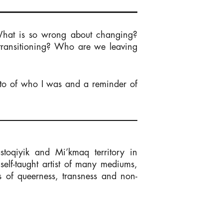
What is so wrong about changing?
 transitioning? Who are we leaving
nto of who I was and a reminder of
stoqiyik and Mi’kmaq territory in
elf-taught artist of many mediums,
s of queerness, transness and non-