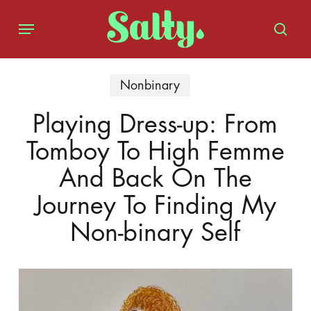
Skip
Menu
to
sear
main
content
Nonbinary
Playing Dress-up: From
Tomboy To High Femme
And Back On The
Journey To Finding My
Non-binary Self