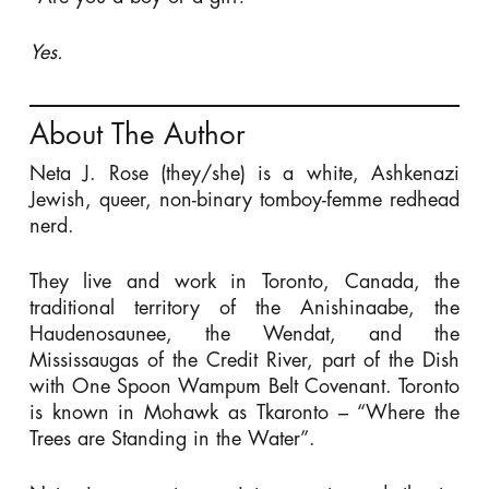
Yes.
About The Author
Neta J. Rose (they/she) is a white, Ashkenazi
Jewish, queer, non-binary tomboy-femme redhead
nerd.
They live and work in Toronto, Canada, the
traditional territory of the Anishinaabe, the
Haudenosaunee, the Wendat, and the
Mississaugas of the Credit River, part of the Dish
with One Spoon Wampum Belt Covenant. Toronto
is known in Mohawk as Tkaronto – “Where the
Trees are Standing in the Water”.