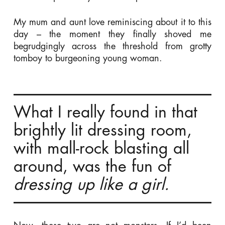
My mum and aunt love reminiscing about it to this
day – the moment they finally shoved me
begrudgingly across the threshold from grotty
tomboy to burgeoning young woman.
What I really found in that
brightly lit dressing room,
with mall-rock blasting all
around, was the fun of
dressing up
like a girl.