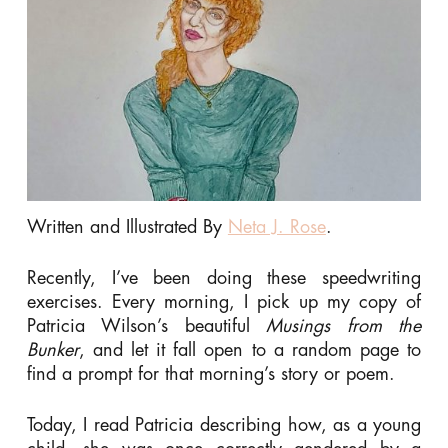
Written and Illustrated By
Neta J. Rose
.
Recently, I’ve been doing these speedwriting
exercises. Every morning, I pick up my copy of
Patricia Wilson’s beautiful
Musings from the
Bunker
, and let it fall open to a random page to
find a prompt for that morning’s story or poem.
Today, I read Patricia describing how, as a young