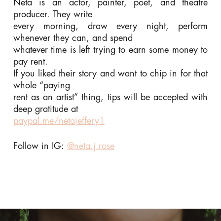
Neta is an actor, painter, poet, and theatre
producer. They write
every morning, draw every night, perform
whenever they can, and spend
whatever time is left trying to earn some money to
pay rent.
If you liked their story and want to chip in for that
whole “paying
rent as an artist” thing, tips will be accepted with
deep gratitude at
paypal.me/netajeffery1
Follow in IG:
@neta.j.rose