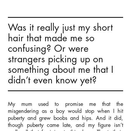
Was it really just my short
hair that made me so
confusing? Or were
strangers picking up on
something about me that I
didn’t even know yet?
My mum used to promise me that the
misgendering as a boy would stop when I hit
puberty and grew boobs and hips. And it did,
though puberty came late, and my figure isn’t