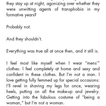
they stay up at night, agonizing over whether they
were unwitting agents of transphobia in my
formative years?
Probably not.
And they shouldn’t.
Everything was true all at once then, and it still is.
I feel most like myself when I wear “mens’”
clothes: I feel completely at home and sexy and
confident in these clothes. But I’m not a man. I
love getting fully femmed up for special occasions:
I’ll revel in shaving my legs for once, wearing
heels, putting on all the make-up and jewelry.
Getting into the fabulous costume of “being a
woman,” but I’m not a woman.