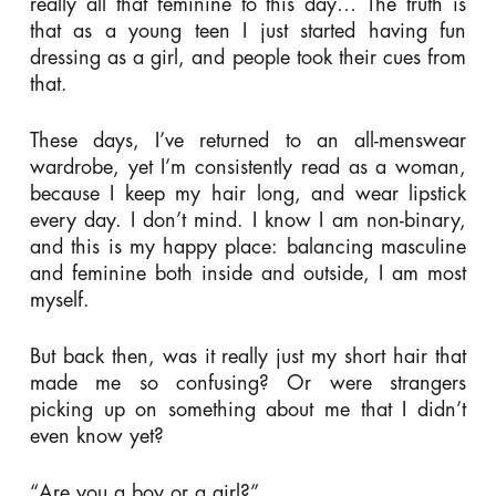
really all that feminine to this day… The truth is
that as a young teen I just started having fun
dressing as a girl, and people took their cues from
that.
These days, I’ve returned to an all-menswear
wardrobe, yet I’m consistently read as a woman,
because I keep my hair long, and wear lipstick
every day. I don’t mind. I know I am non-binary,
and this is my happy place: balancing masculine
and feminine both inside and outside, I am most
myself.
But back then, was it really just my short hair that
made me so confusing? Or were strangers
picking up on something about me that I didn’t
even know yet?
“Are you a boy or a girl?”