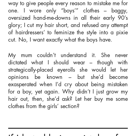
way to give people every reason to mistake me for
one. I wore only “boys’” clothes – baggy,
oversized hand-me-downs in all their early 90’s
glory; I cut my hair short, and refused any attempt
of hairdressers’ to feminize the style into a pixie
cut. No, I want exactly what the boys have.
My mum couldn’t understand it. She never
dictated what I should wear – though with
strategically-placed eyerolls she would let her
opinions be known – but she’d become
exasperated when I’d cry about being mistaken
for a boy, yet again. Why didn’t I just grow my
hair out, then, she’d ask? Let her buy me some
clothes from the girls’ section?