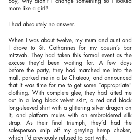
boy, why didn’t I change something so I looked
more like a girl?
I had absolutely no answer.
When I was about twelve, my mum and aunt and
I drove to St. Catharines for my cousin’s bar
mitzvah. They had taken this formal event as the
excuse they’d been waiting for. A few days
before the party, they had marched me into the
mall, parked me in a Le Chateau, and announced
that it was time for me to get some “appropriate”
clothing. With complete glee, they had kitted me
out in a long black velvet skirt, a red and black
long-sleeved shirt with a glittering silver dragon on
it, and platform mules with an embroidered silk
strap. As their final triumph, they’d had the
salesperson snip off my greying hemp choker,
which I’d previously refused to part with.