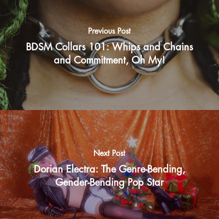
Previous Post
BDSM Collars 101: Whips and Chains
and Commitment, Oh My!
Next Post
Dorian Electra: The Genre-Bending,
Gender-Bending Pop Star