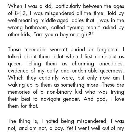
When I was a kid, particularly between the ages
of 8-12, I was misgendered all the time. Told by
well-meaning middle-aged ladies that I was in the
wrong bathroom, called “young man,” asked by
other kids, “are you a boy or a girl?”
These memories weren’t buried or forgotten: I
talked about them a lot when I first came out as
queer, telling them as charming anecdotes,
evidence of my early and undeniable queerness.
Which they certainly were, but only now am I
waking up to them as something more. These are
memories of a non-binary kid who was trying
their best to navigate gender. And god, I love
them for that.
The thing is, I hated being misgendered. I was
not, and am not, a boy. Yet I went well out of my