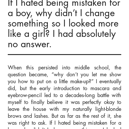
If I hated being mistaken for
a boy, why didn’t I change
something so I looked more
like a girl? I had absolutely
no answer.
When this persisted into middle school, the
question became, “why don’t you let me show
you how to put on a little make-up?” I eventually
did, but the early introduction to mascara and
eyebrow-pencil led to a decades-long battle with
myself to finally believe it was perfectly okay to
leave the house with my naturally light-blonde
brows and lashes. But as far as the rest of it, she
was right to ask. If I hated being mistaken for a