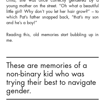
child, she was once correctly gendered by a
young mother on the street. “Oh what a beautiful
little girl! Why don’t you let her hair grow?” – to
which Pat’s father snapped back, “that’s my son
and he’s a boy!”
Reading this, old memories start bubbling up in
me.
These are memories of a
non-binary kid who was
trying their best to navigate
gender.