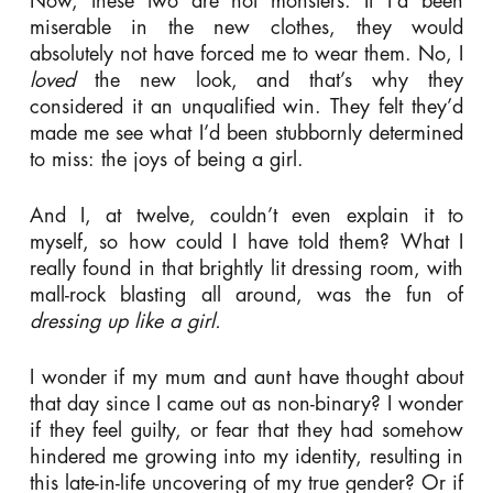
Now, these two are not monsters. If I’d been
miserable in the new clothes, they would
absolutely not have forced me to wear them. No, I
loved
the new look, and that’s why they
considered it an unqualified win. They felt they’d
made me see what I’d been stubbornly determined
to miss: the joys of being a girl.
And I, at twelve, couldn’t even explain it to
myself, so how could I have told them? What I
really found in that brightly lit dressing room, with
mall-rock blasting all around, was the fun of
dressing up
like a girl.
I wonder if my mum and aunt have thought about
that day since I came out as non-binary? I wonder
if they feel guilty, or fear that they had somehow
hindered me growing into my identity, resulting in
this late-in-life uncovering of my true gender? Or if