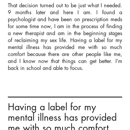
That decision turned out to be just what I needed.
9 months later and here I am. I found a
psychologist and have been on prescription meds
for some time now, I am in the process of finding
a new therapist and am in the beginning stages
of reclaiming my sex life. Having a label for my
mental illness has provided me with so much
comfort because there are other people like me,
and I know now that things can get better. I’m
back in school and able to focus.
Having a label for my
mental illness has provided
me with so much comfort