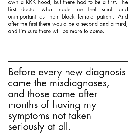
own a KKK hood, but there had to be a first. The
first doctor who made me feel small and
unimportant as their black female patient. And
after the first there would be a second and a third,
and I’m sure there will be more to come.
Before every new diagnosis
came the misdiagnoses,
and those came after
months of having my
symptoms not taken
seriously at all.