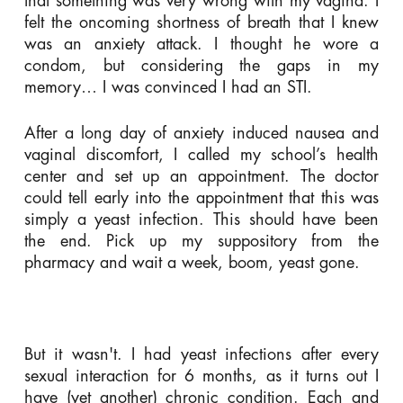
that something was very wrong with my vagina. I
felt the oncoming shortness of breath that I knew
was an anxiety attack. I thought he wore a
condom, but considering the gaps in my
memory… I was convinced I had an STI.
After a long day of anxiety induced nausea and
vaginal discomfort, I called my school’s health
center and set up an appointment. The doctor
could tell early into the appointment that this was
simply a yeast infection. This should have been
the end. Pick up my suppository from the
pharmacy and wait a week, boom, yeast gone.
But it wasn't. I had yeast infections after every
sexual interaction for 6 months, as it turns out I
have (yet another) chronic condition. Each and