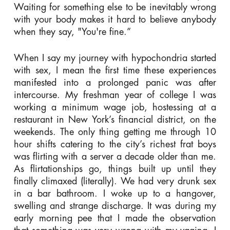
Waiting for something else to be inevitably wrong
with your body makes it hard to believe anybody
when they say, "You're fine.”
When I say my journey with hypochondria started
with sex, I mean the first time these experiences
manifested into a prolonged panic was after
intercourse. My freshman year of college I was
working a minimum wage job, hostessing at a
restaurant in New York’s financial district, on the
weekends. The only thing getting me through 10
hour shifts catering to the city’s richest frat boys
was flirting with a server a decade older than me.
As flirtationships go, things built up until they
finally climaxed (literally). We had very drunk sex
in a bar bathroom. I woke up to a hangover,
swelling and strange discharge. It was during my
early morning pee that I made the observation