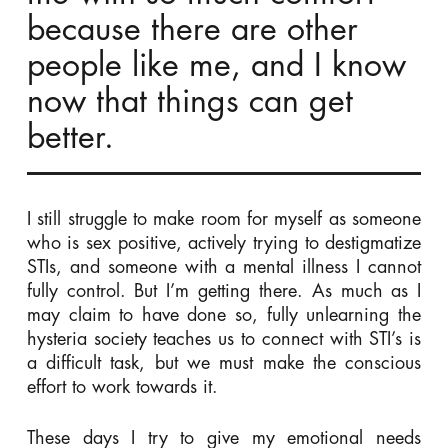
because there are other
people like me, and I know
now that things can get
better.
I still struggle to make room for myself as someone
who is sex positive, actively trying to destigmatize
STIs, and someone with a mental illness I cannot
fully control. But I’m getting there. As much as I
may claim to have done so, fully unlearning the
hysteria society teaches us to connect with STI’s is
a difficult task, but we must make the conscious
effort to work towards it.
These days I try to give my emotional needs