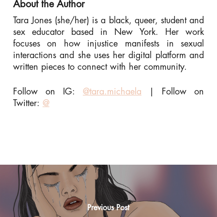
About the Author
Tara Jones (she/her) is a black, queer, student and
sex educator based in New York. Her work
focuses on how injustice manifests in sexual
interactions and she uses her digital platform and
written pieces to connect with her community.
Follow on IG:
@tara.michaela
|
Follow on
Twitter:
@
Previous Post