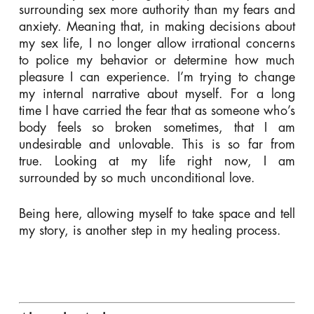
surrounding sex more authority than my fears and
anxiety. Meaning that, in making decisions about
my sex life, I no longer allow irrational concerns
to police my behavior or determine how much
pleasure I can experience. I’m trying to change
my internal narrative about myself. For a long
time I have carried the fear that as someone who’s
body feels so broken sometimes, that I am
undesirable and unlovable. This is so far from
true. Looking at my life right now, I am
surrounded by so much unconditional love.
Being here, allowing myself to take space and tell
my story, is another step in my healing process.