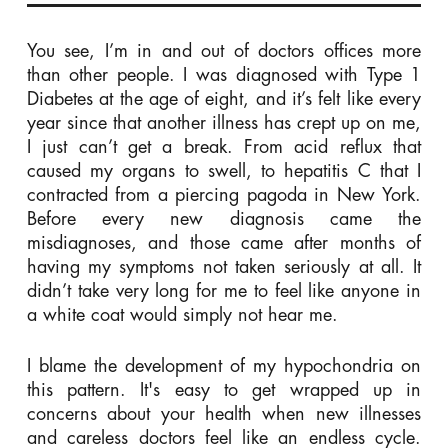
You see, I’m in and out of doctors offices more
than other people. I was diagnosed with Type 1
Diabetes at the age of eight, and it’s felt like every
year since that another illness has crept up on me,
I just can’t get a break. From acid reflux that
caused my organs to swell, to hepatitis C that I
contracted from a piercing pagoda in New York.
Before every new diagnosis came the
misdiagnoses, and those came after months of
having my symptoms not taken seriously at all. It
didn’t take very long for me to feel like anyone in
a white coat would simply not hear me.
I blame the development of my hypochondria on
this pattern. It's easy to get wrapped up in
concerns about your health when new illnesses
and careless doctors feel like an endless cycle.