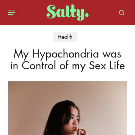
Skip
Menu
to
sear
main
content
Health
My Hypochondria was
in Control of my Sex Life