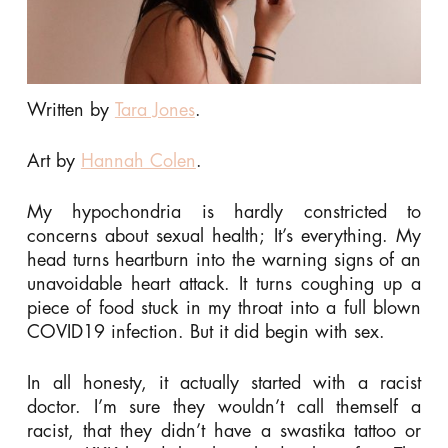
Written by
Tara Jones
.
Art by
Hannah Colen
.
My hypochondria is hardly constricted to
concerns about sexual health; It’s everything. My
head turns heartburn into the warning signs of an
unavoidable heart attack. It turns coughing up a
piece of food stuck in my throat into a full blown
COVID19 infection. But it did begin with sex.
In all honesty, it actually started with a racist
doctor. I’m sure they wouldn’t call themself a
racist, that they didn’t have a swastika tattoo or