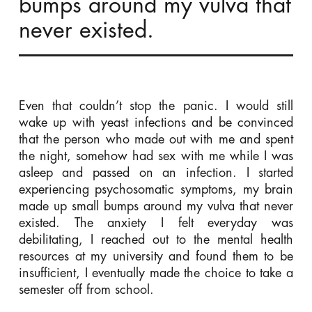
bumps around my vulva that
never existed.
Even that couldn’t stop the panic. I would still
wake up with yeast infections and be convinced
that the person who made out with me and spent
the night, somehow had sex with me while I was
asleep and passed on an infection. I started
experiencing psychosomatic symptoms, my brain
made up small bumps around my vulva that never
existed. The anxiety I felt everyday was
debilitating, I reached out to the mental health
resources at my university and found them to be
insufficient, I eventually made the choice to take a
semester off from school.