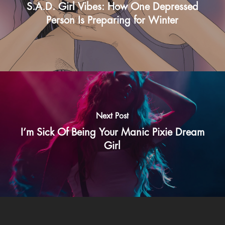
S.A.D. Girl Vibes: How One Depressed
Person Is Preparing for Winter
Next Post
I’m Sick Of Being Your Manic Pixie Dream
Girl