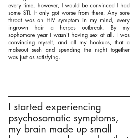
every time, however, I would be convinced I had
some STI. It only got worse from there. Any sore
throat was an HIV symptom in my mind, every
ingrown hair a herpes outbreak. By my
sophomore year I wasn’t having sex at all. I was
convincing myself, and all my hookups, that a
makeout sesh and spending the night together
was just as satisfying.
I started experiencing
psychosomatic symptoms,
my brain made up small