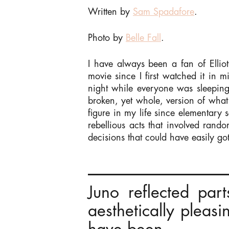
Written by
Sam Spadafore
.
Photo by
Belle Fall
.
I have always been a fan of Ellio
movie since I first watched it in m
night while everyone was sleeping)
broken, yet whole, version of what
figure in my life since elementary 
rebellious acts that involved rand
decisions that could have easily go
Juno reflected pa
aesthetically pleas