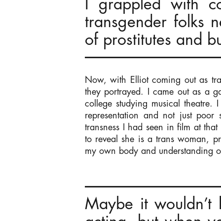
I grappled with c
transgender folks n
of prostitutes and bu
Now, with Elliot coming out as tra
they portrayed. I came out as a 
college studying musical theatre. 
representation and not just poor s
transness I had seen in film at tha
to reveal she is a trans woman, p
my own body and understanding o
Maybe it wouldn’t 