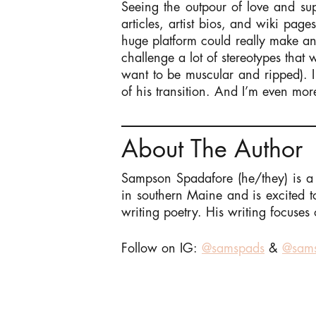
Seeing the outpour of love and sup
articles, artist bios, and wiki pa
huge platform could really make an
challenge a lot of stereotypes that
want to be muscular and ripped). I 
of his transition. And I’m even mor
About The Author
Sampson Spadafore (he/they) is a 
in southern Maine and is excited 
writing poetry. His writing focuses 
Follow on IG:
@samspads
&
@sams