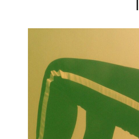
Hit enter to search or ESC to close