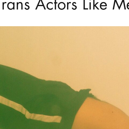
Trans Actors Like M