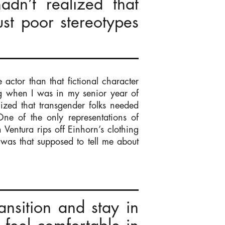
dn’t realized that
ust poor stereotypes
actor than that fictional character
g when I was in my senior year of
lized that transgender folks needed
 One of the only representations of
Ventura rips off Einhorn’s clothing
was that supposed to tell me about
nsition and stay in