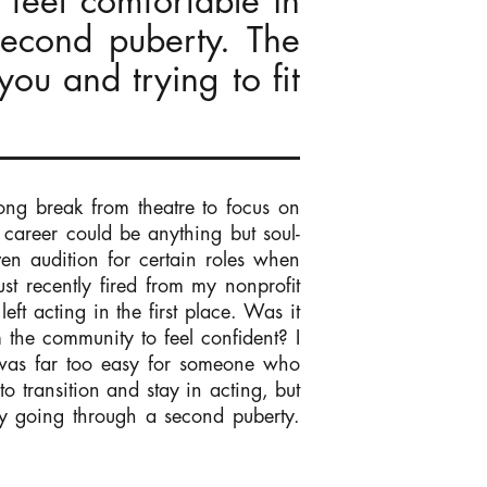
 feel comfortable in
second puberty. The
you and trying to fit
 long break from theatre to focus on
g career could be anything but soul-
ven audition for certain roles when
 recently fired from my nonprofit
ft acting in the first place. Was it
m the community to feel confident? I
e was far too easy for someone who
o transition and stay in acting, but
ly going through a second puberty.