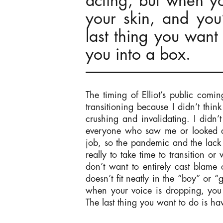
acting, but when yo
your skin, and you
last thing you want 
you into a box.
The timing of Elliot’s public comin
transitioning because I didn’t thin
crushing and invalidating. I didn’
everyone who saw me or looked at
job, so the pandemic and the lack o
really to take time to transition o
don’t want to entirely cast blame
doesn’t fit neatly in the “boy” or 
when your voice is dropping, you 
The last thing you want to do is hav