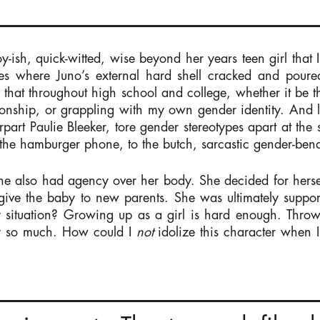
y-ish, quick-witted, wise beyond her years teen girl that I 
es where Juno’s external hard shell cracked and poure
that throughout high school and college, whether it be t
ationship, or grappling with my own gender identity. And le
part Paulie Bleeker, tore gender stereotypes apart at the 
the hamburger phone, to the butch, sarcastic gender-bend
he also had agency over her body. She decided for hersel
 give the baby to new parents. She was ultimately sup
ny situation? Growing up as a girl is hard enough. Throw
y so much. How could I
not
idolize this character when I 