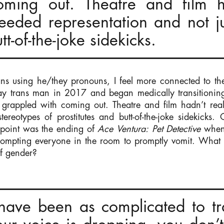
oming out. Theatre and film ha
eeded representation and not j
tt-of-the-joke sidekicks.
ns using he/they pronouns, I feel more connected to the 
gay trans man in 2017 and began medically transitionin
I grappled with coming out. Theatre and film hadn’t rea
tereotypes of prostitutes and butt-of-the-joke sidekicks.
t point was the ending of
Ace Ventura: Pet Detective
when 
rompting everyone in the room to promptly vomit. What 
f gender?
have been as complicated to tra