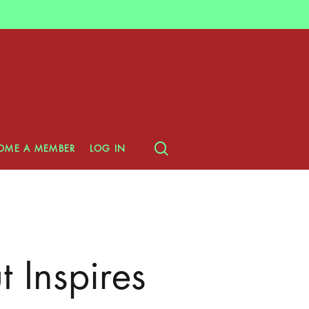
search
OME A MEMBER
LOG IN
 Inspires