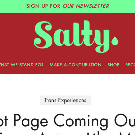
SIGN UP
FOR
OUR NEWSLETTER
HAT WE STAND FOR
MAKE A CONTRIBUTION
SHOP
BEC
Trans Experiences
ot Page Coming Out