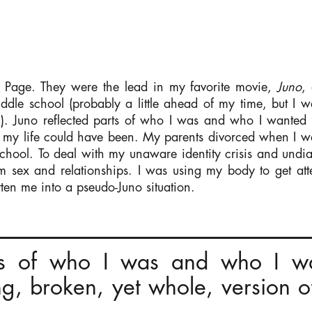
t Page. They were the lead in my favorite movie,
Juno
,
iddle school (probably a little ahead of my time, but I w
. Juno reflected parts of who I was and who I wanted to
 my life could have been.
My parents divorced when I wa
school. To deal with my unaware identity crisis and undi
om sex and relationships. I was using my body to get at
tten me into a pseudo-Juno situation.
rts of who I was and who I wa
ing, broken, yet whole, version o