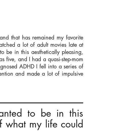
 and that has remained my favorite
atched a lot of adult movies late at
 be in this aesthetically pleasing,
s five, and I had a quasi-step-mom
agnosed ADHD I fell into a series of
tention and made a lot of impulsive
nted to be in this
f what my life could