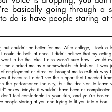
ur voice is dropping, you don’t
’re basically going through a 
to do is have people staring at 
g out couldn’t be better for me. After college, I took a
k I could do both at once. I didn’t believe that my actin
t want to be the joke. I also wasn’t sure how I would e
 me clocked me as a somewhat-butch lesbian. I was just
f employment or direction brought me to re-think why I le
r was it because I didn’t see the support that I needed fro
 on the performance industry, but the decision to leav
“girl” boxes. Maybe it wouldn’t have been as complicated t
don’t feel comfortable in your skin, and you’re basical
e people staring at you and trying to fit you into a box.