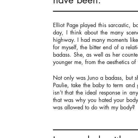
have been.
Elliot Page played this sarcastic, bo
day, I think about the many scen
highway. I had many moments like 
for myself, the bitter end of a rel
badass. She, as well as her counter
younger me, from the aesthetics of 
Not only was Juno a badass, but s
Paulie, take the baby to term and
isn’t that the ideal response in a
that was why you hated your bod
was allowed to do with my body?