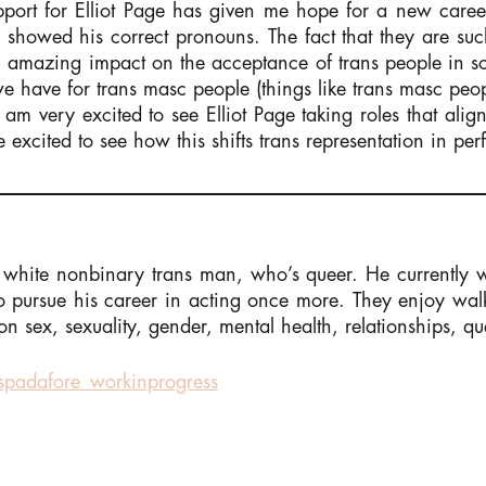
port for Elliot Page has given me hope for a new career i
ges showed his correct pronouns. The fact that they are s
 amazing impact on the acceptance of trans people in soc
 we have for trans masc people (things like trans masc p
am very excited to see Elliot Page taking roles that align
e excited to see how this shifts trans representation in pe
white nonbinary trans man, who’s queer. He currently 
to pursue his career in acting once more. They enjoy wal
on sex, sexuality, gender, mental health, relationships, qu
padafore_workinprogress