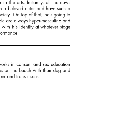
n the arts. Instantly, all the news
uch a beloved actor and have such a
iety. On top of that, he’s going to
eople are always hyper-masculine and
 with his identity at whatever stage
rformance.
works in consent and sex education
ks on the beach with their dog and
eer and trans issues.