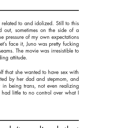
related to and idolized. Still to this
d out, sometimes on the side of a
he pressure of my own expectations
t’s face it, Juno was pretty fucking
seams. The movie was irresistible to
ing attitude.
f that she wanted to have sex with
ported by her dad and stepmom, and
 in being trans, not even realizing
had little to no control over what I