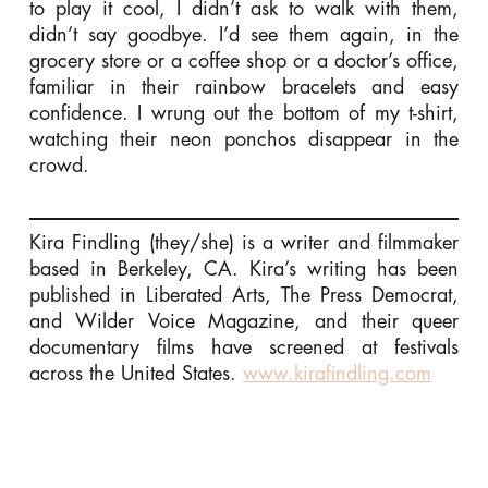
to play it cool, I didn’t ask to walk with them,
didn’t say goodbye. I’d see them again, in the
grocery store or a coffee shop or a doctor’s office,
familiar in their rainbow bracelets and easy
confidence. I wrung out the bottom of my t-shirt,
watching their neon ponchos disappear in the
crowd.
Kira Findling (they/she) is a writer and filmmaker
based in Berkeley, CA. Kira’s writing has been
published in Liberated Arts, The Press Democrat,
and Wilder Voice Magazine, and their queer
documentary films have screened at festivals
across the United States.
www.kirafindling.com