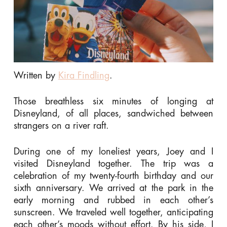
Written by
Kira Findling
.
Those breathless six minutes of longing at
Disneyland, of all places, sandwiched between
strangers on a river raft.
During one of my loneliest years, Joey and I
visited Disneyland together. The trip was a
celebration of my twenty-fourth birthday and our
sixth anniversary. We arrived at the park in the
early morning and rubbed in each other’s
sunscreen. We traveled well together, anticipating
each other’s moods without effort. By his side, I