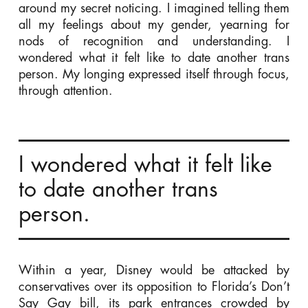
around my secret noticing. I imagined telling them
all my feelings about my gender, yearning for
nods of recognition and understanding. I
wondered what it felt like to date another trans
person. My longing expressed itself through focus,
through attention.
I wondered what it felt like
to date another trans
person.
Within a year, Disney would be attacked by
conservatives over its opposition to Florida’s Don’t
Say Gay bill, its park entrances crowded by