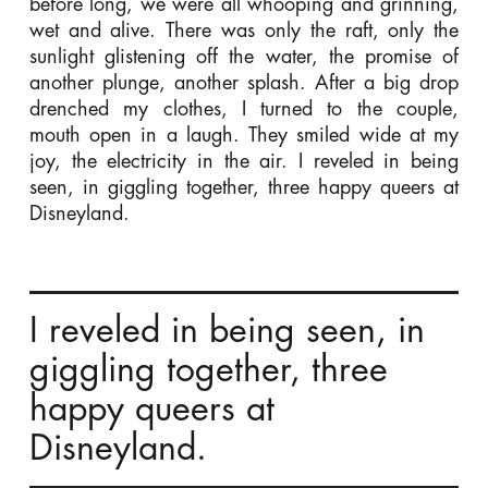
before long, we were all whooping and grinning,
wet and alive. There was only the raft, only the
sunlight glistening off the water, the promise of
another plunge, another splash. After a big drop
drenched my clothes, I turned to the couple,
mouth open in a laugh. They smiled wide at my
joy, the electricity in the air. I reveled in being
seen, in giggling together, three happy queers at
Disneyland.
I reveled in being seen, in
giggling together, three
happy queers at
Disneyland.