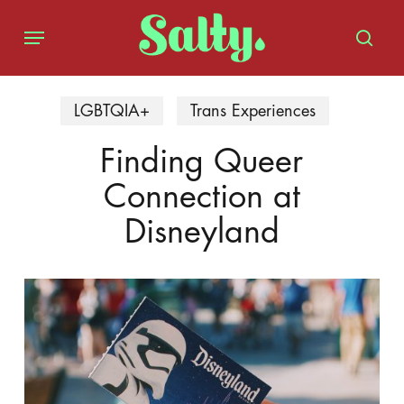
Skip
Menu
to
sear
main
content
LGBTQIA+
Trans Experiences
Finding Queer
Connection at
Disneyland