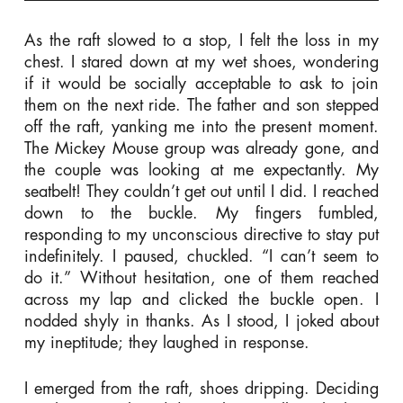
As the raft slowed to a stop, I felt the loss in my
chest. I stared down at my wet shoes, wondering
if it would be socially acceptable to ask to join
them on the next ride. The father and son stepped
off the raft, yanking me into the present moment.
The Mickey Mouse group was already gone, and
the couple was looking at me expectantly. My
seatbelt! They couldn’t get out until I did. I reached
down to the buckle. My fingers fumbled,
responding to my unconscious directive to stay put
indefinitely. I paused, chuckled. “I can’t seem to
do it.” Without hesitation, one of them reached
across my lap and clicked the buckle open. I
nodded shyly in thanks. As I stood, I joked about
my ineptitude; they laughed in response.
I emerged from the raft, shoes dripping. Deciding