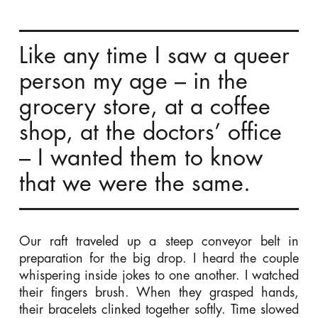
Like any time I saw a queer
person my age – in the
grocery store, at a coffee
shop, at the doctors’ office
– I wanted them to know
that we were the same.
Our raft traveled up a steep conveyor belt in
preparation for the big drop. I heard the couple
whispering inside jokes to one another. I watched
their fingers brush. When they grasped hands,
their bracelets clinked together softly. Time slowed