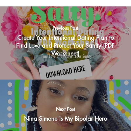
Previous Post
Create Your Intentional Dating Plan to
Find Love and Protect Your Sanity (PDF
Worksheet)
Next Post
Nina Simone is My Bipolar Hero