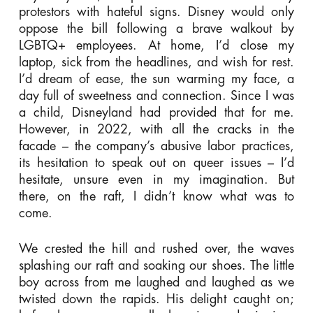
protestors with hateful signs. Disney would only
oppose the bill following a brave walkout by
LGBTQ+ employees. At home, I’d close my
laptop, sick from the headlines, and wish for rest.
I’d dream of ease, the sun warming my face, a
day full of sweetness and connection. Since I was
a child, Disneyland had provided that for me.
However, in 2022, with all the cracks in the
facade – the company’s abusive labor practices,
its hesitation to speak out on queer issues – I’d
hesitate, unsure even in my imagination. But
there, on the raft, I didn’t know what was to
come.
We crested the hill and rushed over, the waves
splashing our raft and soaking our shoes. The little
boy across from me laughed and laughed as we
twisted down the rapids. His delight caught on;