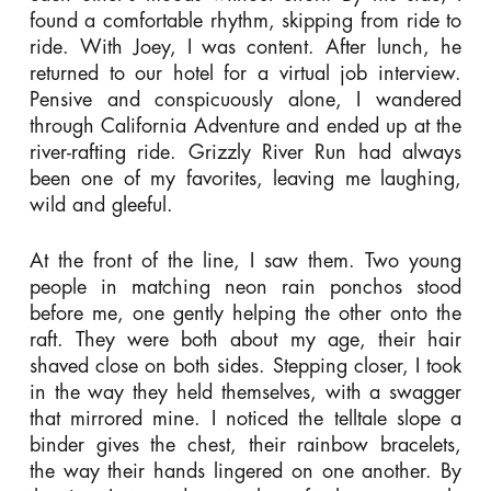
found a comfortable rhythm, skipping from ride to
ride. With Joey, I was content. After lunch, he
returned to our hotel for a virtual job interview.
Pensive and conspicuously alone, I wandered
through California Adventure and ended up at the
river-rafting ride. Grizzly River Run had always
been one of my favorites, leaving me laughing,
wild and gleeful.
At the front of the line, I saw them. Two young
people in matching neon rain ponchos stood
before me, one gently helping the other onto the
raft. They were both about my age, their hair
shaved close on both sides. Stepping closer, I took
in the way they held themselves, with a swagger
that mirrored mine.
I noticed the telltale slope a
binder gives the chest, their rainbow bracelets,
the way their hands lingered on one another. By