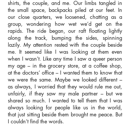
shirts, the couple, and me. Our limbs tangled in
the small space, backpacks piled at our feet. In
our close quarters, we loosened, chatting as a
group, wondering how wet we’d get on the
rapids. The ride began, our raft floating lightly
along the track, bumping the sides, spinning
lazily. My attention rested with the couple beside
me. It seemed like I was looking at them even
when I wasn’t. Like any time I saw a queer person
my age – in the grocery store, at a coffee shop,
at the doctors’ office – I wanted them to know that
we were the same. Maybe we looked different –
as always, I worried that they would rule me out,
unfairly, if they saw my male partner – but we
shared so much. I wanted to tell them that I was
always looking for people like us in the world,
that just sitting beside them brought me peace. But
I couldn’t find the words.