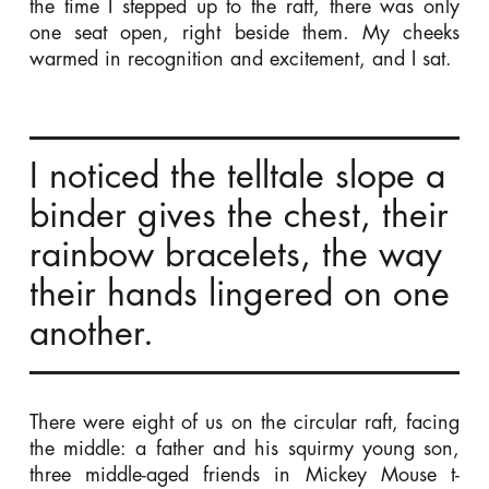
the time I stepped up to the raft, there was only
one seat open, right beside them. My cheeks
warmed in recognition and excitement, and I sat.
I noticed the telltale slope a
binder gives the chest, their
rainbow bracelets, the way
their hands lingered on one
another.
There were eight of us on the circular raft, facing
the middle: a father and his squirmy young son,
three middle-aged friends in Mickey Mouse t-