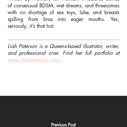
of consensual BDSM, wet dreams, and threesomes
with no shortage of sex toys, lube, and breasts
spilling from bras into eager mouths. Yes,
seriously, it’s that hot.
Liah Paterson is a Queens-based illustrator, writer,
and professional crier. Find her full portfolio at
www.liahpaterson.com
.
Previous Post