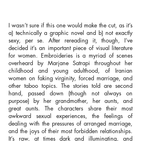
I wasn’t sure if this one would make the cut, as it’s
a) technically a graphic novel and b) not exactly
sexy, per se. After rereading it, though, I’ve
decided it’s an important piece of visual literature
for women. Embroideries is a myriad of scenes
overheard by Marjane Satrapi throughout her
childhood and young adulthood, of Iranian
women on faking virginity, forced marriage, and
other taboo topics. The stories told are second
hand, passed down (though not always on
purpose) by her grandmother, her aunts, and
great aunts. The characters share their most
awkward sexual experiences, the feelings of
dealing with the pressures of arranged marriage,
and the joys of their most forbidden relationships.
It’s raw, at times dark and illuminating, and