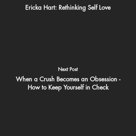
Ericka Hart: Rethinking Self Love
Next Post
When a Crush Becomes an Obsession -
How to Keep Yourself in Check