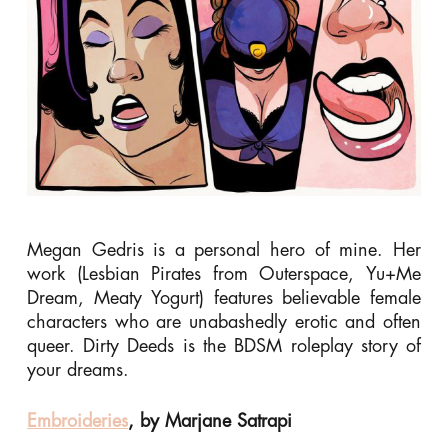
Megan Gedris is a personal hero of mine. Her
work (Lesbian Pirates from Outerspace, Yu+Me
Dream, Meaty Yogurt) features believable female
characters who are unabashedly erotic and often
queer. Dirty Deeds is the BDSM roleplay story of
your dreams.
Embroideries
, by Marjane Satrapi