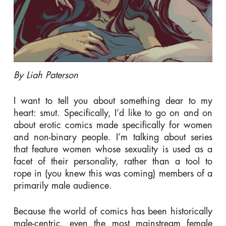
By Liah Paterson
I want to tell you about something dear to my
heart: smut. Specifically, I’d like to go on and on
about erotic comics made
specifically
for women
and non-binary people. I’m talking about series
that feature women whose sexuality is used as a
facet of their personality, rather than a tool to
rope in (you knew this was coming) members of a
primarily male audience.
Because the world of comics has been historically
male-centric, even the most mainstream female