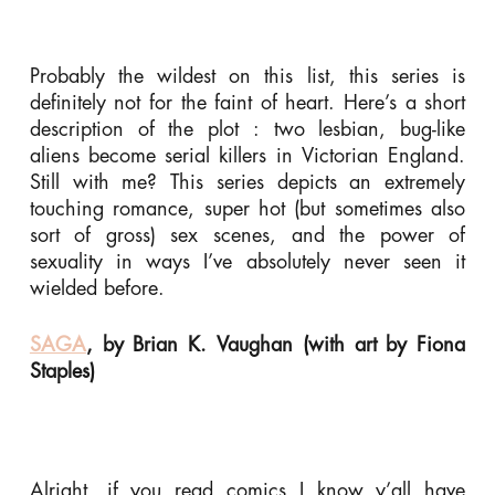
Probably the wildest on this list, this series is
definitely not for the faint of heart. Here’s a short
description of the plot : two lesbian, bug-like
aliens become serial killers in Victorian England.
Still with me? This series depicts an extremely
touching romance, super hot (but sometimes also
sort of gross) sex scenes, and the power of
sexuality in ways I’ve absolutely never seen it
wielded before.
SAGA
, by Brian K. Vaughan (with art by Fiona
Staples)
Alright, if you read comics I know y’all have