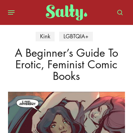
Skip
Menu
to
sear
main
content
Kink
LGBTQIA+
A Beginner’s Guide To
Erotic, Feminist Comic
Books