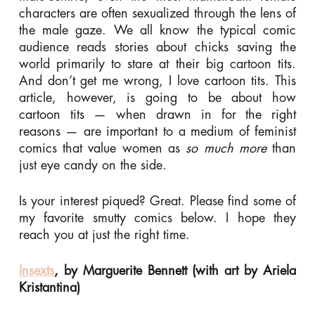
characters are often sexualized through the lens of
the male gaze. We all know the typical comic
audience reads stories about chicks saving the
world primarily to stare at their big cartoon tits.
And don’t get me wrong, I love cartoon tits. This
article, however, is going to be about how
cartoon tits — when drawn in for the right
reasons — are important to a medium of feminist
comics that value women as
so much more
than
just eye candy on the side.
Is your interest piqued? Great. Please find some of
my favorite smutty comics below. I hope they
reach you at just the right time.
Insexts
, by Marguerite Bennett (with art by Ariela
Kristantina)