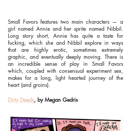
Small Favors features two main characters — a
girl named Annie and her sprite named Nibbil.
Long story short, Annie has quite a taste for
fucking, which she and Nibbil explore in ways
that are highly erotic, sometimes extremely
graphic, and eventually deeply moving. There is
an incredible sense of play in Small Favors
which, coupled with consensual experiment sex,
makes for a long, light hearted journey of the
heart (and groins).
Dirty Deeds
, by Megan Gedris