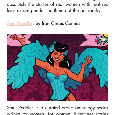
absolutely the stories of real women with real sex
lives existing under the thumb of the patriarchy.
Smut Peddler
, by Iron Circus Comics
Smut Peddler is a curated erotic anthology series
written by women, for women. It features stories