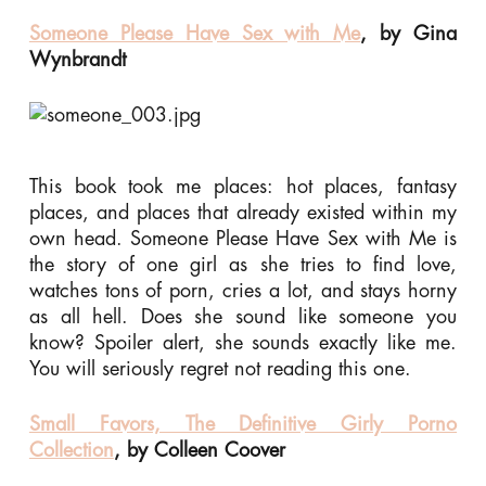
Someone Please Have Sex with Me
, by Gina
Wynbrandt
This book took me places: hot places, fantasy
places, and places that already existed within my
own head. Someone Please Have Sex with Me is
the story of one girl as she tries to find love,
watches tons of porn, cries a lot, and stays horny
as all hell. Does she sound like someone you
know? Spoiler alert, she sounds exactly like me.
You will seriously regret not reading this one.
Small Favors, The Definitive Girly Porno
Collection
, by Colleen Coover