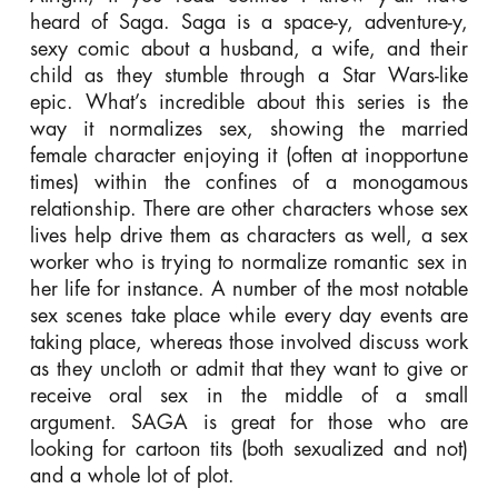
heard of Saga. Saga is a space-y, adventure-y,
sexy comic about a husband, a wife, and their
child as they stumble through a Star Wars-like
epic. What’s incredible about this series is the
way it normalizes sex, showing the married
female character enjoying it (often at inopportune
times) within the confines of a monogamous
relationship. There are other characters whose sex
lives help drive them as characters as well, a sex
worker who is trying to normalize romantic sex in
her life for instance. A number of the most notable
sex scenes take place while every day events are
taking place, whereas those involved discuss work
as they uncloth or admit that they want to give or
receive oral sex in the middle of a small
argument. SAGA is great for those who are
looking for cartoon tits (both sexualized and not)
and a whole lot of plot.