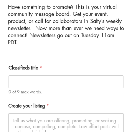
Have something to promote? This is your virtual
community message board. Get your event,
product, or call for collaborators in Salty’s weekly
newsletter. Now more than ever we need ways to
connect! Newsletters go out on Tuesday 11am
PDT.
Classifieds title
*
0 of 9 max words.
Create your listing
*