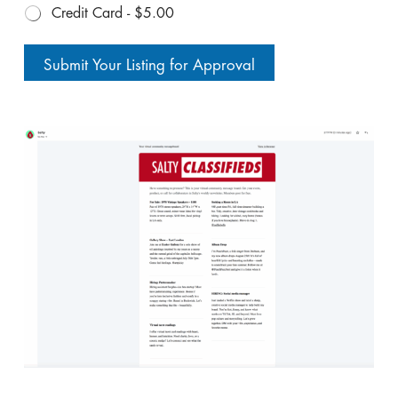
Credit Card -
$5.00
Submit Your Listing for Approval