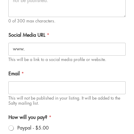
0 of 300 max characters.
Social Media URL
*
This will be a link to a social media profile or website.
Email
*
This will not be published in your listing. It will be added to the
Salty mailing list.
How will you pay?
*
Paypal -
$5.00