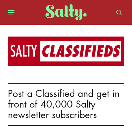
Skip
Menu
to
sear
main
content
Post a Classified and get in
front of 40,000 Salty
newsletter subscribers