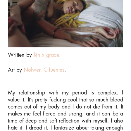
Written by
fēnix grace
.
Art by
Nolwen Cifuentes
.
My relationship with my period is complex. I
value it. It’s pretty fucking cool that so much blood
comes out of my body and I do not die from it. It
makes me feel fierce and strong, and it can be a
time of deep and soft reflection with myself. I also
hate it. I dread it. I fantasize about taking enough