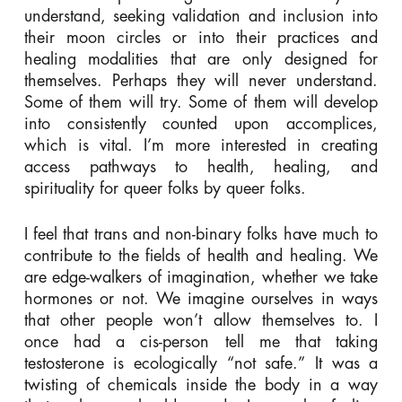
understand, seeking validation and inclusion into
their moon circles or into their practices and
healing modalities that are only designed for
themselves. Perhaps they will never understand.
Some of them will try. Some of them will develop
into consistently counted upon accomplices,
which is vital. I’m more interested in creating
access pathways to health, healing, and
spirituality for queer folks by queer folks.
I feel that trans and non-binary folks have much to
contribute to the fields of health and healing. We
are edge-walkers of imagination, whether we take
hormones or not. We imagine ourselves in ways
that other people won’t allow themselves to. I
once had a cis-person tell me that taking
testosterone is ecologically “not safe.” It was a
twisting of chemicals inside the body in a way