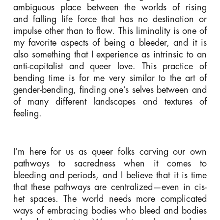
ambiguous place between the worlds of rising
and falling life force that has no destination or
impulse other than to flow. This liminality is one of
my favorite aspects of being a bleeder, and it is
also something that I experience as intrinsic to an
anti-capitalist and queer love. This practice of
bending time is for me very similar to the art of
gender-bending, finding one’s selves between and
of many different landscapes and textures of
feeling.
I’m here for us as queer folks carving our own
pathways to sacredness when it comes to
bleeding and periods, and I believe that it is time
that these pathways are centralized—even in cis-
het spaces. The world needs more complicated
ways of embracing bodies who bleed and bodies