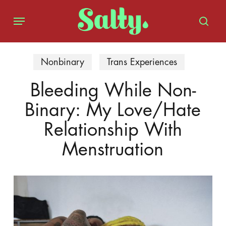
Skip
Menu
to
sear
main
content
Nonbinary
Trans Experiences
Bleeding While Non-
Binary: My Love/Hate
Relationship With
Menstruation