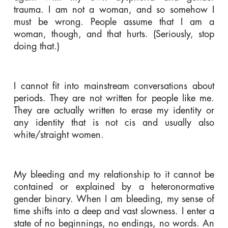
trauma. I am not a woman, and so somehow I
must be wrong. People assume that I am a
woman, though, and that hurts. (Seriously, stop
doing that.)
I cannot fit into mainstream conversations about
periods. They are not written for people like me.
They are actually written to erase my identity or
any identity that is not cis and usually also
white/straight women.
My bleeding and my relationship to it cannot be
contained or explained by a heteronormative
gender binary. When I am bleeding, my sense of
time shifts into a deep and vast slowness. I enter a
state of no beginnings, no endings, no words. An