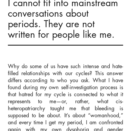
I cannot fit into mainstream
conversations about
periods. They are not
written for people like me.
Why do some of us have such intense and hate-
filled relationships with our cycles? This answer
differs according to who you ask. What I have
found during my own self-investigation process is
that hatred for my cycle is connected to what it
represents to me—or, rather, what cis-
heteropatriarchy taught me that bleeding is
supposed to be about. It’s about “womanhood,”
and every time I get my period, I am confronted
again with my own dysphoria and gender