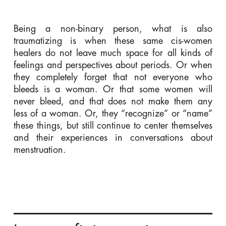
Being a non-binary person, what is also
traumatizing is when these same cis-women
healers do not leave much space for all kinds of
feelings and perspectives about periods. Or when
they completely forget that not everyone who
bleeds is a woman. Or that some women will
never bleed, and that does not make them any
less of a woman. Or, they “recognize” or “name”
these things, but still continue to center themselves
and their experiences in conversations about
menstruation.