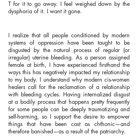
T for it to go away. I feel weighed down by the
dysphoria of it. I want it gone.
I realize that all people conditioned by modern
systems of oppression have been taught to be
disgusted by the natural process of regular (or
irregular) uterine bleeding. As a person assigned
female at birth, I have experienced firsthand the
ways this has negatively impacted my relationship
to my body. I understand why modern cis-women
healers call for the reclamation of a relationship
with bleeding cycles. Having internalized disgust
at a bodily process that happens pretty frequently
for some people can be deeply traumatizing and
self-harming, so I support the desire to empower
things that have been cast as
chthonic
—and
therefore banished—as a result of the patriarchy.