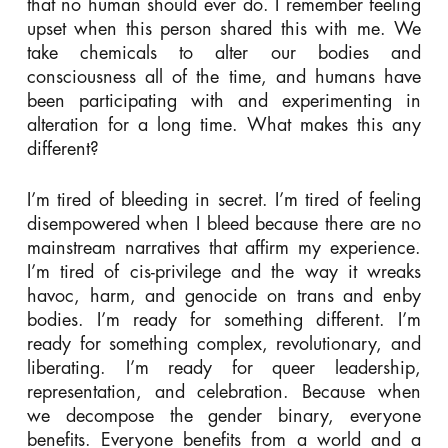
that no human should ever do. I remember feeling
upset when this person shared this with me. We
take chemicals to alter our bodies and
consciousness all of the time, and humans have
been participating with and experimenting in
alteration for a long time. What makes this any
different?
I’m tired of bleeding in secret. I’m tired of feeling
disempowered when I bleed because there are no
mainstream narratives that affirm my experience.
I’m tired of cis-privilege and the way it wreaks
havoc, harm, and genocide on trans and enby
bodies. I’m ready for something different. I’m
ready for something complex, revolutionary, and
liberating. I’m ready for queer leadership,
representation, and celebration. Because when
we decompose the gender binary, everyone
benefits. Everyone benefits from a world and a