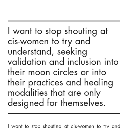
I want to stop shouting at
cis-women to try and
understand, seeking
validation and inclusion into
their moon circles or into
their practices and healing
modalities that are only
designed for themselves.
I want to stop shouting at cis-women to try and