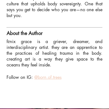
culture that upholds body sovereignty. One that
says you get to decide who you are—no one else
but you.
About the Author
fēnix grace is a griever, dreamer, and
interdisciplinary artist. they are an apprentice to
the practices of healing trauma in the body.
creating art is a way they give space to the
oceans they feel inside.
Follow on IG:
@born.of.trees