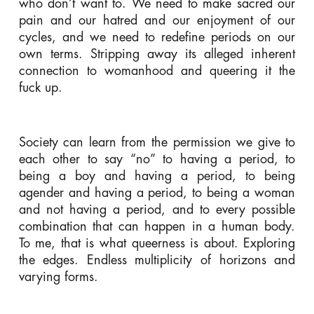
who don’t want to. We need to make sacred our
pain and our hatred and our enjoyment of our
cycles, and we need to redefine periods on our
own terms. Stripping away its alleged inherent
connection to womanhood and queering it the
fuck up.
Society can learn from the permission we give to
each other to say “no” to having a period, to
being a boy and having a period, to being
agender and having a period, to being a woman
and not having a period, and to every possible
combination that can happen in a human body.
To me, that is what queerness is about. Exploring
the edges. Endless multiplicity of horizons and
varying forms.