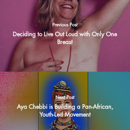
Previous Post
Deciding to Live Out Loud with Only One
Breast
Next Post
Aya Chebbi is Building a Pan-African,
Youth-Led Movement