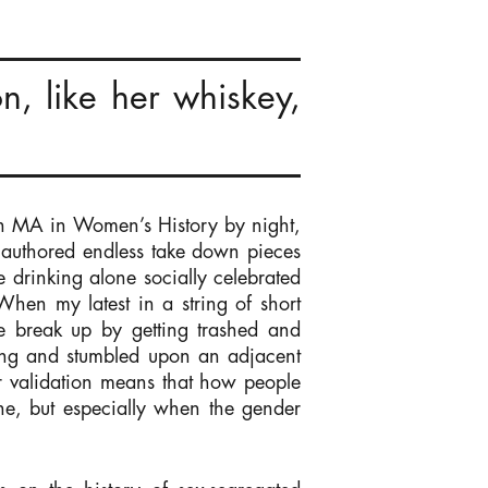
n, like her whiskey,
 an MA in Women’s History by night,
at authored endless take down pieces
drinking alone socially celebrated
hen my latest in a string of short
he break up by getting trashed and
nking and stumbled upon an adjacent
or validation means that how people
one, but especially when the gender