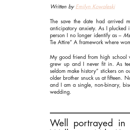
Written by
Emilyn Kowaleski
The save the date had arrived 
anticipatory anxiety. As I plucked 
person I no longer identify as –
M
Tie Attire” A framework where wom
My good friend from high school w
grew up and I never fit in. As 
seldom make history” stickers on ou
older brother snuck us at fifteen.
and I am a single, non-binary, bi
wedding.
Well portrayed in 