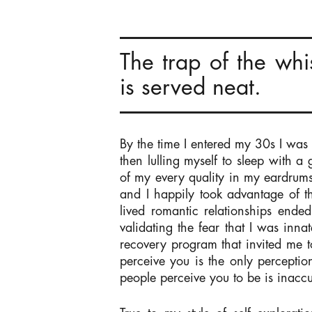
The trap of the whi
is served neat.
By the time I entered my 30s I was
then lulling myself to sleep with a
of my every quality in my eardrum
and I happily took advantage of t
lived romantic relationships ende
validating the fear that I was inn
recovery program that invited me t
perceive you is the only perceptio
people perceive you to be is inacc