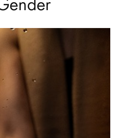
 Gender