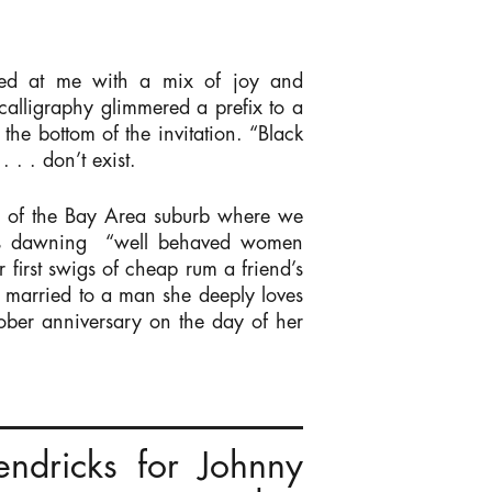
red at me with a mix of joy and
 calligraphy glimmered a prefix to a
the bottom of the invitation. “Black
. . don’t exist.
th of the Bay Area suburb where we
vers dawning “well behaved women
 first swigs of cheap rum a friend’s
e married to a man she deeply loves
ober anniversary on the day of her
endricks for Johnny