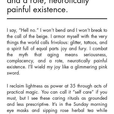
and a rote, neurotically
painful existence.
I say, “Hell no.” I won’t bend and I won’t break to
the call of the beige. I armor myself with the very
things the world calls frivolous: glitter, tattoos, and
a spirit full of equal parts joy and fury. I combat
the myth that aging means seriousness,
complacency, and a rote, neurotically painful
existence. I’ll wield my joy like a glimmering pink
sword.
I reclaim lightness as power at 35 through acts of
practical magic. You can call it “self care” if you
must, but I see these caring rituals as grounded
and less prescriptive. It’s in the Sunday morning
eye masks and sipping rose herbal tea while