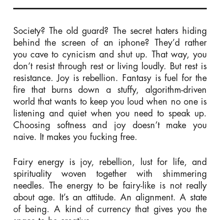
Society? The old guard? The secret haters hiding
behind the screen of an iphone? They’d rather
you cave to cynicism and shut up. That way, you
don’t resist through rest or living loudly. But rest is
resistance. Joy is rebellion. Fantasy is fuel for the
fire that burns down a stuffy, algorithm-driven
world that wants to keep you loud when no one is
listening and quiet when you need to speak up.
Choosing softness and joy doesn’t make you
naive. It makes you fucking free.
Fairy energy is joy, rebellion, lust for life, and
spirituality
woven together with shimmering
needles. The energy to be fairy-like is not really
about age. It’s an attitude. An alignment. A state
of being. A kind of currency that gives you the