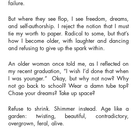
failure.
But where they see flop, I see freedom, dreams,
and self-authorship. I reject the notion that I must
tie my worth to paper. Radical to some, but that’s
how I become older, with laughter and dancing
and refusing to give up the spark within.
An older woman once told me, as I reflected on
my recent graduation,
“I wish I’d done that when
I was younger.”
Okay, but why not now? Why
not go back to school? Wear a damn tube top?
Chase your dreams? Take up space?
Refuse to shrink. Shimmer instead. Age like a
garden: twisting, beautiful, contradictory,
overgrown, feral, alive.