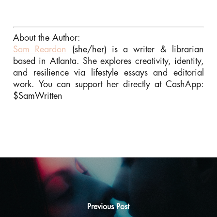
About the Author:
Sam Reardon
(she/her) is a writer & librarian
based in Atlanta. She explores creativity, identity,
and resilience via lifestyle essays and editorial
work. You can support her directly at CashApp:
$SamWritten
Previous Post