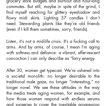
grocery store budgets and burnout and hour-long
commutes. But still, maybe in spite of the grind, I
find myself reaching for glittery eyeshadow and
flowy midi skirts. Lighting 57 candles I don’t
need. Stewarding plants like they’re old friends
(even if I kill them sometimes, sorry, friends).
Listen, it’s not a mid-life crisis. It’s a fucking call to
arms. And by arms, of course, I mean I’m aging
with softness and defiance: a vibrant, effervescent
concoction I can only describe as “fairy energy.
After 30, women get typecast. We’re ushered into
a societal monolith: no longer desirable to the
traditional male gaze, no longer “interesting,” no
longer novel. We see these attitudes in the way
the media treats aging women, for example, and
how those women respond with endless serums
and surgeries to cover the inevitable progression