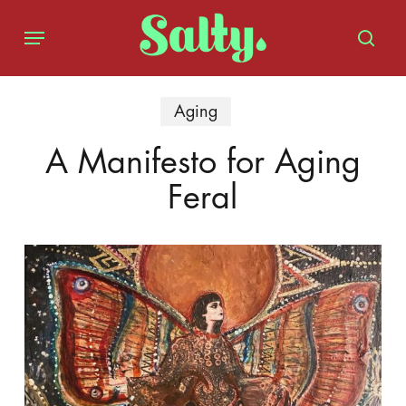
Skip
Menu
to
sear
main
content
Aging
A Manifesto for Aging
Feral