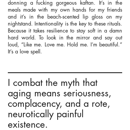
donning a fucking gorgeous kaftan. It’s in the
meals made with my own hands for my friends
and it’s in the beach-scented lip gloss on my
nightstand. Intentionality is the key to these rituals.
Because it takes resilience to stay soft in a damn
hard world. To look in the mirror and say out
loud, “Like me. Love me. Hold me. I’m beautiful.”
It’s a love spell.
I combat the myth that
aging means seriousness,
complacency, and a rote,
neurotically painful
existence.