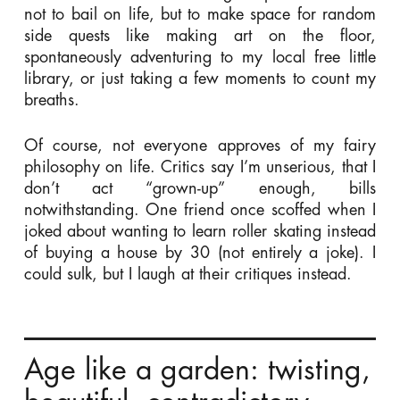
not to bail on life, but to make space for random
side quests like making art on the floor,
spontaneously adventuring to my local free little
library, or just taking a few moments to count my
breaths.
Of course, not everyone approves of my fairy
philosophy on life. Critics say I’m unserious, that I
don’t act “grown-up” enough, bills
notwithstanding. One friend once scoffed when I
joked about wanting to learn roller skating instead
of buying a house by 30 (not entirely a joke). I
could sulk, but I laugh at their critiques instead.
Age like a garden: twisting,