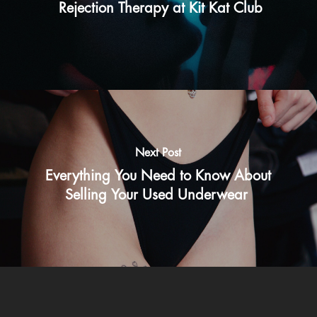
Rejection Therapy at Kit Kat Club
Next Post
Everything You Need to Know About
Selling Your Used Underwear