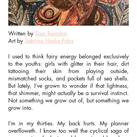
Written by
Sam Reardon
Art by
Sabrina Hadia Puha
I used to think fairy energy belonged exclusively
to the youths: girls with glitter in their hair, dirt
tattooing their skin from playing outside,
mismatched socks, and pockets full of sea shells.
But lately, I’ve grown to wonder if that lightness,
that shimmer, might actually be a survival instinct.
Not something we grow out of, but something we
grow into.
I’m in my thirties. My back hurts. My planner
overfloweth. I know too well the cyclical saga of