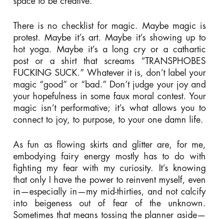
space to be creative.
There is no checklist for magic. Maybe magic is
protest. Maybe it’s art. Maybe it’s showing up to
hot yoga. Maybe it’s a long cry or a cathartic
post or a shirt that screams “TRANSPHOBES
FUCKING SUCK.”
Whatever it is, don’t label your
magic “good” or “bad.” Don’t judge your joy and
your hopefulness in some faux moral contest. Your
magic isn’t performative; it’s what allows you to
connect to joy, to purpose, to your one damn life.
As fun as flowing skirts and glitter are, for me,
embodying fairy energy mostly has to do with
fighting my fear with my curiosity. It’s knowing
that only I have the power to reinvent myself, even
in—especially in—my mid-thirties, and not calcify
into beigeness out of fear of the unknown.
Sometimes that means tossing the planner aside—