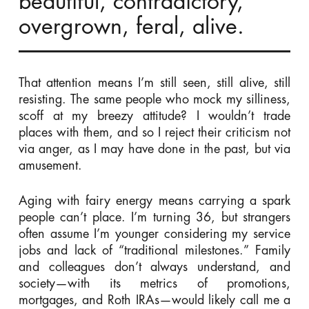
beautiful, contradictory,
overgrown, feral, alive.
That attention means I’m still seen, still alive, still
resisting. The same people who mock my silliness,
scoff at my breezy attitude? I wouldn’t trade
places with them, and so I reject their criticism not
via anger, as I may have done in the past, but via
amusement.
Aging with fairy energy means carrying a spark
people can’t place. I’m turning 36, but strangers
often assume I’m younger considering my service
jobs and lack of “traditional milestones.” Family
and colleagues don’t always understand, and
society—with its metrics of promotions,
mortgages, and Roth IRAs—would likely call me a