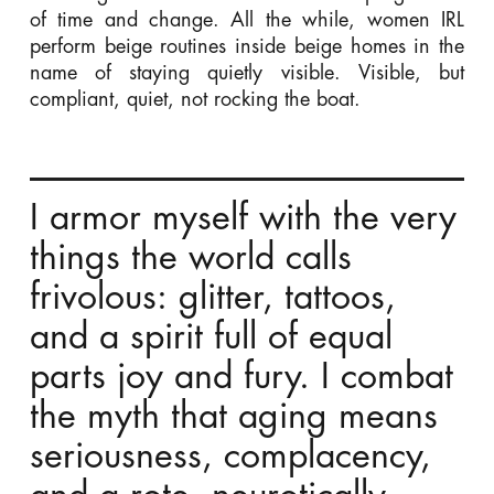
of time and change. All the while, women IRL
perform beige routines inside beige homes in the
name of staying quietly visible. Visible, but
compliant, quiet, not rocking the boat.
I armor myself with the very
things the world calls
frivolous: glitter, tattoos,
and a spirit full of equal
parts joy and fury. I combat
the myth that aging means
seriousness, complacency,