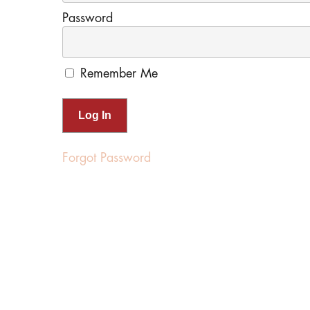
Password
Remember Me
Forgot Password