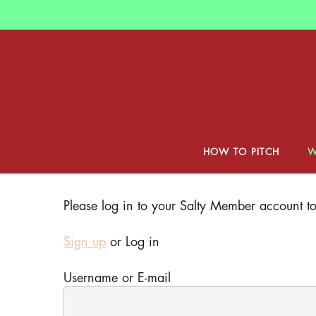
Skip
to
main
content
HOW TO PITCH
W
Hit enter to search or ESC to close
Please log in to your Salty Member account to 
Sign up
or Log in
Username or E-mail