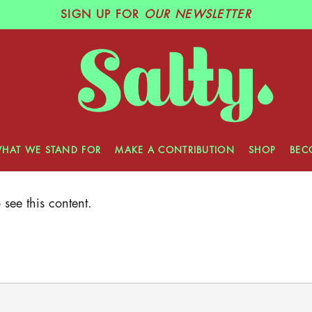
SIGN UP
FOR
OUR NEWSLETTER
HAT WE STAND FOR
MAKE A CONTRIBUTION
SHOP
BEC
see this content.